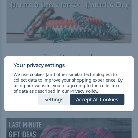
Just Your Luck
Posted by Luke on Mar 2nd 2018
We use cookies (and other similar technologies) to
Saint Patrick's Day is coming up. Whether that means
collect data to improve your shopping experience.
By
celebrating your Irish heritage, wearing green, or
using our website, you're agreeing to the collection
drinking a lot of beer, let us help you celebrate! The Part
of data as described in our
Privacy Policy
.
of the Blog W …
read more
Settings
Accept All Cookies