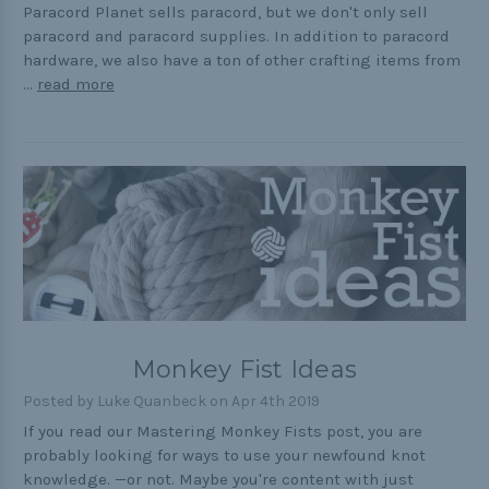
Paracord Planet sells paracord, but we don't only sell
paracord and paracord supplies. In addition to paracord
hardware, we also have a ton of other crafting items from
…
read more
Monkey Fist Ideas
Posted by Luke Quanbeck on Apr 4th 2019
If you read our Mastering Monkey Fists post, you are
probably looking for ways to use your newfound knot
knowledge. —or not. Maybe you're content with just