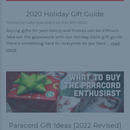
Outdoors
2020 Holiday Gift Guide
Pets
Posted by Luke Quanbeck on Dec 8th 2020
Practical
Buying gifts for your family and friends can be difficult.
Take out the guesswork with our Holiday 2020 gift guide.
Quick and Easy
There's something here for everyone! Do you have …
read
Tools
more
Helpful Links
The Paracorner
Video Tutorials
Photo Tutorials
Paracord Artisans
Paracord Gift Ideas [2022 Revised]
How to Choose a Bracelet Size