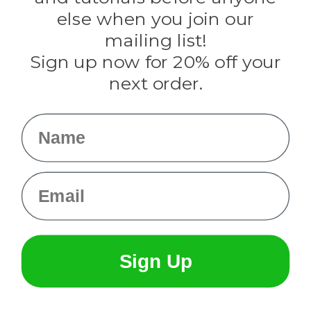
Rothco
else when you join our
Tulip
mailing list!
Sign up now for 20% off your
Info
next order.
Fargo, ND
orders@paracordplanet.com
Name
About Us
Contact Us
Email
Sign Up