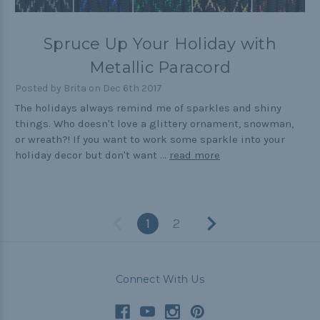
Spruce Up Your Holiday with
Metallic Paracord
Posted by Brita on Dec 6th 2017
The holidays always remind me of sparkles and shiny
things. Who doesn't love a glittery ornament, snowman,
or wreath?! If you want to work some sparkle into your
holiday decor but don't want …
read more
1
2
Connect With Us