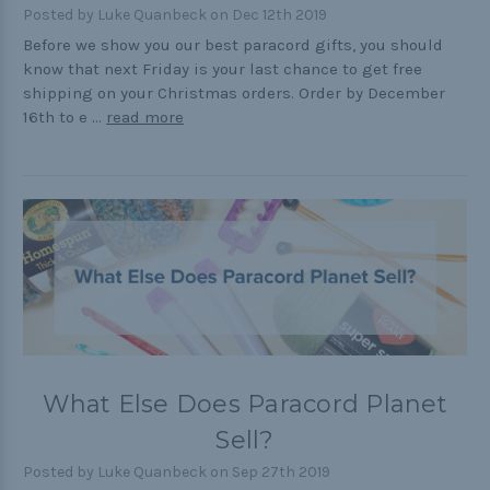
Posted by Luke Quanbeck on Dec 12th 2019
Cord Comparison Chart
Before we show you our best paracord gifts, you should
know that next Friday is your last chance to get free
Buckle Comparison Chart
shipping on your Christmas orders. Order by December
16th to e …
read more
What Else Does Paracord Planet
Sell?
Posted by Luke Quanbeck on Sep 27th 2019