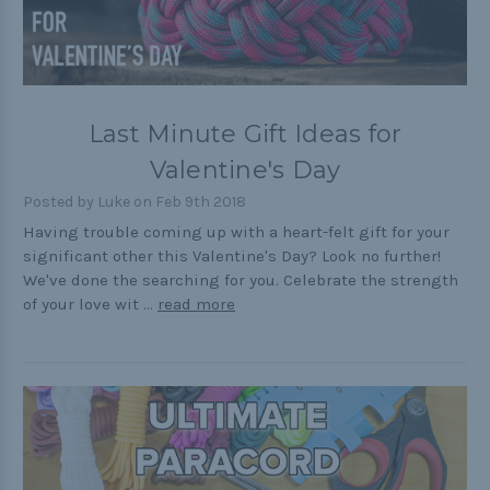
Last Minute Gift Ideas for
Valentine's Day
Posted by Luke on Feb 9th 2018
Having trouble coming up with a heart-felt gift for your
significant other this Valentine's Day? Look no further!
We've done the searching for you. Celebrate the strength
of your love wit …
read more