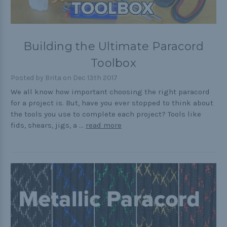
Building the Ultimate Paracord
Toolbox
Posted by Brita on Dec 13th 2017
We all know how important choosing the right paracord
for a project is. But, have you ever stopped to think about
the tools you use to complete each project? Tools like
fids, shears, jigs, a …
read more