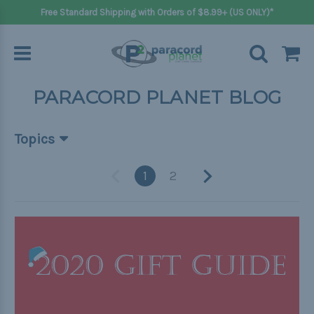
Free Standard Shipping with Orders of $8.99+ (US ONLY)*
PARACORD PLANET BLOG
Topics
Beginner Projects
1
2
Big projects
Bracelets
Gifts
Handle wraps
Keychains