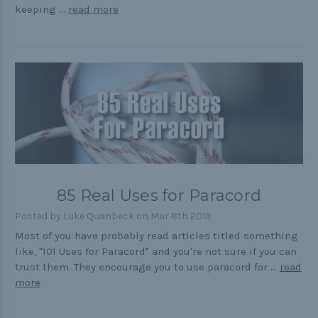
keeping …
read more
85 Real Uses for Paracord
Posted by Luke Quanbeck on Mar 8th 2019
Most of you have probably read articles titled something
like, "101 Uses for Paracord" and you're not sure if you can
trust them. They encourage you to use paracord for …
read
more