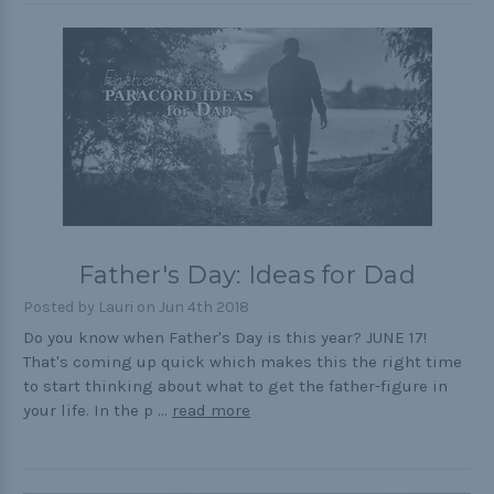
Father's Day: Ideas for Dad
Posted by Lauri on Jun 4th 2018
Do you know when Father's Day is this year? JUNE 17!
That's coming up quick which makes this the right time
to start thinking about what to get the father-figure in
your life. In the p …
read more