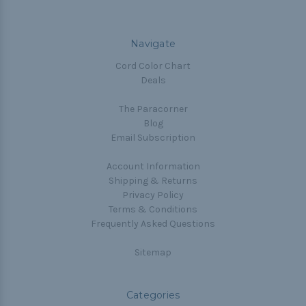
Navigate
Cord Color Chart
Deals
The Paracorner
Blog
Email Subscription
Account Information
Shipping & Returns
Privacy Policy
Terms & Conditions
Frequently Asked Questions
Sitemap
Categories