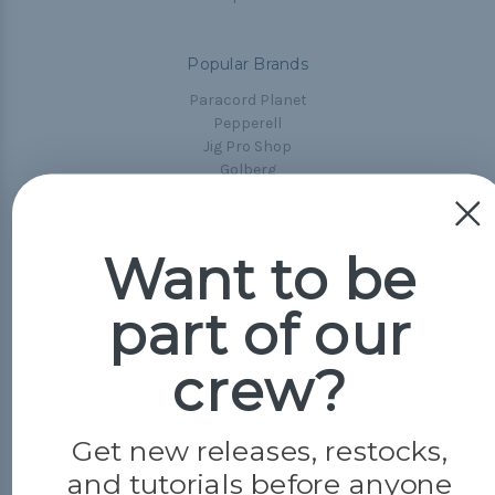
Popular Brands
Paracord Planet
Pepperell
Jig Pro Shop
Golberg
Darice
Evandale
Knottology
Want to be
Rothco
Tulip
part of our
Info
crew?
Fargo, ND
orders@paracordplanet.com
Get new releases, restocks,
About Us
and tutorials before anyone
Contact Us