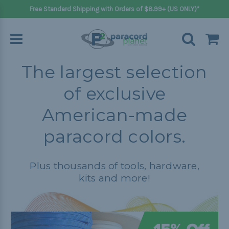
Free Standard Shipping with Orders of $8.99+ (US ONLY)*
The largest selection
of exclusive
American-made
paracord colors.
Plus thousands of tools, hardware,
kits and more!