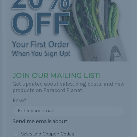
JOIN OUR MAILING LIST!
Get updated about sales, blog posts, and new
products on Paracord Planet!
Email*
Send me emails about:
Sales and Coupon Codes