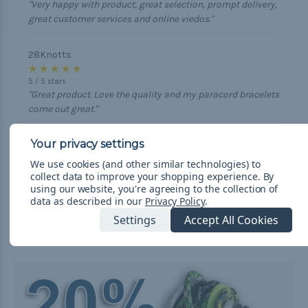
"Very happy with product, great selection, prompt delivery,
great customer services and online viedos."
28Knotts
★ ★ ★ ★ ★
5
/
5
stars
"Great product. Love the quality and my paracord bracelets
come out great."
Robert
★ ★ ★ ★ ★
We use cookies (and other similar technologies) to
5
/
5
stars
collect data to improve your shopping experience.
By
"Great product, great customer service, and even better
using our website, you're agreeing to the collection of
prices on paracord. Always feel my money is well spent
data as described in our
Privacy Policy
.
with this group."
Settings
Accept All Cookies