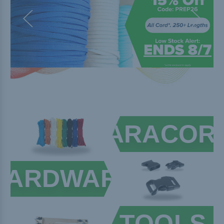
PARACOR
HARDWARE
TOOLS