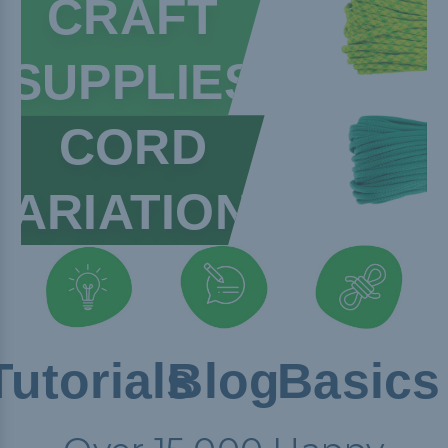
CRAFT
SUPPLIES
CORD
VARIATIONS
Tutorials
Blog
Basics