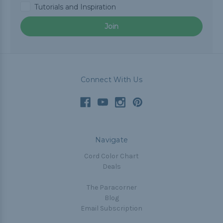
Tutorials and Inspiration
Join
Connect With Us
Navigate
Cord Color Chart
Deals
The Paracorner
Blog
Email Subscription