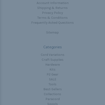
Account Information
Shipping & Returns
Privacy Policy
Terms & Conditions
Frequently Asked Questions
Sitemap
Categories
Cord Variations
Craft Supplies
Hardware
Kits
P2 Gear
SALE
Tools
Best-Sellers
Collections
Paracord
Spools