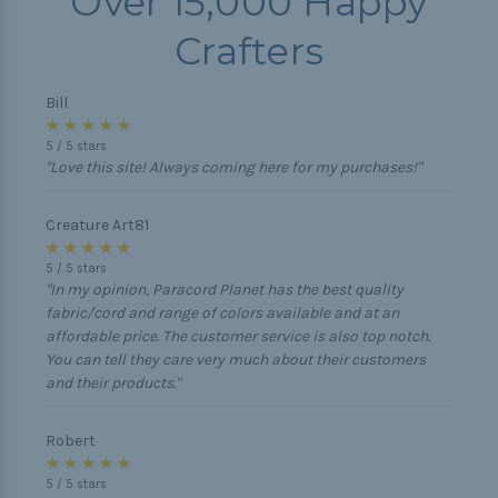
Over 15,000 Happy
Crafters
Bill
★ ★ ★ ★ ★
5
/
5
stars
"Love this site! Always coming here for my purchases!"
Creature Art81
★ ★ ★ ★ ★
5
/
5
stars
"In my opinion, Paracord Planet has the best quality
fabric/cord and range of colors available and at an
affordable price. The customer service is also top notch.
You can tell they care very much about their customers
and their products."
Robert
★ ★ ★ ★ ★
5
/
5
stars