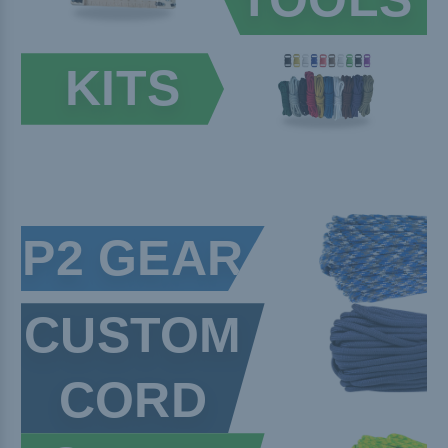
KITS
P2 GEAR
CUSTOM
CORD