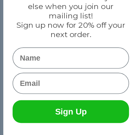
else when you join our
mailing list!
Sign up now for 20% off your
next order.
Name
Email
© 2026 Paracord Planet
Sign Up