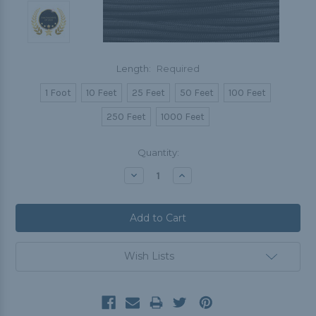
Length:
Required
1 Foot
10 Feet
25 Feet
50 Feet
100 Feet
250 Feet
1000 Feet
Current
Quantity:
Stock:
Decrease
Increase
Quantity:
Quantity:
Wish Lists