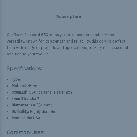
Description
Our Black Paracord 550 is the go-to choice for durability and
versatility. Known for its strength and reliability, this cord is perfect
for a wide range of projects and applications, making it an essential
addition to your toolkit.
Specifications:
Type:
III
Material:
Nylon
Strength:
550 lbs tensile strength
Inner Strands:
7
Diameter:
0.16" (4 mm)
Durability:
Highly durable
Made in the USA
Common Uses: