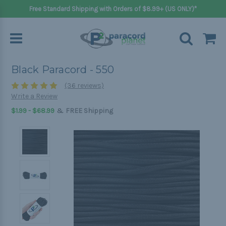
Free Standard Shipping with Orders of $8.99+ (US ONLY)*
Black Paracord - 550
(36 reviews)
Write a Review
&
$1.99 - $68.99
FREE Shipping