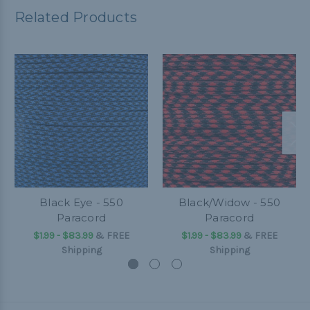
Related Products
Black Eye - 550
Black/Widow - 550
Paracord
Paracord
$1.99 - $83.99
&
FREE
$1.99 - $83.99
&
FREE
Shipping
Shipping