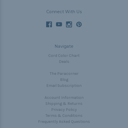
Connect With Us
Navigate
Cord Color Chart
Deals
The Paracorner
Blog
Email Subscription
Account Information
Shipping & Returns
Privacy Policy
Terms & Conditions
Frequently Asked Questions