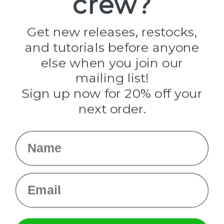
crew?
Jig Pro Shop
Golberg
Darice
Get new releases, restocks,
Evandale
and tutorials before anyone
Knottology
Rothco
else when you join our
Tulip
mailing list!
Sign up now for 20% off your
Info
next order.
Fargo, ND
orders@paracordplanet.com
Name
About Us
Contact Us
Email