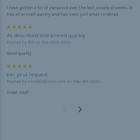
I have gotten a lot of paracord over the last couple of weeks. It
has all arrived quickly and has been just what I ordered.
5
As described and arrived quickly
Posted by Bill on Dec 20th 2022
Good quality
5
per your request
Posted by orwak2@msn.com on Mar 4th 2022
Great stuff.