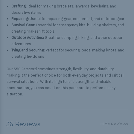
Crafting:
Ideal for making bracelets, lanyards, keychains, and
decorative items
Repairing:
Useful for repairing gear, equipment, and outdoor gear
Survival Gear:
Essential for emergency kits, building shelters, and
creating makeshift tools
Outdoor Activities:
Great for camping, hiking, and other outdoor
adventures
Tying and Securing:
Perfect for securing loads, making knots, and
creating tie-downs
Our 550 Paracord combines strength, flexibility, and durability,
making it the perfect choice for both everyday projects and critical
survival situations. With its high tensile strength and reliable
construction, you can count on this paracord to perform in any
situation.
36 Reviews
Hide Reviews