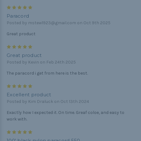
5
Paracord
Posted by mstew1923@gmail.com on Oct 9th 2025
Great product
5
Great product
Posted by Kevin on Feb 24th 2025
The paracord i get from here is the best.
5
Excellent product
Posted by Kim Draluck on Oct 13th 2024
Exactly how I expected it. On time. Greaf coloe, and easy to
work with.
5
100' black nylon paracord 550