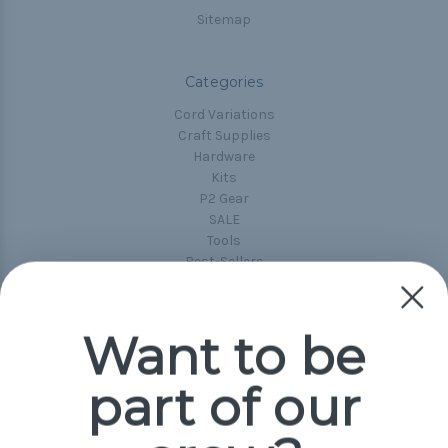
Sitemap
Categories
Cord Variations
Craft Supplies
Hardware
Kits
P2 Gear
SALE
Tools
Best-Sellers
Collections
Paracord
Spools
Want to be
part of our
Popular Brands
Paracord Planet
Pepperell