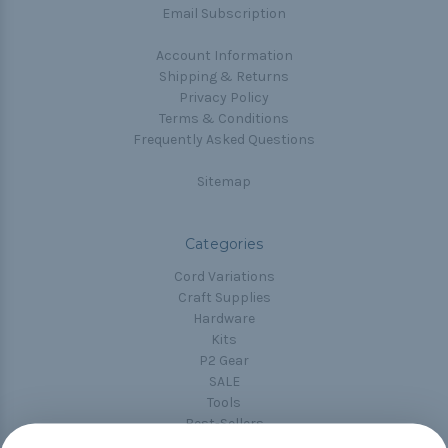
Email Subscription
Account Information
Shipping & Returns
Privacy Policy
Terms & Conditions
Frequently Asked Questions
Sitemap
Categories
Cord Variations
Craft Supplies
Hardware
Kits
P2 Gear
SALE
Tools
Best-Sellers
Collections