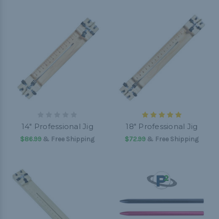
14" Professional Jig
18" Professional Jig
$86.99
& Free Shipping
$72.99
& Free Shipping