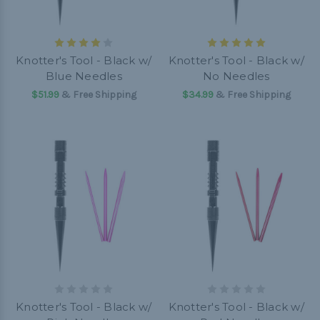
Knotter's Tool - Black w/
Knotter's Tool - Black w/
Blue Needles
No Needles
$51.99
& Free Shipping
$34.99
& Free Shipping
Knotter's Tool - Black w/
Knotter's Tool - Black w/