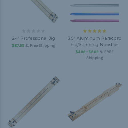
24" Professional Jig
3.5" Aluminum Paracord
Fid/Stitching Needles
$87.99
& Free Shipping
$4.99 - $9.99
&
FREE
Shipping