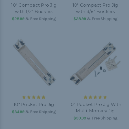
10" Compact Pro Jig
10" Compact Pro Jig
with 1/2" Buckles
with 3/8" Buckles
$28.99
& Free Shipping
$28.99
& Free Shipping
10" Pocket Pro Jig
10" Pocket Pro Jig With
Multi-Monkey Jig
$34.99
& Free Shipping
$50.99
& Free Shipping