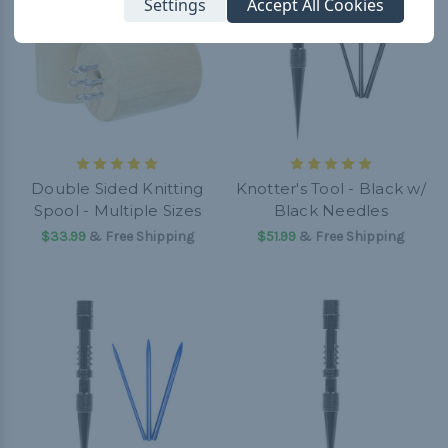
Settings
Accept All Cookies
Double Sided Knitting
Knotter's Tool - Black w/
Spool - Multiple Sizes
Black Needles
$33.99
& Free Shipping
$51.99
& Free Shipping