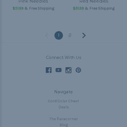
Pink Needles
Red Needles
$51.99
& Free Shipping
$51.99
& Free Shipping
1
2
Connect With Us
Navigate
Cord Color Chart
Deals
The Paracorner
Blog