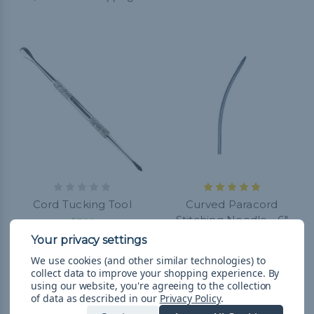
Cord Tucking Tool
Curved Paracord
Stitching Needle - 6"
$7.99
$12.99
& Free Shipping
We use cookies (and other similar technologies) to
collect data to improve your shopping experience.
By
using our website, you're agreeing to the collection
of data as described in our
Privacy Policy
.