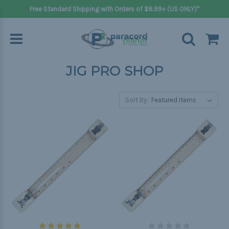
Free Standard Shipping with Orders of $8.99+ (US ONLY)*
JIG PRO SHOP
Sort By: