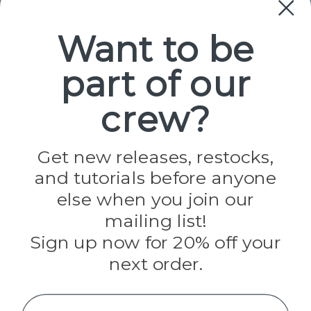
Paracord
Spools
Want to be
part of our
Popular Brands
Paracord Planet
crew?
Pepperell
Jig Pro Shop
Golberg
Darice
Get new releases, restocks,
Evandale
and tutorials before anyone
Knottology
Rothco
else when you join our
Tulip
mailing list!
Sign up now for 20% off your
Info
next order.
Fargo, ND
orders@paracordplanet.com
Name