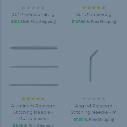
30" Professional Jig
60" Ultimate Jig
$103.99
& Free Shipping
$137.99
& Free Shipping
Aluminum Paracord
Angled Paracord
Stitching Needle -
Stitching Needle - 4"
Multiple Sizes
$11.99
& Free Shipping
$8.99
& Free Shipping