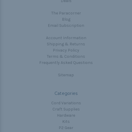
Deals
The Paracorner
Blog
Email Subscription
Account Information
Shipping & Returns
Privacy Policy
Terms & Conditions
Frequently Asked Questions
Sitemap
Categories
Cord Variations
Craft Supplies
Hardware
Kits
P2 Gear