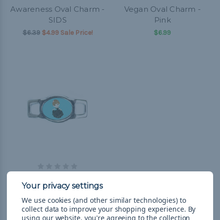
Awareness Oval Charm -
Vegan Oval Charm -
SIDS
Pink
$6.39
$4.99 Sale Price!
$6.99
Miscellaneous Oval
Charm - Girl in Black
Dress
We use cookies (and other similar technologies) to
collect data to improve your shopping experience.
By
$6.99
using our website, you're agreeing to the collection