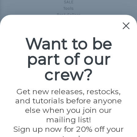
SALE
Tools
Best-Sellers
Collections
Paracord
Spools
Want to be
part of our
Popular Brands
Paracord Planet
crew?
Pepperell
Jig Pro Shop
Golberg
Darice
Get new releases, restocks,
Evandale
and tutorials before anyone
Knottology
Rothco
else when you join our
Tulip
mailing list!
Sign up now for 20% off your
Info