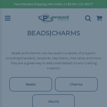
Free Standard Shipping with Orders of $8.99+ (US ONLY)*
BEADS|CHARMS
Beads and charms can be used in a variety of projects
including bracelets, lanyards, keychains, macrame, and more.
They are a great way to add small details to any crafting
creation.
Beads
Charms
Skulls