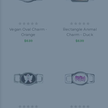
Vegan Oval Charm -
Rectangle Animal
Orange
Charm - Duck
$6.99
$6.99