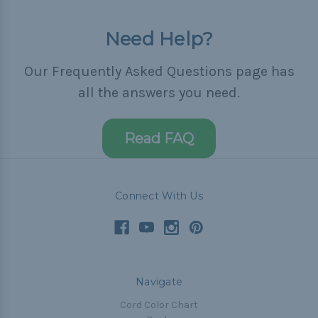
Need Help?
Our Frequently Asked Questions page has
all the answers you need.
Read FAQ
Connect With Us
Navigate
Cord Color Chart