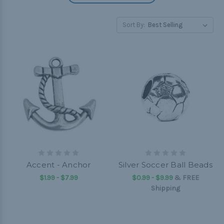
Sort By:
Accent - Anchor
Silver Soccer Ball Beads
$1.99 - $7.99
$0.99 - $9.99
&
FREE
Shipping