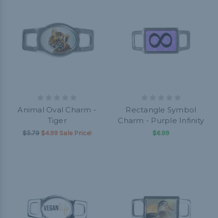
Animal Oval Charm -
Rectangle Symbol
Tiger
Charm - Purple Infinity
$5.79
$4.99 Sale Price!
$6.99