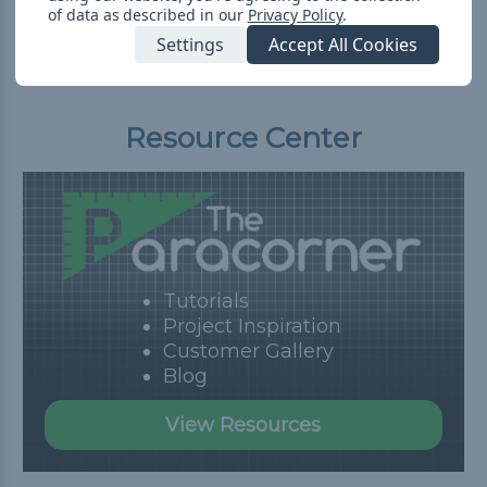
of data as described in our
Privacy Policy
.
Settings
Accept All Cookies
Resource Center
Tutorials
Project Inspiration
Customer Gallery
Blog
View Resources