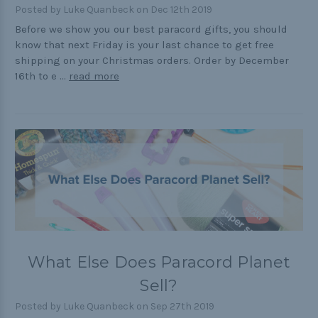
Posted by Luke Quanbeck on Dec 12th 2019
Cord Comparison Chart
Before we show you our best paracord gifts, you should
know that next Friday is your last chance to get free
Buckle Comparison Chart
shipping on your Christmas orders. Order by December
16th to e …
read more
What Else Does Paracord Planet
Sell?
Posted by Luke Quanbeck on Sep 27th 2019