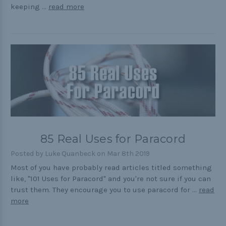
keeping …
read more
85 Real Uses for Paracord
Posted by Luke Quanbeck on Mar 8th 2019
Most of you have probably read articles titled something
like, "101 Uses for Paracord" and you're not sure if you can
trust them. They encourage you to use paracord for …
read
more