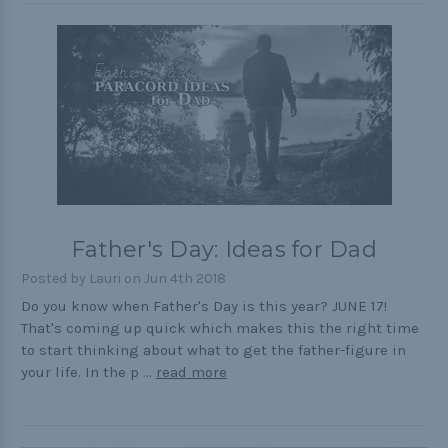
Father's Day: Ideas for Dad
Posted by Lauri on Jun 4th 2018
Do you know when Father's Day is this year? JUNE 17!
That's coming up quick which makes this the right time
to start thinking about what to get the father-figure in
your life. In the p …
read more