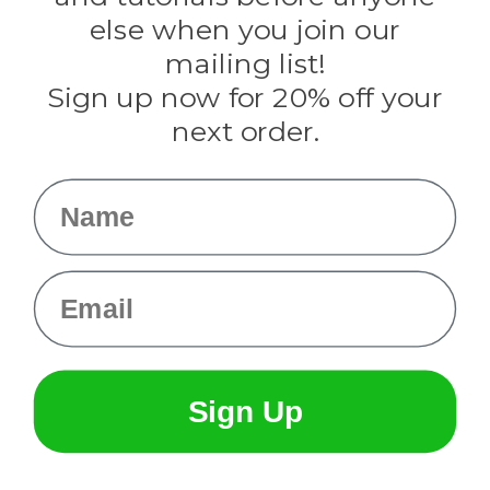
Rothco
else when you join our
Tulip
mailing list!
Sign up now for 20% off your
Info
next order.
Fargo, ND
orders@paracordplanet.com
Name
About Us
Contact Us
Email
Sign Up