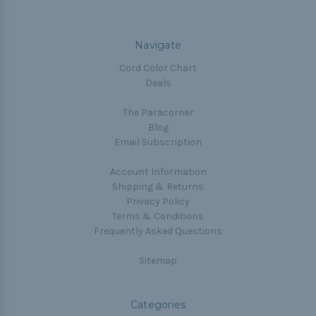
Navigate
Cord Color Chart
Deals
The Paracorner
Blog
Email Subscription
Account Information
Shipping & Returns
Privacy Policy
Terms & Conditions
Frequently Asked Questions
Sitemap
Categories