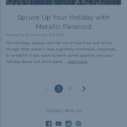
Spruce Up Your Holiday with
Metallic Paracord
Posted by Brita on Dec 6th 2017
The holidays always remind me of sparkles and shiny
things. Who doesn't love a glittery ornament, snowman,
or wreath?! If you want to work some sparkle into your
holiday decor but don't want …
read more
1
2
Connect With Us