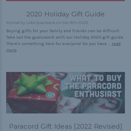
Outdoors
2020 Holiday Gift Guide
Pets
Posted by Luke Quanbeck on Dec 8th 2020
Practical
Buying gifts for your family and friends can be difficult.
Take out the guesswork with our Holiday 2020 gift guide.
Quick and Easy
There's something here for everyone! Do you have …
read
Tools
more
Helpful Links
The Paracorner
Video Tutorials
Photo Tutorials
Paracord Artisans
Paracord Gift Ideas [2022 Revised]
How to Choose a Bracelet Size