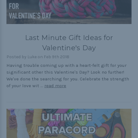
Last Minute Gift Ideas for
Valentine's Day
Posted by Luke on Feb 9th 2018
Having trouble coming up with a heart-felt gift for your
significant other this Valentine's Day? Look no further!
We've done the searching for you. Celebrate the strength
of your love wit …
read more