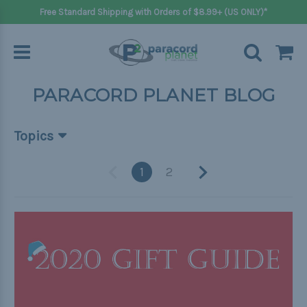
Free Standard Shipping with Orders of $8.99+ (US ONLY)*
PARACORD PLANET BLOG
Topics
Beginner Projects
1
2
Big projects
Bracelets
Gifts
Handle wraps
Keychains