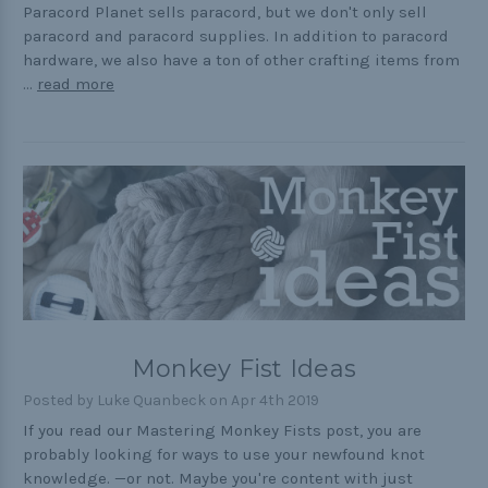
Paracord Planet sells paracord, but we don't only sell
paracord and paracord supplies. In addition to paracord
hardware, we also have a ton of other crafting items from
…
read more
Monkey Fist Ideas
Posted by Luke Quanbeck on Apr 4th 2019
If you read our Mastering Monkey Fists post, you are
probably looking for ways to use your newfound knot
knowledge. —or not. Maybe you're content with just