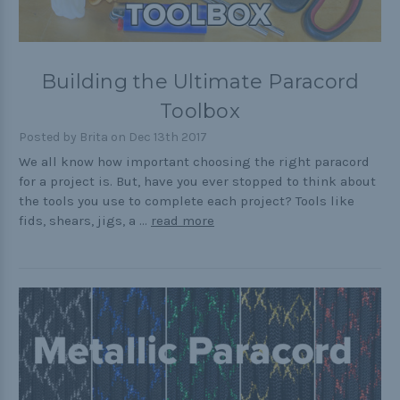
Building the Ultimate Paracord
Toolbox
Posted by Brita on Dec 13th 2017
We all know how important choosing the right paracord
for a project is. But, have you ever stopped to think about
the tools you use to complete each project? Tools like
fids, shears, jigs, a …
read more