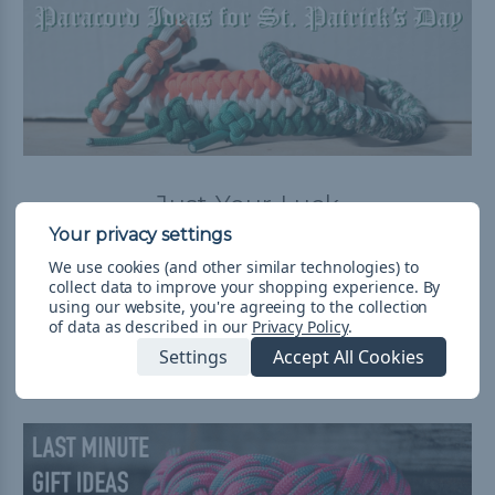
Just Your Luck
Posted by Luke on Mar 2nd 2018
We use cookies (and other similar technologies) to
Saint Patrick's Day is coming up. Whether that means
collect data to improve your shopping experience.
By
celebrating your Irish heritage, wearing green, or
using our website, you're agreeing to the collection
drinking a lot of beer, let us help you celebrate! The Part
of data as described in our
Privacy Policy
.
of the Blog W …
read more
Settings
Accept All Cookies