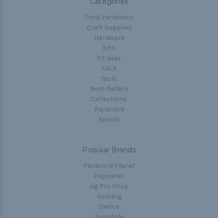
Categories
Cord Variations
Craft Supplies
Hardware
Kits
P2 Gear
SALE
Tools
Best-Sellers
Collections
Paracord
Spools
Popular Brands
Paracord Planet
Pepperell
Jig Pro Shop
Golberg
Darice
Evandale