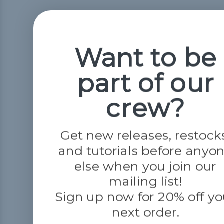
Want to be
part of our
crew?
Get new releases, restock
and tutorials before anyo
else when you join our
mailing list!
Sign up now for 20% off yo
next order.