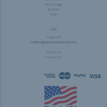
Knottology
Rothco
Tulip
Info
Fargo, ND
orders@paracordplanet.com
About Us
Contact Us