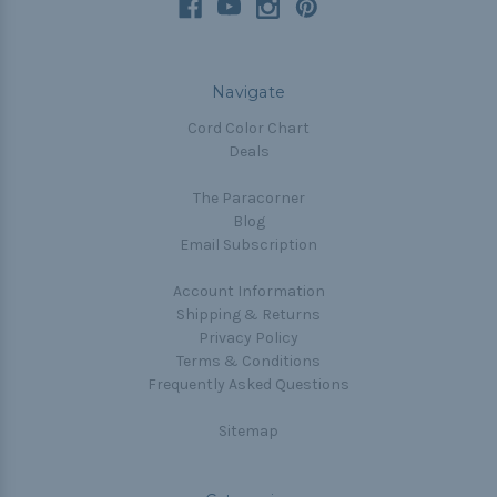
Navigate
Cord Color Chart
Deals
The Paracorner
Blog
Email Subscription
Account Information
Shipping & Returns
Privacy Policy
Terms & Conditions
Frequently Asked Questions
Sitemap