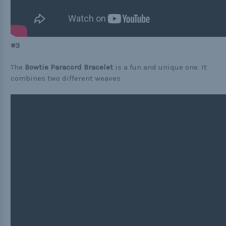
#3
The
Bowtie Paracord Bracelet
is a fun and unique one. It
combines two different weaves