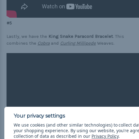
#5
Lastly, we have the
King Snake Paracord Bracelet
. This
combines the
Cobra
and
Curling Millipede
Weaves.
We use cookies (and other similar technologies) to collect d
your shopping experience.
By using our website, you're agr
collection of data as described in our
Privacy Policy
.