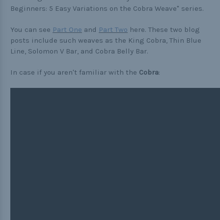
Buckle Comparison Chart
Beginners: 5 Easy Variations on the Cobra Weave" series.
You can see
Part One
and
Part Two
here. These two blog
posts include such weaves as the King Cobra, Thin Blue
Line, Solomon V Bar, and Cobra Belly Bar.
In case if you aren't familiar with the
Cobra
: