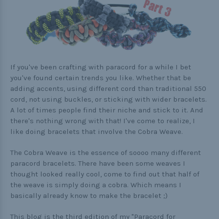
Practical
Quick and Easy
Tools
If you've been crafting with paracord for a while I bet
you've found certain trends you like. Whether that be
adding accents, using different cord than traditional 550
Helpful Links
cord, not using buckles, or sticking with wider bracelets.
A lot of times people find their niche and stick to it. And
The Paracorner
there's nothing wrong with that! I've come to realize, I
Video Tutorials
like doing bracelets that involve the Cobra Weave.
Photo Tutorials
The Cobra Weave is the essence of soooo many different
paracord bracelets. There have been some weaves I
Paracord Artisans
thought looked really cool, come to find out that half of
How to Choose a Bracelet Size
the weave is simply doing a cobra. Which means I
basically already know to make the bracelet ;)
Cord Comparison Chart
This blog is the third edition of my "Paracord for