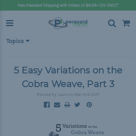
Free Standard Shipping with Orders of $8.99+ (US ONLY)*
Topics
Beginner Projects
Big projects
5 Easy Variations on the
Bracelets
Cobra Weave, Part 3
Gifts
Posted by Lauri on Mar 3rd 2017
Handle wraps
Keychains
Outdoors
Pets