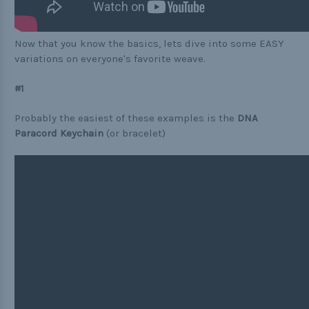
Now that you know the basics, lets dive into some EASY
variations on everyone's favorite weave.
#1
Probably the easiest of these examples is the
DNA
Paracord Keychain
(or bracelet)