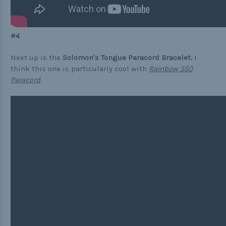
#4
Next up is the
Solomon's Tongue Paracord Bracelet.
I
think this one is particularly cool with
Rainbow 550
Paracord
.