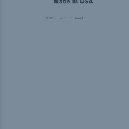
© 2026 Paracord Planet