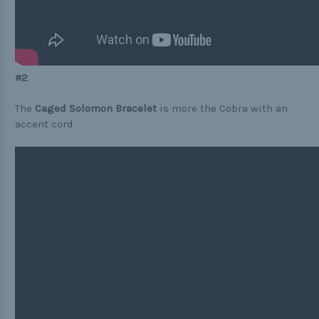
#2
The
Caged Solomon Bracelet
is more the Cobra with an
accent cord