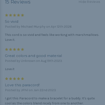
15 Reviews
Hide Reviews
5
So vivid
Posted by Michael Murphy on Apr 12th 2026
This cord is so vivid and feels like working with marshmallows.
Love it.
5
Great colors and good material
Posted by Unknown on Aug 19th 2023
Love it
5
Love this paracord!
Posted by JPhil on Jan 22nd 2023
I got this Paracord to make a bracelet for a buddy. It's quite
cool as the colors blend nicely from one to another.