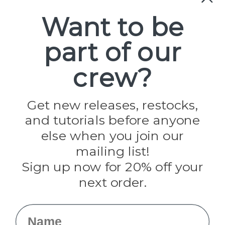
Paracord
Spools
Want to be
part of our
Popular Brands
Paracord Planet
crew?
Pepperell
Jig Pro Shop
Golberg
Darice
Get new releases, restocks,
Evandale
and tutorials before anyone
Knottology
else when you join our
Rothco
Tulip
mailing list!
Sign up now for 20% off your
Info
next order.
Fargo, ND
orders@paracordplanet.com
Name
About Us