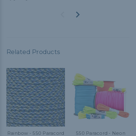
Related Products
Rainbow - 550 Paracord
550 Paracord - Neon