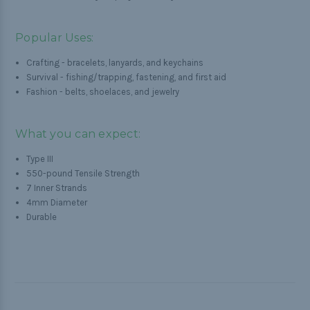
Popular Uses:
Crafting - bracelets, lanyards, and keychains
Survival - fishing/trapping, fastening, and first aid
Fashion - belts, shoelaces, and jewelry
What you can expect:
Type III
550-pound Tensile Strength
7 Inner Strands
4mm Diameter
Durable