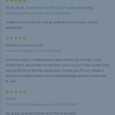
5
love, love, love this cord! colors are amazing.
Posted by mary WARD on Apr 15th 2021
made unicorn tails for my grandkids barrel train....looks
awesome!
5
Rainbow paracord
Posted by Gayle on Dec 17th 2020
Love the colors, made several dog collars for friends, they
loved them. Would like to see this color in your finer cords. Very
happy will be ordering more soon. Thank you for an made in
America product that's low priced and high quality. Stay safe
& well.
5
Cord
Posted by W H Sparkman on Oct 10th 2020
My great-grandchildren love the bracelets.