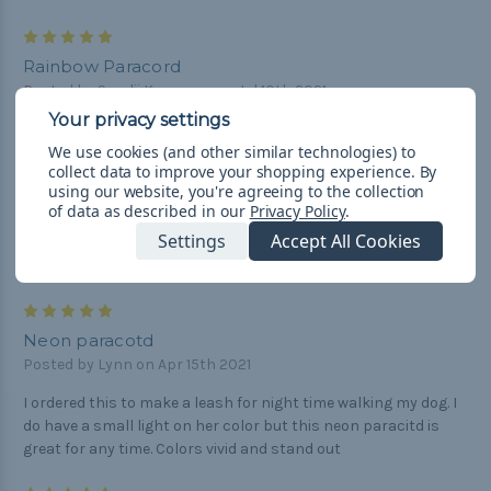
5
Rainbow Paracord
Posted by Sandii Kamaunu on Jul 10th 2021
My #1 seller - excellent quality!!
We use cookies (and other similar technologies) to
collect data to improve your shopping experience.
By
4
using our website, you're agreeing to the collection
Great
of data as described in our
Privacy Policy
.
Posted by James Blanchard on Apr 24th 2021
Settings
Accept All Cookies
Came in pretty quick good quality gonna buy more
5
Neon paracotd
Posted by Lynn on Apr 15th 2021
I ordered this to make a leash for night time walking my dog. I
do have a small light on her color but this neon paracitd is
great for any time. Colors vivid and stand out