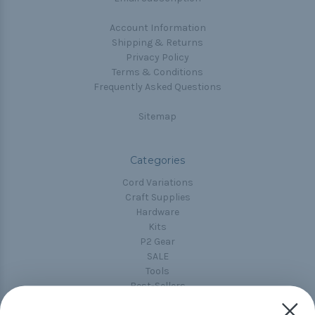
Account Information
Shipping & Returns
Privacy Policy
Terms & Conditions
Frequently Asked Questions
Sitemap
Categories
Cord Variations
Craft Supplies
Hardware
Kits
P2 Gear
SALE
Tools
Best-Sellers
Collections