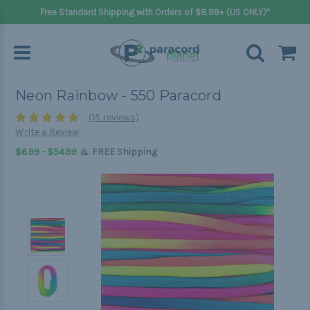
Free Standard Shipping with Orders of $8.99+ (US ONLY)*
Neon Rainbow - 550 Paracord
(15 reviews)
Write a Review
&
$6.99 - $54.99
FREE Shipping