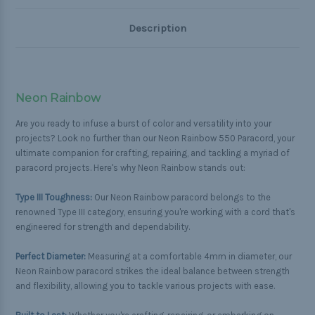
Description
Neon Rainbow
Are you ready to infuse a burst of color and versatility into your
projects? Look no further than our Neon Rainbow 550 Paracord, your
ultimate companion for crafting, repairing, and tackling a myriad of
paracord projects. Here's why Neon Rainbow stands out:
Type III Toughness:
Our Neon Rainbow paracord belongs to the
renowned Type III category, ensuring you're working with a cord that's
engineered for strength and dependability.
Perfect Diameter:
Measuring at a comfortable 4mm in diameter, our
Neon Rainbow paracord strikes the ideal balance between strength
and flexibility, allowing you to tackle various projects with ease.