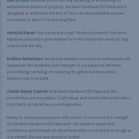
Built to Last:
Whether you're crafting, repairing, or embarking on
adventurous paracord projects, our Neon Rainbow 550 Paracord is
designed to withstand the test of time. Its dependability ensures
your projects are in it for the long haul.
Versatile Repair:
Torn backpack strap? Broken shoelace? Our Neon
Rainbow paracord is your reliable fix-it-all companion, ready to step
in and save the day.
Endless Adventures:
Adventure seekers and outdoor enthusiasts will
appreciate the durability and strength of our paracord. Whether
you're hiking, camping, or exploring the great outdoors, Neon
Rainbow has your back.
Create, Repair, Explore:
With Neon Rainbow 550 Paracord, the
possibilities are boundless. Craft, repair, and explore the world with a
cord that's as vibrant as your imagination.
Ready to infuse your projects with a burst of color and the strength
of our Neon Rainbow 550 Paracord? Get creative, repair with
confidence, and embark on adventures with a cord that's as tough as
it is vibrant. Elevate your projects today!