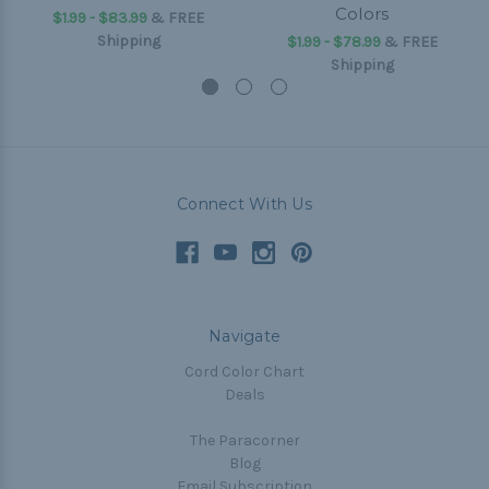
Colors
$1.99 - $83.99
&
FREE
Shipping
$1.99 - $78.99
&
FREE
Shipping
Connect With Us
Navigate
Cord Color Chart
Deals
The Paracorner
Blog
Email Subscription