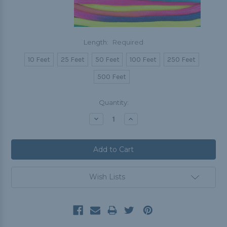
Length:
Required
10 Feet
25 Feet
50 Feet
100 Feet
250 Feet
500 Feet
Current
Quantity:
Stock:
Decrease
Increase
Quantity:
Quantity:
Wish Lists