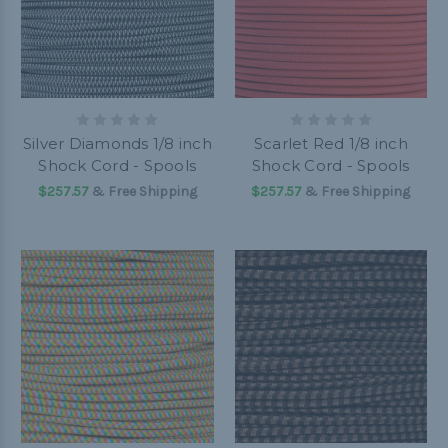
Silver Diamonds 1/8 inch
Scarlet Red 1/8 inch
Shock Cord - Spools
Shock Cord - Spools
$257.57
& Free Shipping
$257.57
& Free Shipping