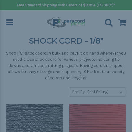
Free Standard Shipping with Orders of $8.99+ (US ONLY)*
SHOCK CORD - 1/8"
Shop 1/8" shock cord in bulk and have it on hand whenever you
need it. Use shock cord for various projects including tie
downs and various crafting projects. Having cord on a spool
allows for easy storage and dispensing. Check out our variety
of colors and lengths!
Sort By: