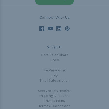
Connect With Us
Navigate
Cord Color Chart
Deals
The Paracorner
Blog
Email Subscription
Account Information
Shipping & Returns
Privacy Policy
Terms & Conditions