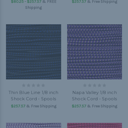
$80.25 - $257.57
&
FREE
$257.57
& Free Shipping
Shipping
Thin Blue Line 1/8 inch
Napa Valley 1/8 inch
Shock Cord - Spools
Shock Cord - Spools
$257.57
& Free Shipping
$257.57
& Free Shipping