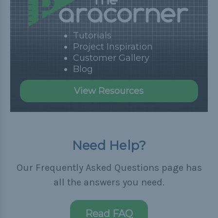
Tutorials
Project Inspiration
Customer Gallery
Blog
View Resources
Need Help?
Our Frequently Asked Questions page has
all the answers you need.
Read FAQ