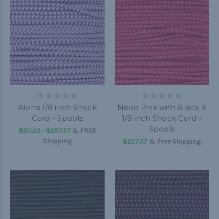
Aloha 1/8 inch Shock
Neon Pink with Black X
Cord - Spools
1/8 inch Shock Cord -
Spools
$80.25 - $257.57
&
FREE
Shipping
$257.57
& Free Shipping