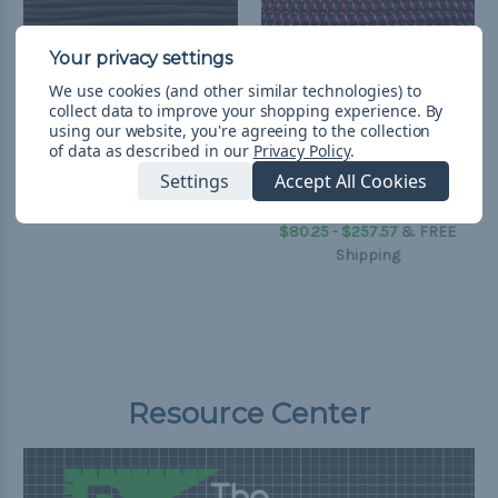
We use cookies (and other similar technologies) to
collect data to improve your shopping experience.
By
using our website, you're agreeing to the collection
of data as described in our
Privacy Policy
.
Dark Brown 1/8 inch
Black with Neon Pink X
Shock Cord - Spools
1/8 inch Shock Cord -
Settings
Accept All Cookies
Spools
$257.57
& Free Shipping
$80.25 - $257.57
&
FREE
Shipping
Resource Center