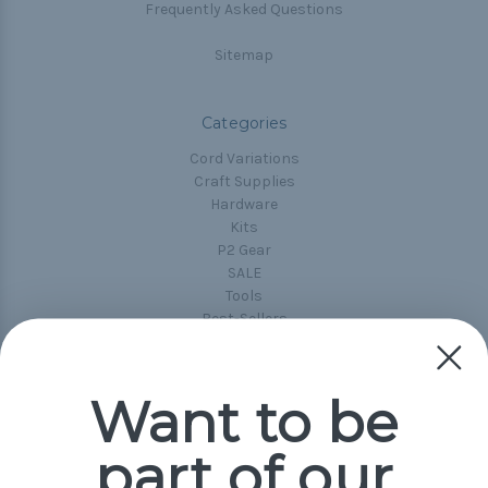
Frequently Asked Questions
Sitemap
Categories
Cord Variations
Craft Supplies
Hardware
Kits
P2 Gear
SALE
Tools
Best-Sellers
Collections
Paracord
Spools
Want to be
part of our
Popular Brands