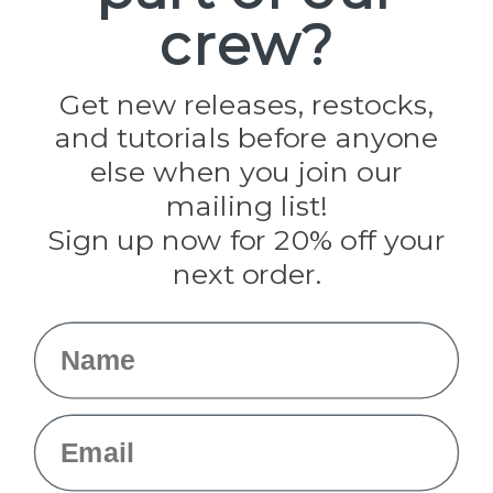
Paracord Planet
crew?
Pepperell
Jig Pro Shop
Golberg
Darice
Get new releases, restocks,
Evandale
and tutorials before anyone
Knottology
Rothco
else when you join our
Tulip
mailing list!
Sign up now for 20% off your
Info
next order.
Fargo, ND
orders@paracordplanet.com
Name
About Us
Contact Us
Email