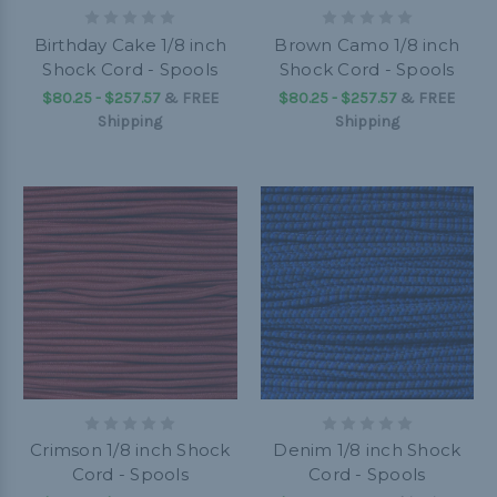
Birthday Cake 1/8 inch
Brown Camo 1/8 inch
Shock Cord - Spools
Shock Cord - Spools
$80.25 - $257.57
&
FREE
$80.25 - $257.57
&
FREE
Shipping
Shipping
Crimson 1/8 inch Shock
Denim 1/8 inch Shock
Cord - Spools
Cord - Spools