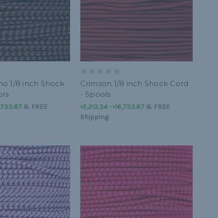
o 1/8 inch Shock
Crimson 1/8 inch Shock Cord
ols
- Spools
6,733.87
&
FREE
৳5,213.34 - ৳16,733.87
&
FREE
Shipping