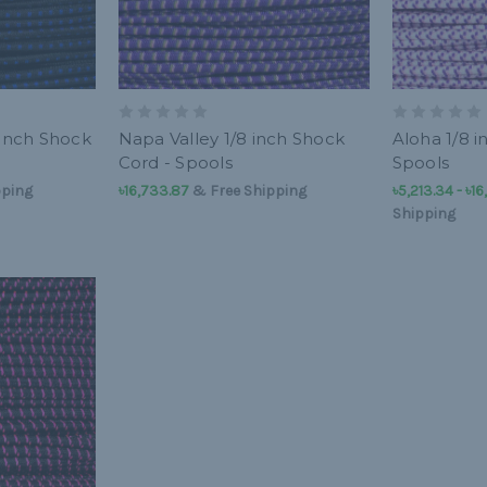
 inch Shock
Napa Valley 1/8 inch Shock
Aloha 1/8 i
Cord - Spools
Spools
pping
৳16,733.87
& Free Shipping
৳5,213.34 - ৳1
Shipping