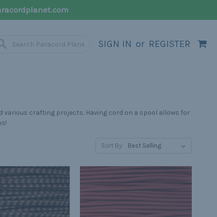
racordplanet.com
SIGN IN
or
REGISTER
 various crafting projects. Having cord on a spool allows for
hs!
Sort By: