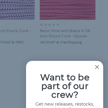
nch Shock Cord -
Neon Pink with Black X 1/8
inch Shock Cord - Spools
6,733.87
&
FREE
৳16,733.87
& Free Shipping
Want to be
part of our
crew?
Get new releases, restocks,