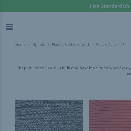
Free Standard Shi
Home
Spools
Elastic & Shock Cord
Shock Cord - 1/8"
Shop 1/8" shock cord in bulk and have it on hand whenever yo
ea