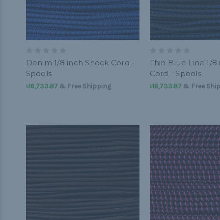
Denim 1/8 inch Shock Cord -
Thin Blue Line 1/8
Spools
Cord - Spools
৳16,733.87
& Free Shipping
৳16,733.87
& Free Shi