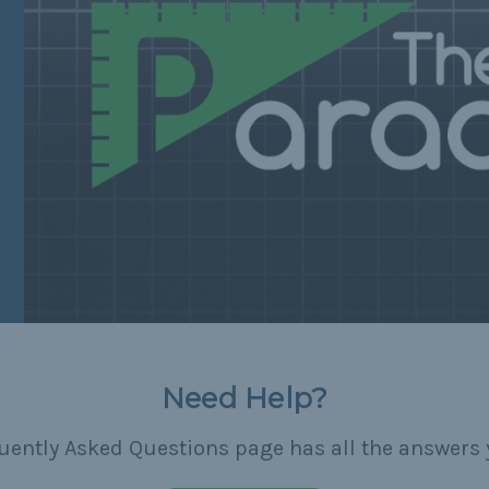
Need Help?
uently Asked Questions page has all the answers 