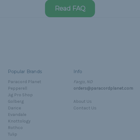
Read FAQ
Popular Brands
Info
Paracord Planet
Fargo, ND
Pepperell
orders@paracordplanet.com
Jig Pro Shop
Golberg
About Us
Darice
Contact Us
Evandale
Knottology
Rothco
Tulip