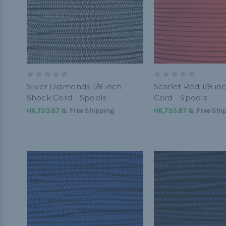
Silver Diamonds 1/8 inch
Scarlet Red 1/8 in
Shock Cord - Spools
Cord - Spools
৳16,733.87
& Free Shipping
৳16,733.87
& Free Shi