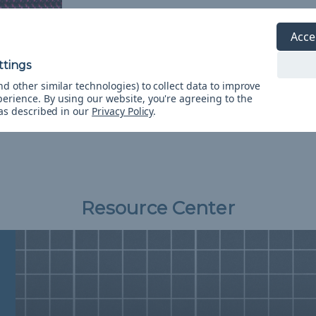
Acce
ink X 1/8
 Spools
d other similar technologies) to collect data to improve
&
FREE
perience.
By using our website, you're agreeing to the
 as described in our
Privacy Policy
.
Resource Center