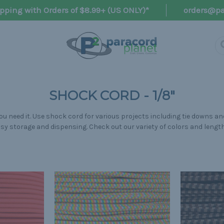
pping with Orders of $8.99+ (US ONLY)*
orders@pa
SHOCK CORD - 1/8"
u need it. Use shock cord for various projects including tie downs and
sy storage and dispensing. Check out our variety of colors and lengt