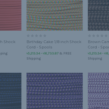
ch Shock
Birthday Cake 1/8 inch Shock
Brown Cam
Cord - Spools
Cord - Spo
pping
৳5,213.34 - ৳16,733.87
&
FREE
৳5,213.34 - ৳1
Shipping
Shipping