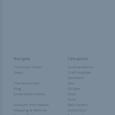
Navigate
Categories
Cord Color Chart
Cord Variations
Deals
Craft Supplies
Hardware
The Paracorner
Kits
Blog
P2 Gear
Email Subscription
SALE
Tools
Account Information
Best-Sellers
Shipping & Returns
Collections