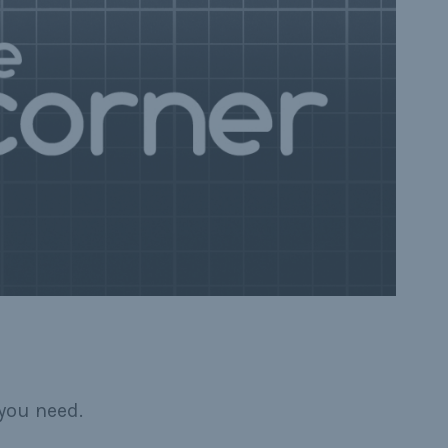
you need.