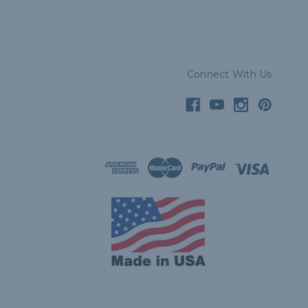
Connect With Us