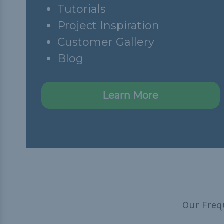
Tutorials
Project Inspiration
Customer Gallery
Blog
Learn More
Our Freq