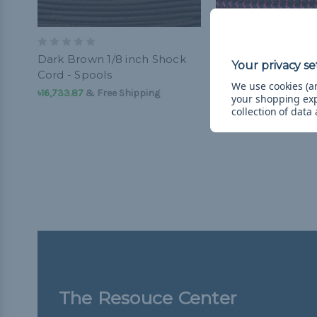
Dark Brown 1/8 inch Shock
Black with Neon P
Cord - Spools
inch Shock Cord -
We use cookies (an
৳16,733.87
& Free Shipping
৳5,213.34 - ৳16,733.87
your shopping ex
Shipping
collection of data
The Resouce Center