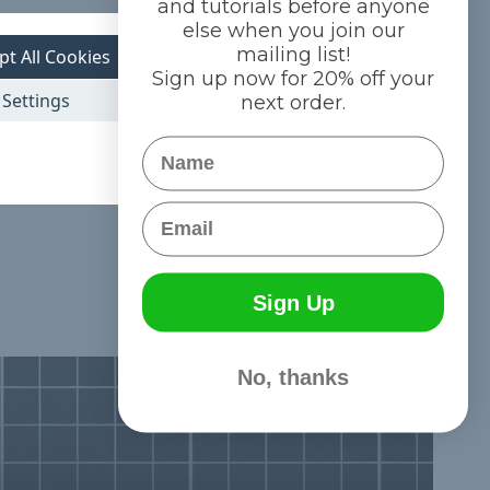
and tutorials before anyone
else when you join our
mailing list!
pt All Cookies
Sign up now for 20% off your
Settings
next order.
Name
Email
Sign Up
No, thanks