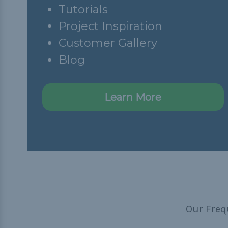
Tutorials
Project Inspiration
Customer Gallery
Blog
Learn More
Our Freq