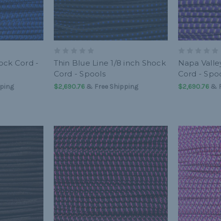
ock Cord -
Thin Blue Line 1/8 inch Shock
Napa Valle
Cord - Spools
Cord - Spo
ping
$2,690.76
& Free Shipping
$2,690.76
& F