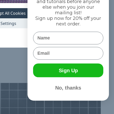
and tutorials before anyone
else when you join our
mailing list!
pt All Cookies
Sign up now for 20% off your
l 1/8 inch Shock
Settings
next order.
ols
ree Shipping
Name
Email
Sign Up
No, thanks