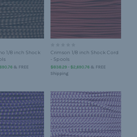
o 1/8 inch Shock
Crimson 1/8 inch Shock Cord
ols
- Spools
,690.76
&
FREE
$838.29 - $2,690.76
&
FREE
Shipping