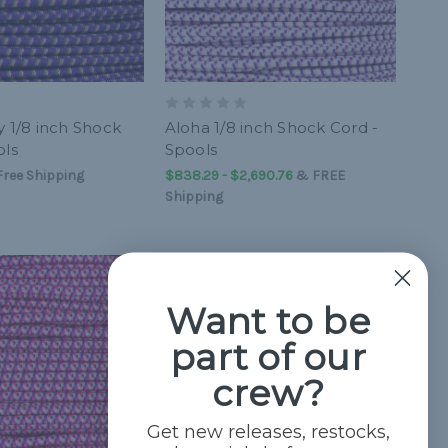
y 1/8 inch Shock
Aloha 1/8 inch Shock Cord -
ols
Spools
ree Shipping
$838.29 - $2,690.76
&
FREE
Shipping
Want to be
part of our
crew?
Get new releases, restocks,