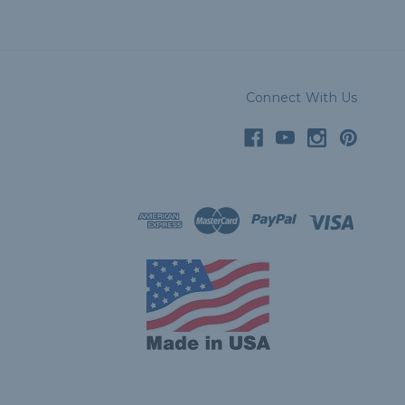
Connect With Us