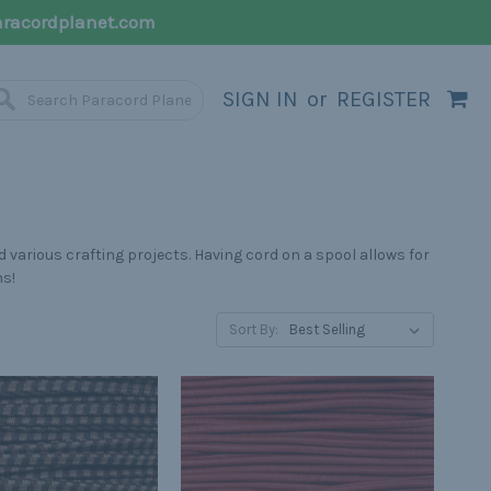
racordplanet.com
SIGN IN
or
REGISTER
 various crafting projects. Having cord on a spool allows for
hs!
Sort By: