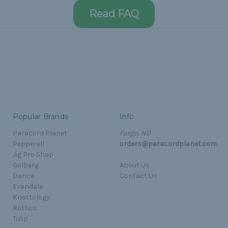
Read FAQ
Popular Brands
Info
Paracord Planet
Fargo, ND
Pepperell
orders@paracordplanet.com
Jig Pro Shop
Golberg
About Us
Darice
Contact Us
Evandale
Knottology
Rothco
Tulip