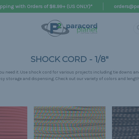
pping with Orders of $8.99+ (US ONLY)*
orders@pa
SHOCK CORD - 1/8"
u need it. Use shock cord for various projects including tie downs and
sy storage and dispensing. Check out our variety of colors and lengt