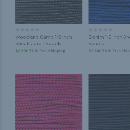
Woodland Camo 1/8 inch
Denim 1/8 inch Sh
Shock Cord - Spools
Spools
$2,690.76
& Free Shipping
$2,690.76
& Free Ship