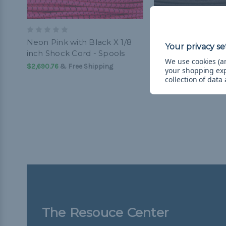
Neon Pink with Black X 1/8
Dark Brown 1/8 in
inch Shock Cord - Spools
Cord - Spools
We use cookies (an
$2,690.76
& Free Shipping
$2,690.76
& Free Ship
your shopping ex
collection of data
The Resouce Center