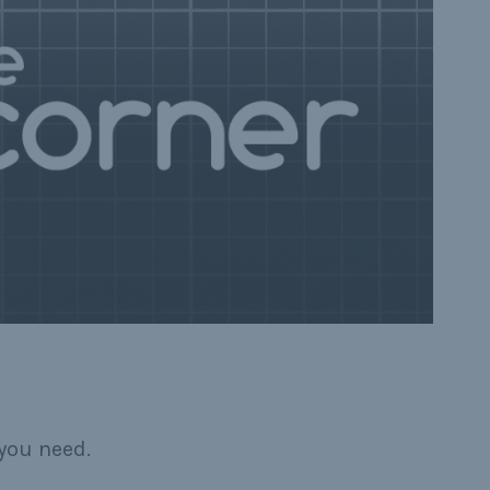
you need.