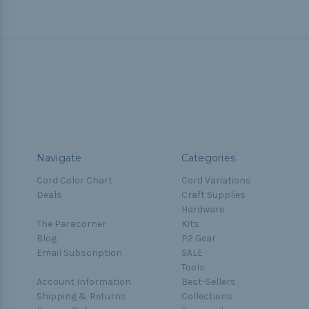
Navigate
Categories
Cord Color Chart
Cord Variations
Deals
Craft Supplies
Hardware
The Paracorner
Kits
Blog
P2 Gear
Email Subscription
SALE
Tools
Account Information
Best-Sellers
Shipping & Returns
Collections