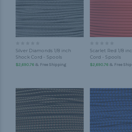
Silver Diamonds 1/8 inch
Scarlet Red 1/8 in
Shock Cord - Spools
Cord - Spools
$2,690.76
& Free Shipping
$2,690.76
& Free Ship