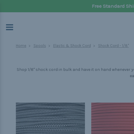
Free Standard Shi
Home
Spools
Elastic & Shock Cord
Shock Cord - 1/8"
Shop 1/8" shock cord in bulk and have it on hand whenever yo
ea