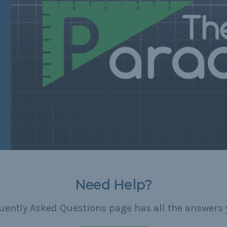
Need Help?
uently Asked Questions page has all the answers 