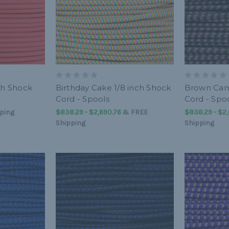
ch Shock
Birthday Cake 1/8 inch Shock
Brown Cam
Cord - Spools
Cord - Spo
ping
$838.29 - $2,690.76
&
FREE
$838.29 - $2
Shipping
Shipping