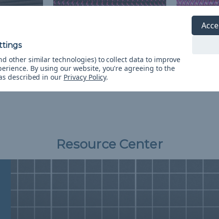
Acce
ch Shock
Black with Neon Pink X 1/8
Country Gir
inch Shock Cord - Spools
Cord - Spo
d other similar technologies) to collect data to improve
ping
$838.29 - $2,690.76
&
FREE
$2,690.76
& F
perience.
By using our website, you're agreeing to the
Shipping
 as described in our
Privacy Policy
.
Resource Center