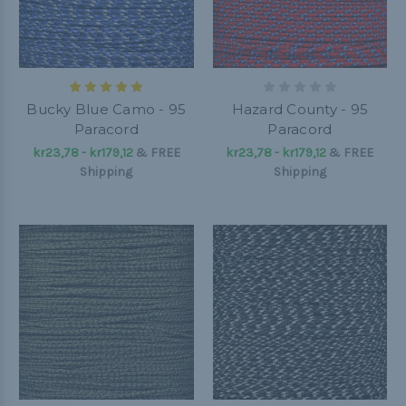
Bucky Blue Camo - 95
Hazard County - 95
Paracord
Paracord
kr23,78 - kr179,12
&
FREE
kr23,78 - kr179,12
&
FREE
Shipping
Shipping