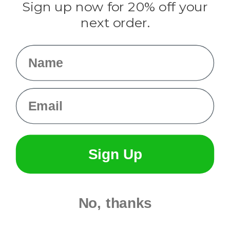
Sign up now for 20% off your
Info
next order.
Fargo, ND
orders@paracordplanet.com
Name
About Us
Contact Us
Email
Sign Up
No, thanks
© 2026 Paracord Planet