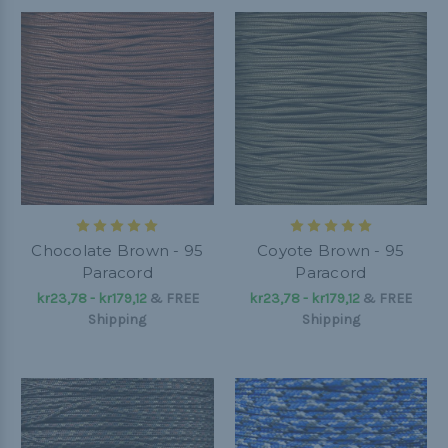
Chocolate Brown - 95
Coyote Brown - 95
Paracord
Paracord
kr23,78 - kr179,12
&
FREE
kr23,78 - kr179,12
&
FREE
Shipping
Shipping