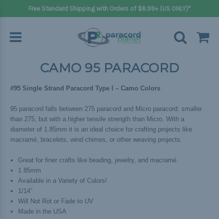
Free Standard Shipping with Orders of $8.99+ (US ONLY)*
CAMO 95 PARACORD
#95 Single Strand Paracord Type I – Camo Colors
95 paracord falls between 275 paracord and Micro paracord: smaller
than 275, but with a higher tensile strength than Micro. With a
diameter of 1.85mm it is an ideal choice for crafting projects like
macramé, bracelets, wind chimes, or other weaving projects.
Great for finer crafts like beading, jewelry, and macramé
1.85mm
Available in a Variety of Colors!
1/14”
Will Not Rot or Fade to UV
Made in the USA