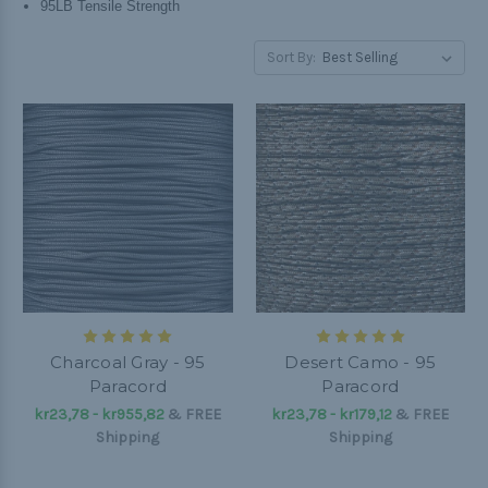
95LB Tensile Strength
Sort By:
Charcoal Gray - 95
Desert Camo - 95
Paracord
Paracord
kr23,78 - kr955,82
&
FREE
kr23,78 - kr179,12
&
FREE
Shipping
Shipping