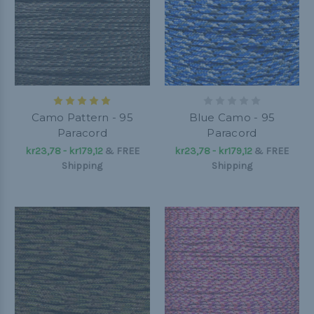
Camo Pattern - 95
Blue Camo - 95
Paracord
Paracord
kr23,78 - kr179,12
&
FREE
kr23,78 - kr179,12
&
FREE
Shipping
Shipping