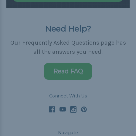
Need Help?
Our Frequently Asked Questions page has
all the answers you need.
Read FAQ
Connect With Us
Navigate