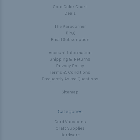
Cord Color Chart
Deals
The Paracorner
Blog
Email Subscription
Account Information
Shipping & Returns
Privacy Policy
Terms & Conditions
Frequently Asked Questions
Sitemap
Categories
Cord Variations
Craft Supplies
Hardware