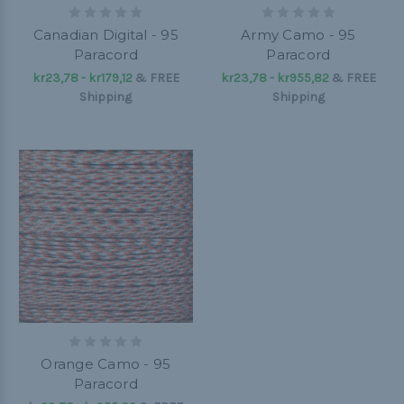
Canadian Digital - 95
Army Camo - 95
Paracord
Paracord
kr23,78 - kr179,12
&
FREE
kr23,78 - kr955,82
&
FREE
Shipping
Shipping
Orange Camo - 95
Paracord