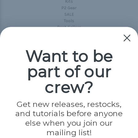
Kits
P2 Gear
SALE
Tools
Best-Sellers
Collections
Paracord
Spools
Want to be
part of our
Popular Brands
Paracord Planet
crew?
Pepperell
Jig Pro Shop
Golberg
Darice
Get new releases, restocks,
Evandale
and tutorials before anyone
Knottology
else when you join our
Rothco
Tulip
mailing list!