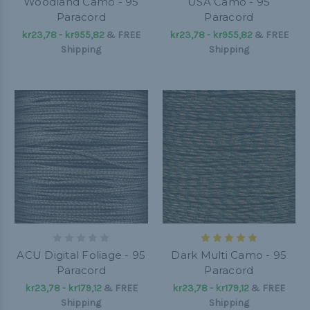
Woodland Camo - 95
USA Camo - 95
Paracord
Paracord
kr23,78 - kr955,82
&
FREE
kr23,78 - kr955,82
&
FREE
Shipping
Shipping
ACU Digital Foliage - 95
Dark Multi Camo - 95
Paracord
Paracord
kr23,78 - kr179,12
&
FREE
kr23,78 - kr179,12
&
FREE
Shipping
Shipping