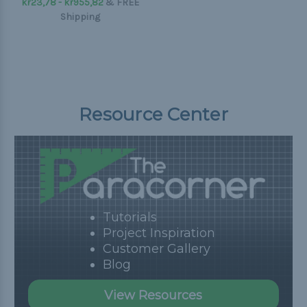
kr23,78 - kr955,82
&
FREE
Shipping
Resource Center
Tutorials
Project Inspiration
Customer Gallery
Blog
View Resources