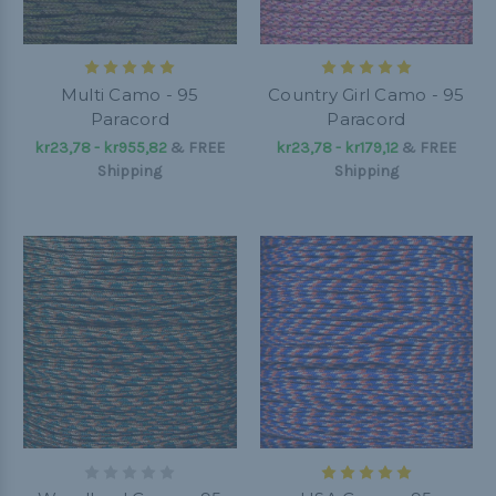
Multi Camo - 95
Country Girl Camo - 95
Paracord
Paracord
kr23,78 - kr955,82
&
FREE
kr23,78 - kr179,12
&
FREE
Shipping
Shipping