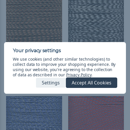
We use cookies (and other similar technologies) to
Fall Camo - 95 Paracord
Urban Camo - 95
collect data to improve your shopping experience.
By
Paracord
kr23,78 - kr179,12
&
FREE
using our website, you're agreeing to the collection
Shipping
kr23,78 - kr955,82
&
FREE
of data as described in our
Privacy Policy
.
Shipping
Settings
Accept All Cookies