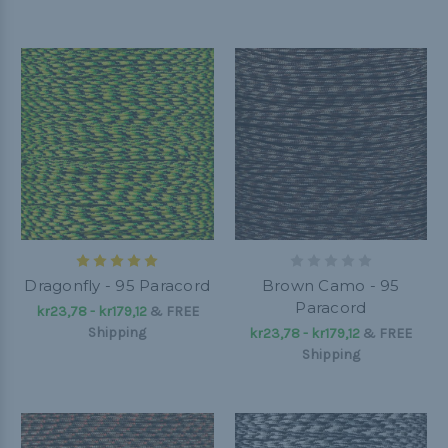
Dragonfly - 95 Paracord
Brown Camo - 95
Paracord
kr23,78 - kr179,12
&
FREE
Shipping
kr23,78 - kr179,12
&
FREE
Shipping