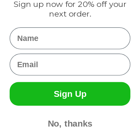
Sign up now for 20% off your
Info
next order.
Fargo, ND
orders@paracordplanet.com
Name
About Us
Contact Us
Email
Sign Up
No, thanks
© 2026 Paracord Planet