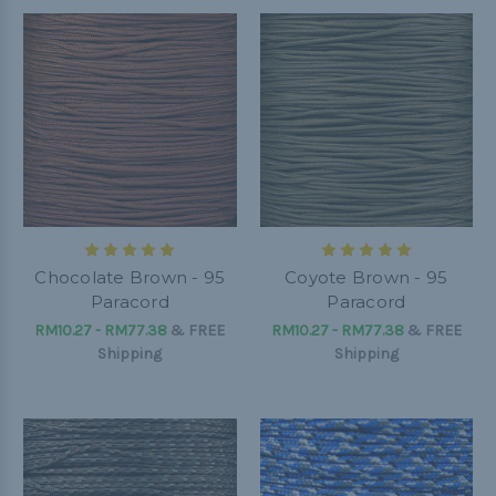
Chocolate Brown - 95
Coyote Brown - 95
Paracord
Paracord
RM10.27 - RM77.38
&
FREE
RM10.27 - RM77.38
&
FREE
Shipping
Shipping