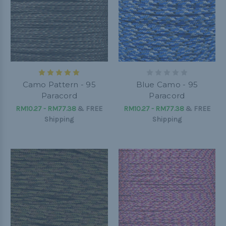
Camo Pattern - 95
Blue Camo - 95
Paracord
Paracord
RM10.27 - RM77.38
&
FREE
RM10.27 - RM77.38
&
FREE
Shipping
Shipping