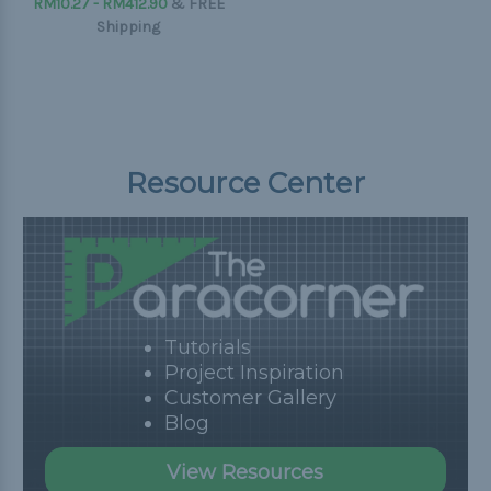
RM10.27 - RM412.90
&
FREE
Shipping
Resource Center
Tutorials
Project Inspiration
Customer Gallery
Blog
View Resources