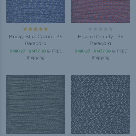
Bucky Blue Camo - 95
Hazard County - 95
Paracord
Paracord
RM10.27 - RM77.38
&
FREE
RM10.27 - RM77.38
&
FREE
Shipping
Shipping