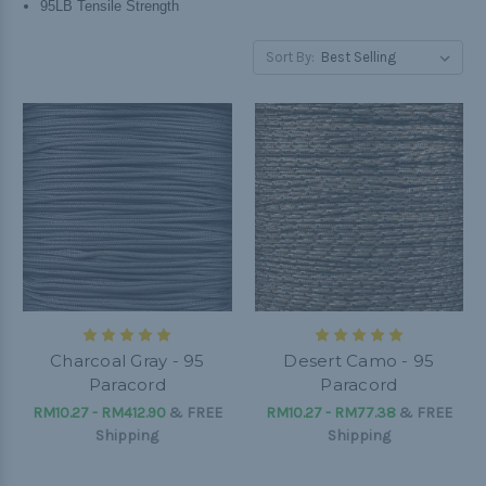
95LB Tensile Strength
Sort By:
Charcoal Gray - 95
Desert Camo - 95
Paracord
Paracord
RM10.27 - RM412.90
&
FREE
RM10.27 - RM77.38
&
FREE
Shipping
Shipping