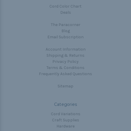
Cord Color Chart
Deals
The Paracorner
Blog
Email Subscription
Account Information
Shipping & Returns
Privacy Policy
Terms & Conditions
Frequently Asked Questions
Sitemap
Categories
Cord Variations
Craft Supplies
Hardware