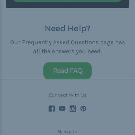
Need Help?
Our Frequently Asked Questions page has
all the answers you need.
Read FAQ
Connect With Us
Navigate