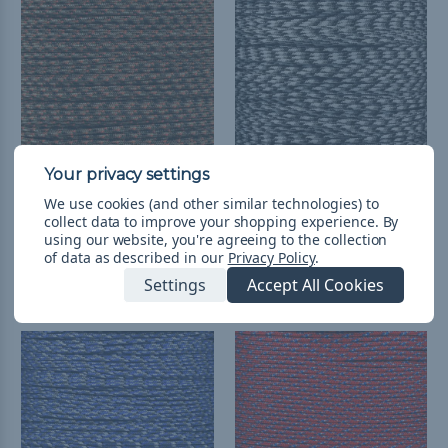
We use cookies (and other similar technologies) to
Fall Camo - 95 Paracord
Urban Camo - 95
collect data to improve your shopping experience.
By
Paracord
RM10.27 - RM77.38
&
FREE
using our website, you're agreeing to the collection
Shipping
RM10.27 - RM412.90
&
FREE
of data as described in our
Privacy Policy
.
Shipping
Settings
Accept All Cookies