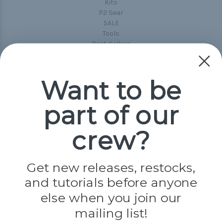
Kits
P2 Gear
SALE
Tools
Best-Sellers
Collections
Paracord
Spools
Want to be
part of our
Popular Brands
Paracord Planet
crew?
Pepperell
Jig Pro Shop
Golberg
Darice
Get new releases, restocks,
Evandale
and tutorials before anyone
Knottology
else when you join our
Rothco
Tulip
mailing list!