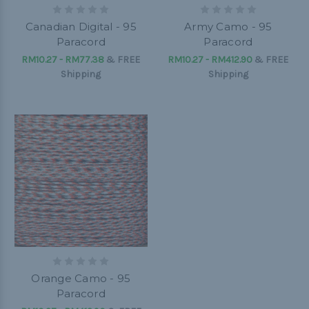
Canadian Digital - 95
Army Camo - 95
Paracord
Paracord
RM10.27 - RM77.38
&
FREE
RM10.27 - RM412.90
&
FREE
Shipping
Shipping
Orange Camo - 95
Paracord