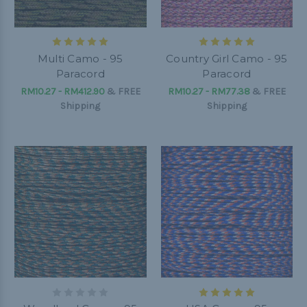
Multi Camo - 95
Country Girl Camo - 95
Paracord
Paracord
RM10.27 - RM412.90
&
FREE
RM10.27 - RM77.38
&
FREE
Shipping
Shipping