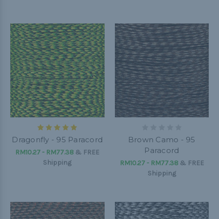
Dragonfly - 95 Paracord
Brown Camo - 95
Paracord
RM10.27 - RM77.38
&
FREE
Shipping
RM10.27 - RM77.38
&
FREE
Shipping