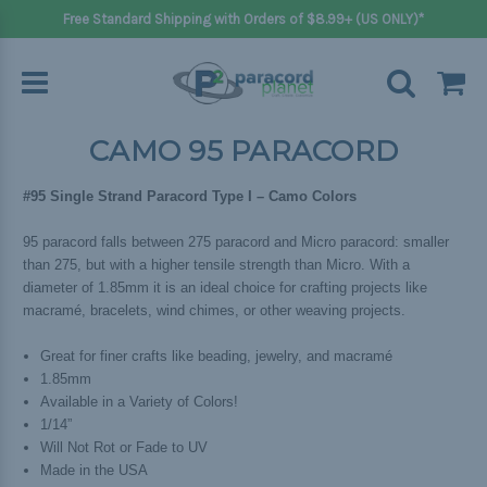
Free Standard Shipping with Orders of $8.99+ (US ONLY)*
CAMO 95 PARACORD
#95 Single Strand Paracord Type I – Camo Colors
95 paracord falls between 275 paracord and Micro paracord: smaller
than 275, but with a higher tensile strength than Micro. With a
diameter of 1.85mm it is an ideal choice for crafting projects like
macramé, bracelets, wind chimes, or other weaving projects.
Great for finer crafts like beading, jewelry, and macramé
1.85mm
Available in a Variety of Colors!
1/14”
Will Not Rot or Fade to UV
Made in the USA