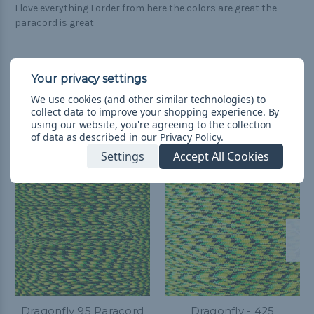
I love everything I order from here the colors are great the
paracord is great
We use cookies (and other similar technologies) to
collect data to improve your shopping experience.
By
Related Products
using our website, you're agreeing to the collection
of data as described in our
Privacy Policy
.
Settings
Accept All Cookies
Dragonfly 95 Paracord
Dragonfly - 425