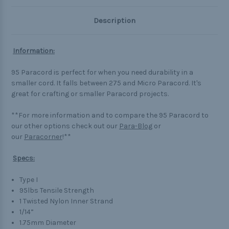
Description
Information:
95 Paracord is perfect for when you need durability in a
smaller cord. It falls between 275 and Micro Paracord. It's
great for crafting or smaller Paracord projects.
**For more information and to compare the 95 Paracord to
our other options check out our
Para-Blog
or
our
Paracorner
!**
Specs:
Type I
95lbs Tensile Strength
1 Twisted Nylon Inner Strand
1/14”
1.75mm Diameter