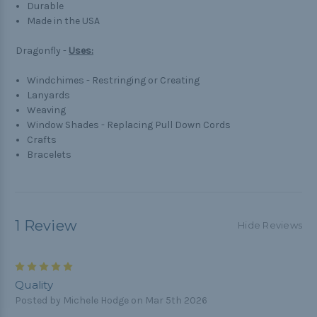
Durable
Made in the USA
Dragonfly -
Uses:
Windchimes - Restringing or Creating
Lanyards
Weaving
Window Shades - Replacing Pull Down Cords
Crafts
Bracelets
1 Review
Hide Reviews
5
Quality
Posted by Michele Hodge on Mar 5th 2026