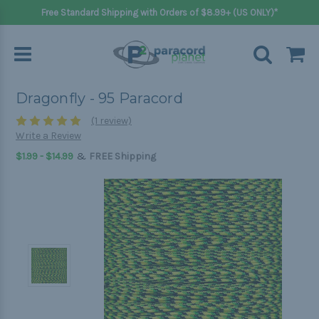
Free Standard Shipping with Orders of $8.99+ (US ONLY)*
Dragonfly - 95 Paracord
(1 review)
Write a Review
&
$1.99 - $14.99
FREE Shipping