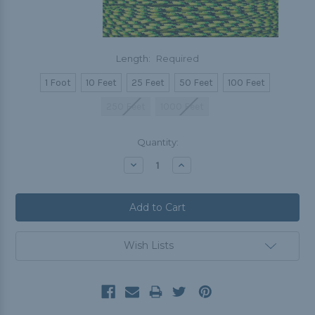
Length:
Required
1 Foot
10 Feet
25 Feet
50 Feet
100 Feet
250 Feet
1000 Feet
Current
Quantity:
Stock:
Decrease
Increase
Quantity:
Quantity:
Wish Lists