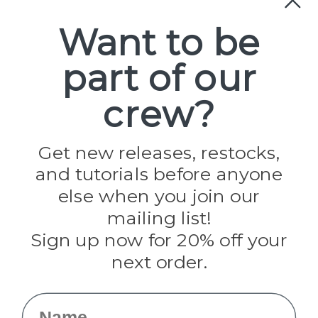
Paracord
Spools
Want to be
part of our
Popular Brands
Paracord Planet
crew?
Pepperell
Jig Pro Shop
Golberg
Darice
Get new releases, restocks,
Evandale
and tutorials before anyone
Knottology
Rothco
else when you join our
Tulip
mailing list!
Sign up now for 20% off your
Info
next order.
Fargo, ND
orders@paracordplanet.com
Name