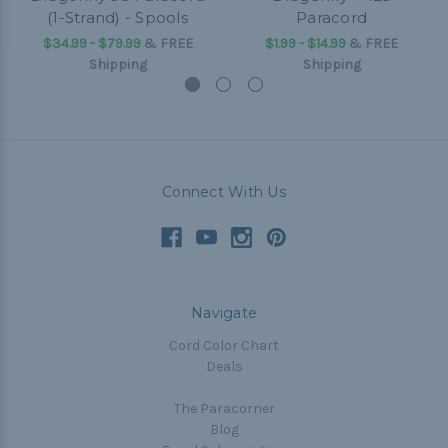
(1-Strand) - Spools
Paracord
$34.99 - $79.99
&
FREE
$1.99 - $14.99
&
FREE
Shipping
Shipping
Connect With Us
Navigate
Cord Color Chart
Deals
The Paracorner
Blog