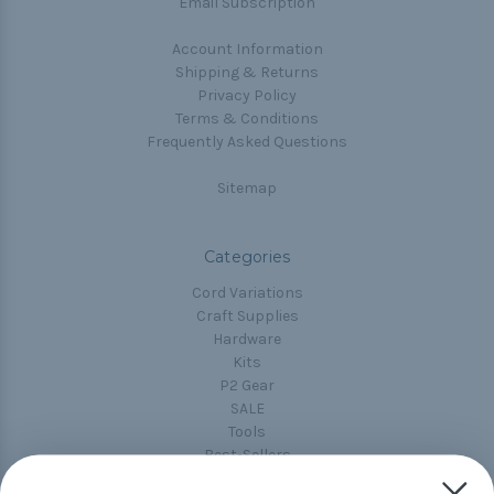
Email Subscription
Account Information
Shipping & Returns
Privacy Policy
Terms & Conditions
Frequently Asked Questions
Sitemap
Categories
Cord Variations
Craft Supplies
Hardware
Kits
P2 Gear
SALE
Tools
Best-Sellers
Collections