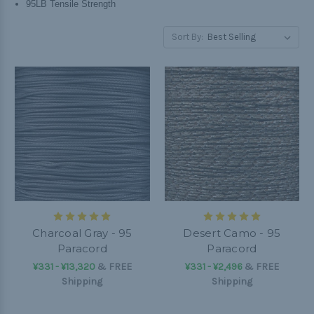
95LB Tensile Strength
Sort By:
Charcoal Gray - 95
Desert Camo - 95
Paracord
Paracord
¥331 - ¥13,320
&
FREE
¥331 - ¥2,496
&
FREE
Shipping
Shipping