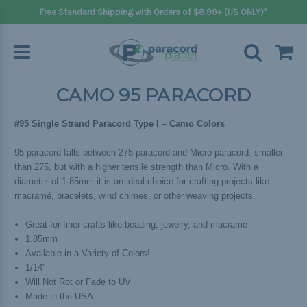
Free Standard Shipping with Orders of $8.99+ (US ONLY)*
CAMO 95 PARACORD
#95 Single Strand Paracord Type I – Camo Colors
95 paracord falls between 275 paracord and Micro paracord: smaller
than 275, but with a higher tensile strength than Micro. With a
diameter of 1.85mm it is an ideal choice for crafting projects like
macramé, bracelets, wind chimes, or other weaving projects.
Great for finer crafts like beading, jewelry, and macramé
1.85mm
Available in a Variety of Colors!
1/14”
Will Not Rot or Fade to UV
Made in the USA