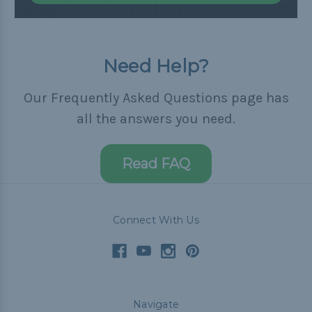
Need Help?
Our Frequently Asked Questions page has
all the answers you need.
Read FAQ
Connect With Us
Navigate