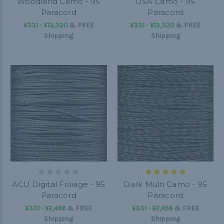
Woodland Camo - 95
USA Camo - 95
Paracord
Paracord
¥331 - ¥13,320
&
FREE
¥331 - ¥13,320
&
FREE
Shipping
Shipping
ACU Digital Foliage - 95
Dark Multi Camo - 95
Paracord
Paracord
¥331 - ¥2,496
&
FREE
¥331 - ¥2,496
&
FREE
Shipping
Shipping