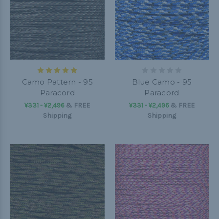
Camo Pattern - 95
Blue Camo - 95
Paracord
Paracord
¥331 - ¥2,496
&
FREE
¥331 - ¥2,496
&
FREE
Shipping
Shipping