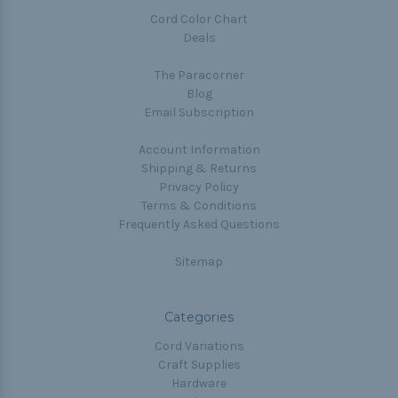
Cord Color Chart
Deals
The Paracorner
Blog
Email Subscription
Account Information
Shipping & Returns
Privacy Policy
Terms & Conditions
Frequently Asked Questions
Sitemap
Categories
Cord Variations
Craft Supplies
Hardware