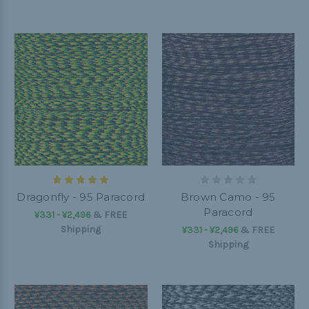
Dragonfly - 95 Paracord
Brown Camo - 95
Paracord
¥331 - ¥2,496
&
FREE
Shipping
¥331 - ¥2,496
&
FREE
Shipping