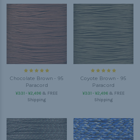
Chocolate Brown - 95
Coyote Brown - 95
Paracord
Paracord
¥331 - ¥2,496
&
FREE
¥331 - ¥2,496
&
FREE
Shipping
Shipping