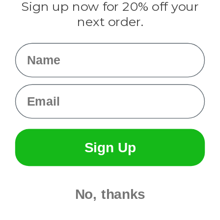
Sign up now for 20% off your
Info
next order.
Fargo, ND
orders@paracordplanet.com
Name
About Us
Contact Us
Email
Sign Up
No, thanks
© 2026 Paracord Planet