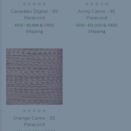
Canadian Digital - 95
Army Camo - 95
Paracord
Paracord
¥331 - ¥2,496
&
FREE
¥331 - ¥13,320
&
FREE
Shipping
Shipping
Orange Camo - 95
Paracord