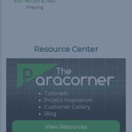
¥331 - ¥13,320
&
FREE
Shipping
Resource Center
Tutorials
Project Inspiration
Customer Gallery
Blog
View Resources