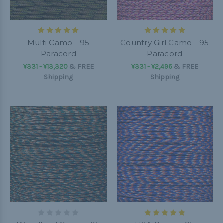
Multi Camo - 95
Country Girl Camo - 95
Paracord
Paracord
¥331 - ¥13,320
&
FREE
¥331 - ¥2,496
&
FREE
Shipping
Shipping