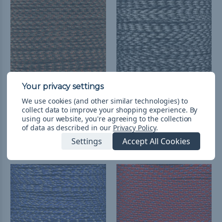
We use cookies (and other similar technologies) to
Fall Camo - 95 Paracord
Urban Camo - 95
collect data to improve your shopping experience.
By
Paracord
¥331 - ¥2,496
&
FREE
using our website, you're agreeing to the collection
Shipping
¥331 - ¥13,320
&
FREE
of data as described in our
Privacy Policy
.
Shipping
Settings
Accept All Cookies