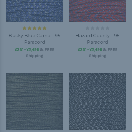
Bucky Blue Camo - 95
Hazard County - 95
Paracord
Paracord
¥331 - ¥2,496
&
FREE
¥331 - ¥2,496
&
FREE
Shipping
Shipping