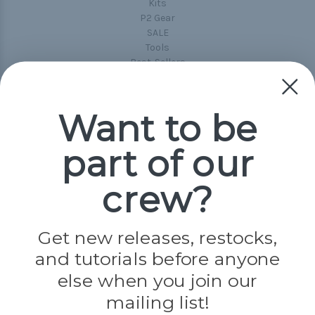
Kits
P2 Gear
SALE
Tools
Best-Sellers
Collections
Paracord
Spools
Want to be
part of our
Popular Brands
Paracord Planet
crew?
Pepperell
Jig Pro Shop
Golberg
Darice
Get new releases, restocks,
Evandale
and tutorials before anyone
Knottology
else when you join our
Rothco
Tulip
mailing list!