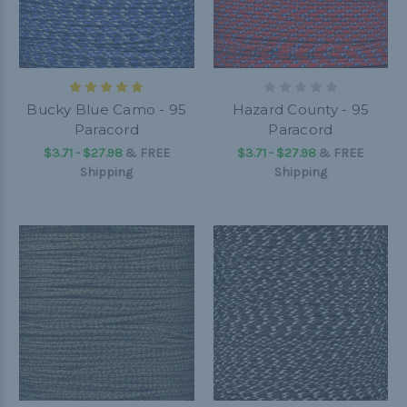
Bucky Blue Camo - 95
Hazard County - 95
Paracord
Paracord
$3.71 - $27.98
&
FREE
$3.71 - $27.98
&
FREE
Shipping
Shipping