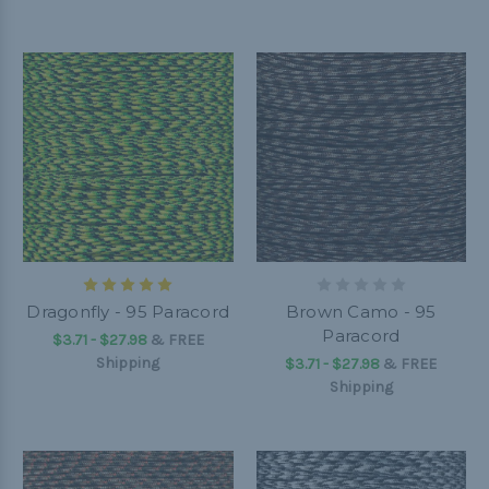
Dragonfly - 95 Paracord
Brown Camo - 95
Paracord
$3.71 - $27.98
&
FREE
Shipping
$3.71 - $27.98
&
FREE
Shipping