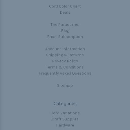
Cord Color Chart
Deals
The Paracorner
Blog
Email Subscription
Account Information
Shipping & Returns
Privacy Policy
Terms & Conditions
Frequently Asked Questions
Sitemap
Categories
Cord Variations
Craft Supplies
Hardware