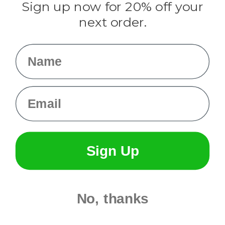
Sign up now for 20% off your
Info
next order.
Fargo, ND
orders@paracordplanet.com
Name
About Us
Contact Us
Email
Sign Up
No, thanks
© 2026 Paracord Planet