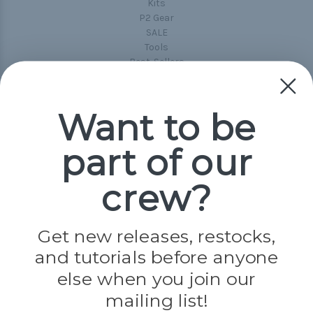
Kits
P2 Gear
SALE
Tools
Best-Sellers
Collections
Paracord
Spools
Want to be
part of our
Popular Brands
Paracord Planet
crew?
Pepperell
Jig Pro Shop
Golberg
Darice
Get new releases, restocks,
Evandale
and tutorials before anyone
Knottology
else when you join our
Rothco
Tulip
mailing list!