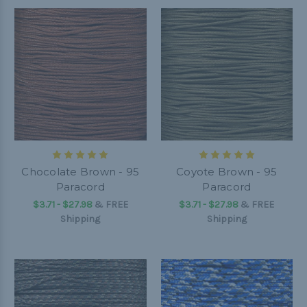
Chocolate Brown - 95
Coyote Brown - 95
Paracord
Paracord
$3.71 - $27.98
&
FREE
$3.71 - $27.98
&
FREE
Shipping
Shipping