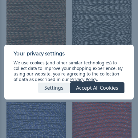
We use cookies (and other similar technologies) to
Fall Camo - 95 Paracord
Urban Camo - 95
collect data to improve your shopping experience.
By
Paracord
$3.71 - $27.98
&
FREE
using our website, you're agreeing to the collection
Shipping
$3.71 - $149.31
&
FREE
of data as described in our
Privacy Policy
.
Shipping
Settings
Accept All Cookies