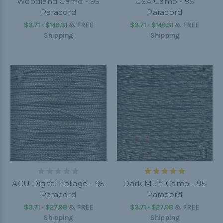
Woodland Camo - 95
USA Camo - 95
Paracord
Paracord
$3.71 - $149.31
&
FREE
$3.71 - $149.31
&
FREE
Shipping
Shipping
ACU Digital Foliage - 95
Dark Multi Camo - 95
Paracord
Paracord
$3.71 - $27.98
&
FREE
$3.71 - $27.98
&
FREE
Shipping
Shipping