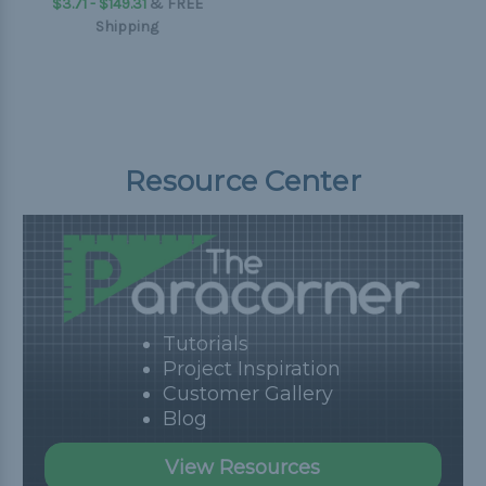
$3.71 - $149.31
&
FREE
Shipping
Resource Center
Tutorials
Project Inspiration
Customer Gallery
Blog
View Resources