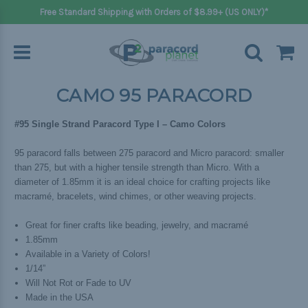
Free Standard Shipping with Orders of $8.99+ (US ONLY)*
CAMO 95 PARACORD
#95 Single Strand Paracord Type I – Camo Colors
95 paracord falls between 275 paracord and Micro paracord: smaller
than 275, but with a higher tensile strength than Micro. With a
diameter of 1.85mm it is an ideal choice for crafting projects like
macramé, bracelets, wind chimes, or other weaving projects.
Great for finer crafts like beading, jewelry, and macramé
1.85mm
Available in a Variety of Colors!
1/14”
Will Not Rot or Fade to UV
Made in the USA