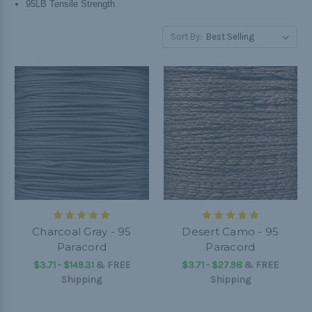
95LB Tensile Strength
Sort By:
Charcoal Gray - 95
Desert Camo - 95
Paracord
Paracord
$3.71 - $149.31
&
FREE
$3.71 - $27.98
&
FREE
Shipping
Shipping