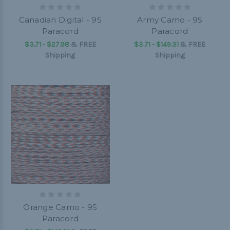
Canadian Digital - 95
Army Camo - 95
Paracord
Paracord
$3.71 - $27.98
&
FREE
$3.71 - $149.31
&
FREE
Shipping
Shipping
Orange Camo - 95
Paracord