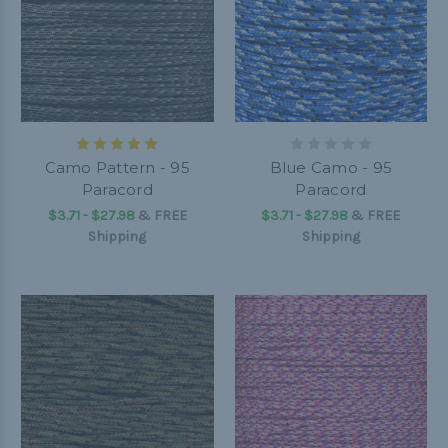
Camo Pattern - 95
Blue Camo - 95
Paracord
Paracord
$3.71 - $27.98
&
FREE
$3.71 - $27.98
&
FREE
Shipping
Shipping