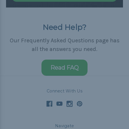
Need Help?
Our Frequently Asked Questions page has
all the answers you need.
Read FAQ
Connect With Us
Navigate