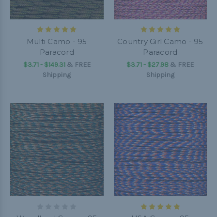
Multi Camo - 95
Country Girl Camo - 95
Paracord
Paracord
$3.71 - $149.31
&
FREE
$3.71 - $27.98
&
FREE
Shipping
Shipping