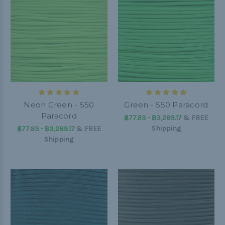
Neon Green - 550
Green - 550 Paracord
Paracord
฿77.93 - ฿3,289.17
&
FREE
Shipping
฿77.93 - ฿3,289.17
&
FREE
Shipping