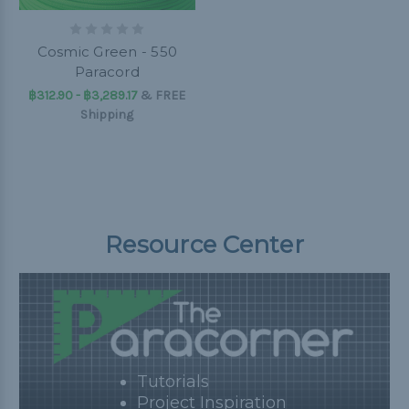
Cosmic Green - 550
Paracord
฿312.90 - ฿3,289.17
&
FREE
Shipping
Resource Center
Tutorials
Project Inspiration