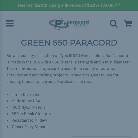
Free Standard Shipping with Orders of $8.99+ (US ONLY)*
GREEN 550 PARACORD
Browse our huge selection of Type III 550 Green colors. Our Paracord
is made in the USA with a 550 lb tensile strength and 4 mm diameter.
This multi-purpose rope can be used for a variety of outdoor
activities and art crafting projects. Paracord is great to use for
creating bracelets, lanyards, Keychains and more!
4 mm Diameter
Made in the USA
100% Nylon Material
550 lb Break Strength
Resistant to Mildew
7 Inner 2-ply Strands