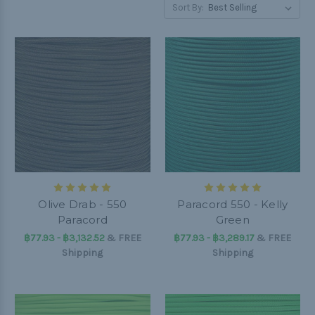
Sort By:
Olive Drab - 550
Paracord 550 - Kelly
Paracord
Green
฿77.93 - ฿3,132.52
&
FREE
฿77.93 - ฿3,289.17
&
FREE
Shipping
Shipping