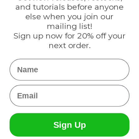
Evandale
and tutorials before anyone
Knottology
Rothco
else when you join our
Tulip
mailing list!
Sign up now for 20% off your
Info
next order.
Fargo, ND
orders@paracordplanet.com
Name
About Us
Contact Us
Email
Sign Up