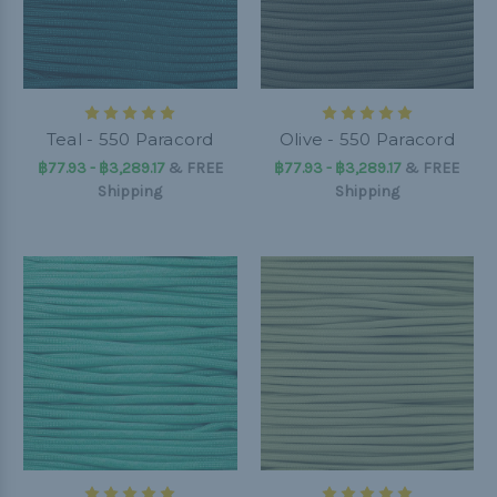
Teal - 550 Paracord
Olive - 550 Paracord
฿77.93 - ฿3,289.17
&
FREE
฿77.93 - ฿3,289.17
&
FREE
Shipping
Shipping