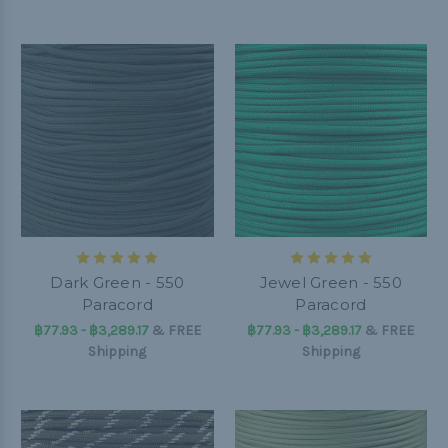
Dark Green - 550
Jewel Green - 550
Paracord
Paracord
฿77.93 - ฿3,289.17
&
FREE
฿77.93 - ฿3,289.17
&
FREE
Shipping
Shipping