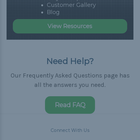
Customer Gallery
Blog
View Resources
Need Help?
Our Frequently Asked Questions page has
all the answers you need.
Read FAQ
Connect With Us