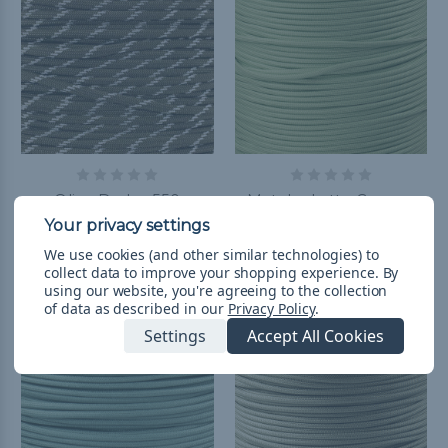
Olive Drab - 550
Matcha Latte Green -
Paracord with Glow in
550 Paracord
the Dark Tracers
฿312.90 - ฿3,289.17
&
FREE
We use cookies (and other similar technologies) to
Shipping
฿77.93 - ฿8,693.44
&
FREE
collect data to improve your shopping experience.
By
using our website, you're agreeing to the collection
Shipping
of data as described in our
Privacy Policy
.
Settings
Accept All Cookies