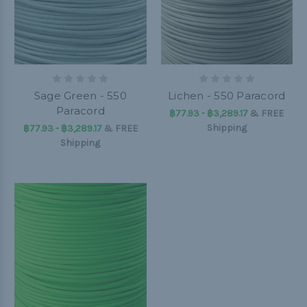
Sage Green - 550
Lichen - 550 Paracord
Paracord
฿77.93 - ฿3,289.17
&
FREE
Shipping
฿77.93 - ฿3,289.17
&
FREE
Shipping