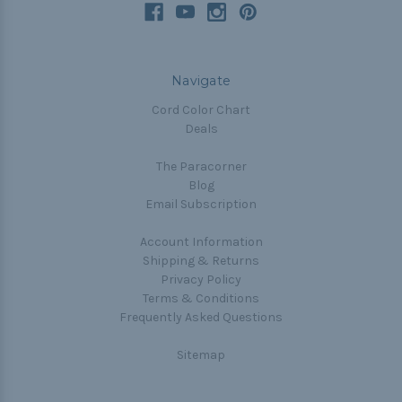
Navigate
Cord Color Chart
Deals
The Paracorner
Blog
Email Subscription
Account Information
Shipping & Returns
Privacy Policy
Terms & Conditions
Frequently Asked Questions
Sitemap