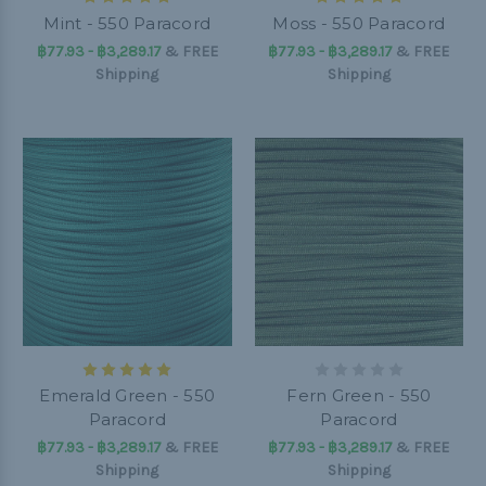
Mint - 550 Paracord
Moss - 550 Paracord
฿77.93 - ฿3,289.17
&
FREE
฿77.93 - ฿3,289.17
&
FREE
Shipping
Shipping
Emerald Green - 550
Fern Green - 550
Paracord
Paracord
฿77.93 - ฿3,289.17
&
FREE
฿77.93 - ฿3,289.17
&
FREE
Shipping
Shipping