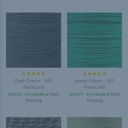
Dark Green - 550
Jewel Green - 550
Paracord
Paracord
kr24,57 - kr1 036,96
&
FREE
kr24,57 - kr1 036,96
&
FREE
Shipping
Shipping