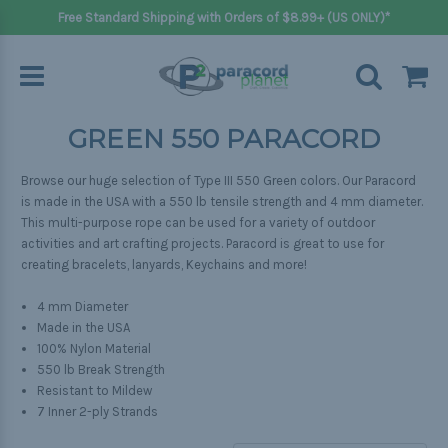
Free Standard Shipping with Orders of $8.99+ (US ONLY)*
GREEN 550 PARACORD
Browse our huge selection of Type III 550 Green colors. Our Paracord
is made in the USA with a 550 lb tensile strength and 4 mm diameter.
This multi-purpose rope can be used for a variety of outdoor
activities and art crafting projects. Paracord is great to use for
creating bracelets, lanyards, Keychains and more!
4 mm Diameter
Made in the USA
100% Nylon Material
550 lb Break Strength
Resistant to Mildew
7 Inner 2-ply Strands