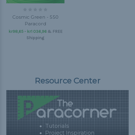
Cosmic Green - 550
Paracord
kr98,65 - kr1 036,96
&
FREE
Shipping
Resource Center
Tutorials
Project Inspiration