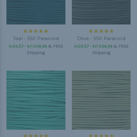
Teal - 550 Paracord
Olive - 550 Paracord
kr24,57 - kr1 036,96
&
FREE
kr24,57 - kr1 036,96
&
FREE
Shipping
Shipping