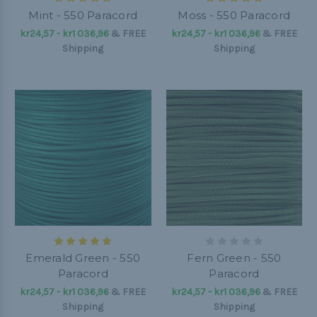
Mint - 550 Paracord
Moss - 550 Paracord
kr24,57 - kr1 036,96
&
FREE
kr24,57 - kr1 036,96
&
FREE
Shipping
Shipping
Emerald Green - 550
Fern Green - 550
Paracord
Paracord
kr24,57 - kr1 036,96
&
FREE
kr24,57 - kr1 036,96
&
FREE
Shipping
Shipping