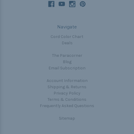
Navigate
Cord Color Chart
Deals
The Paracorner
Blog
Email Subscription
Account Information
Shipping & Returns
Privacy Policy
Terms & Conditions
Frequently Asked Questions
Sitemap