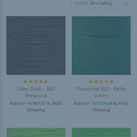
Sort By:
Olive Drab - 550
Paracord 550 - Kelly
Paracord
Green
kr24,57 - kr987,57
&
FREE
kr24,57 - kr1 036,96
&
FREE
Shipping
Shipping