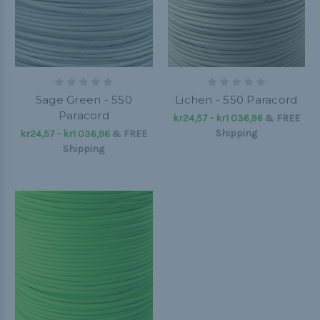
Sage Green - 550
Lichen - 550 Paracord
Paracord
kr24,57 - kr1 036,96
&
FREE
Shipping
kr24,57 - kr1 036,96
&
FREE
Shipping