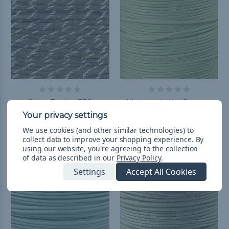
Olive Drab - 550
Matcha Latte Green -
Paracord with Glow in
550 Paracord
the Dark Tracers
kr98,65 - kr1 036,96
&
FREE
We use cookies (and other similar technologies) to
Shipping
kr24,57 - kr2 740,73
&
FREE
collect data to improve your shopping experience.
By
using our website, you're agreeing to the collection
Shipping
of data as described in our
Privacy Policy
.
Settings
Accept All Cookies