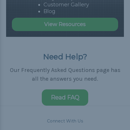
Customer Gallery
Blog
View Resources
Need Help?
Our Frequently Asked Questions page has
all the answers you need.
Read FAQ
Connect With Us