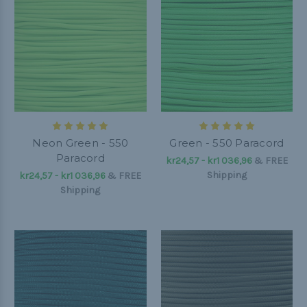
Neon Green - 550
Green - 550 Paracord
Paracord
kr24,57 - kr1 036,96
&
FREE
Shipping
kr24,57 - kr1 036,96
&
FREE
Shipping