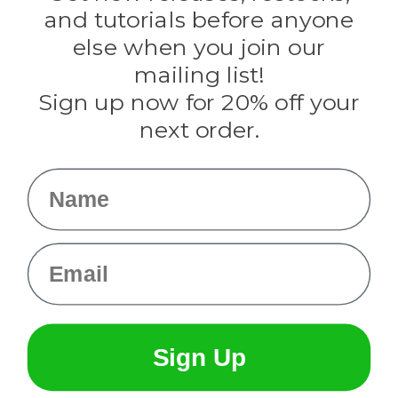
Evandale
and tutorials before anyone
Knottology
Rothco
else when you join our
Tulip
mailing list!
Sign up now for 20% off your
Info
next order.
Fargo, ND
orders@paracordplanet.com
Name
About Us
Contact Us
Email
Sign Up