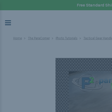
Free Standard Shi
Home
The ParaCorner
Photo Tutorials
Tactical Gear Handl