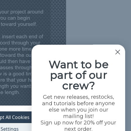
Want to be
part of our
crew?
Get new releases, restocks,
and tutorials before anyone
else when you join our
mailing list!
pt All Cookies
Sign up now for 20% off your
Settings
next order.