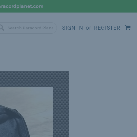
racordplanet.com
SIGN IN
or
REGISTER