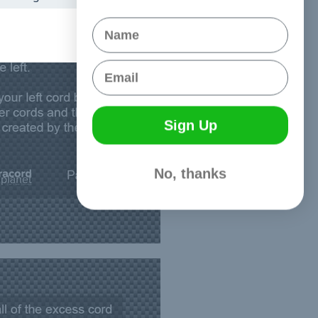
Name
Email
Sign Up
No, thanks