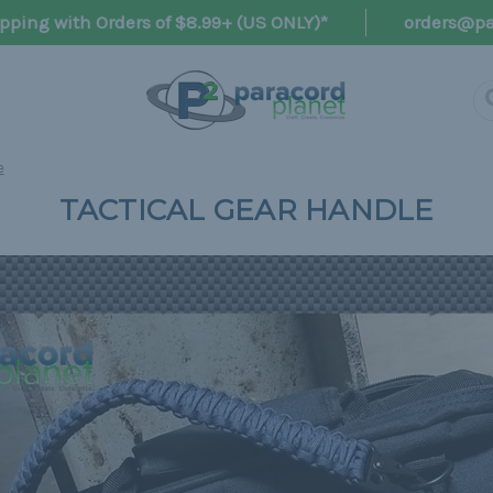
pping with Orders of $8.99+ (US ONLY)*
orders@pa
e
TACTICAL GEAR HANDLE