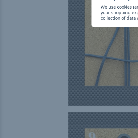
We use cookies (an
your shopping ex
collection of data