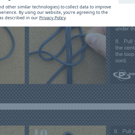
d other similar technologies) to collect data to improve
perience.
By using our website, you're agreeing to the
 as described in our
Privacy Policy
.