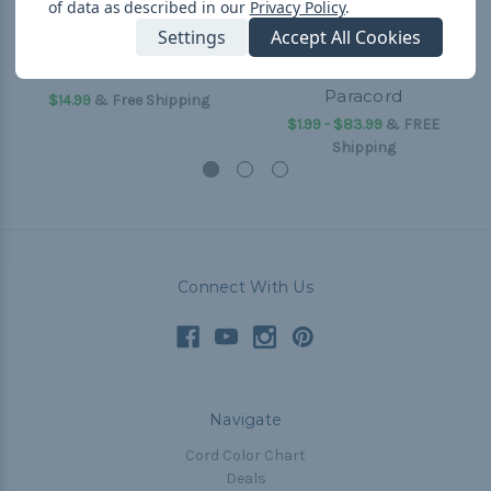
of data as described in our
Privacy Policy
.
Settings
Accept All Cookies
550 Paracord
I Heart Paracord - 550
Paracord
$14.99
& Free Shipping
$1.99 - $83.99
&
FREE
Shipping
Connect With Us
Navigate
Cord Color Chart
Deals