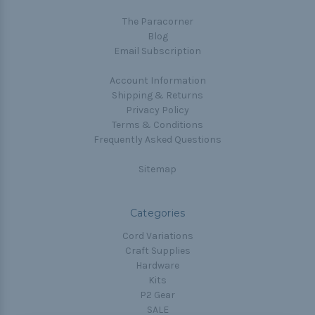
The Paracorner
Blog
Email Subscription
Account Information
Shipping & Returns
Privacy Policy
Terms & Conditions
Frequently Asked Questions
Sitemap
Categories
Cord Variations
Craft Supplies
Hardware
Kits
P2 Gear
SALE