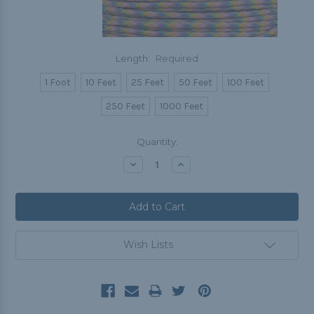
Length:
Required
1 Foot
10 Feet
25 Feet
50 Feet
100 Feet
250 Feet
1000 Feet
Current
Quantity:
Stock:
Decrease
Increase
Quantity:
Quantity:
Wish Lists