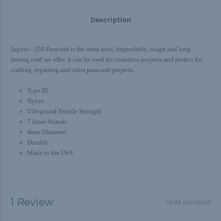
Description
Jupiter - 550 Paracord is the most used, dependable, tough and long
lasting cord we offer. It can be used for countless projects and perfect for
crafting, repairing and other paracord projects.
Type III
Nylon
550-pound Tensile Strength
7 Inner Strands
4mm Diameter
Durable
Made in the USA
1 Review
Hide Reviews