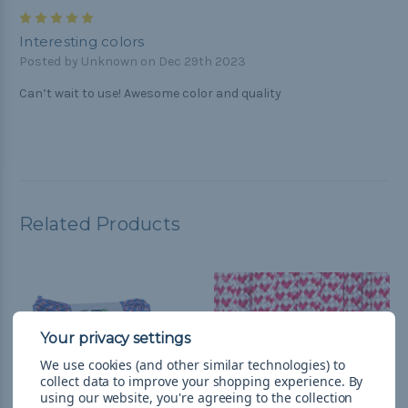
5
Interesting colors
Posted by Unknown on Dec 29th 2023
Can’t wait to use! Awesome color and quality
Related Products
We use cookies (and other similar technologies) to
collect data to improve your shopping experience.
By
using our website, you're agreeing to the collection