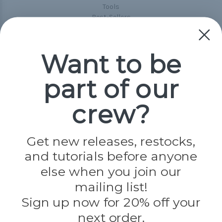
Tools
Best-Sellers
Collections
Paracord
Spools
Want to be
part of our
Popular Brands
Paracord Planet
crew?
Pepperell
Jig Pro Shop
Golberg
Darice
Get new releases, restocks,
Evandale
and tutorials before anyone
Knottology
Rothco
else when you join our
Tulip
mailing list!
Sign up now for 20% off your
Info
next order.