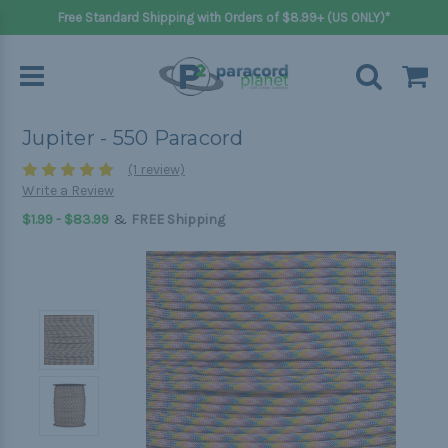
Free Standard Shipping with Orders of $8.99+ (US ONLY)*
Jupiter - 550 Paracord
(1 review)
Write a Review
&
$1.99 - $83.99
FREE Shipping