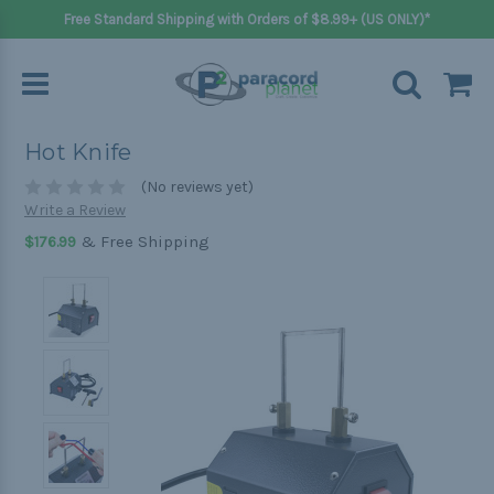
Free Standard Shipping with Orders of $8.99+ (US ONLY)*
Hot Knife
(No reviews yet)
Write a Review
& Free Shipping
$176.99