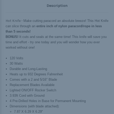
Description
Hot Knife -
Make cutting paracord an absolute breeze! This Hot Knife
can slice through an
entire inch of nylon paracord/rope in less
than 5 seconds!
BONUS!
It cuts and seals at the same time! This knife will save you
time and effort - try one today and you will wonder how you ever
worked without one!
120 Volts
30 Watts
Durable and Long-Lasting
Heats up to 932 Degrees Fahrenheit
Comes with a 2 and 5/16" Blade
Replacement Blades Available
Lighted ON/OFF Rocker Switch
3.93ft Cord with Ground
4 Pre-Drilled Holes in Base for Permanent Mounting
Dimensions (with blade attached):
7.87 X 6.29 X 6.29"