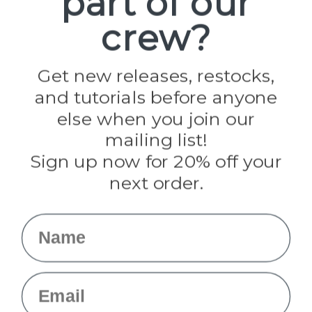
part of our
Paracord Planet
crew?
Pepperell
Jig Pro Shop
Golberg
Darice
Get new releases, restocks,
Evandale
and tutorials before anyone
Knottology
Rothco
else when you join our
Tulip
mailing list!
Sign up now for 20% off your
Info
next order.
Fargo, ND
orders@paracordplanet.com
Name
About Us
Contact Us
Email