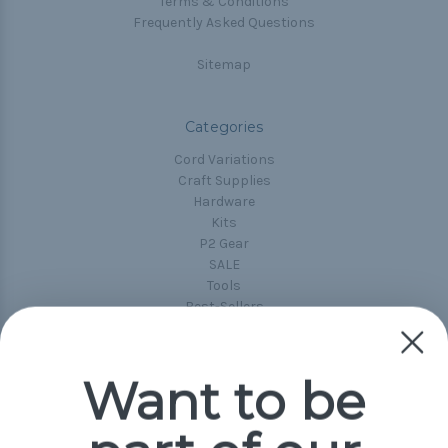
Terms & Conditions
Frequently Asked Questions
Sitemap
Categories
Cord Variations
Craft Supplies
Hardware
Kits
P2 Gear
SALE
Tools
Best-Sellers
Collections
Paracord
Spools
Want to be
Popular Brands