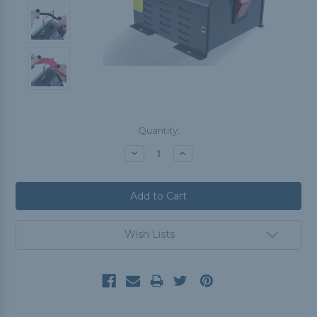
Current
Quantity:
Stock:
Decrease
Increase
Quantity:
Quantity:
Wish Lists