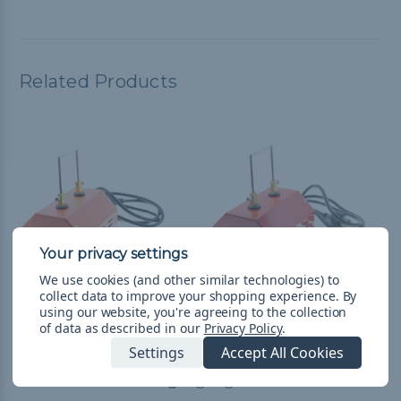
Related Products
We use cookies (and other similar technologies) to
collect data to improve your shopping experience.
By
using our website, you're agreeing to the collection
Hot Knife - Orange
Hot Knife - Red
of data as described in our
Privacy Policy
.
$158.99
& Free Shipping
$158.99
& Free Shipping
Settings
Accept All Cookies