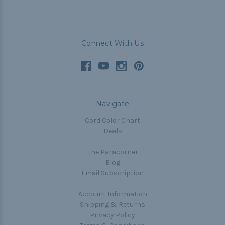
Connect With Us
Navigate
Cord Color Chart
Deals
The Paracorner
Blog
Email Subscription
Account Information
Shipping & Returns
Privacy Policy