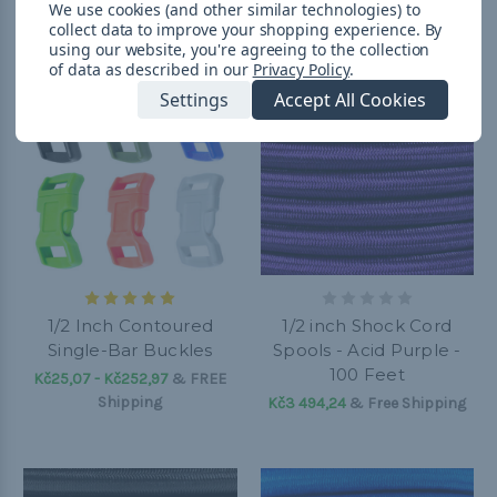
We use cookies (and other similar technologies) to
collect data to improve your shopping experience.
By
using our website, you're agreeing to the collection
of data as described in our
Privacy Policy
.
Settings
Accept All Cookies
1/2 Inch Contoured
1/2 inch Shock Cord
Single-Bar Buckles
Spools - Acid Purple -
100 Feet
Kč25,07 - Kč252,97
&
FREE
Shipping
Kč3 494,24
& Free Shipping