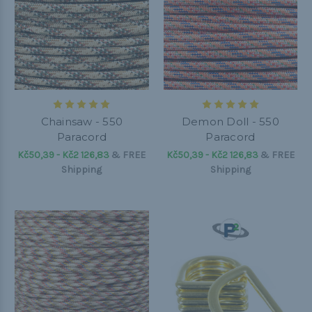
Chainsaw - 550
Demon Doll - 550
Paracord
Paracord
Kč50,39 - Kč2 126,83
&
FREE
Kč50,39 - Kč2 126,83
&
FREE
Shipping
Shipping