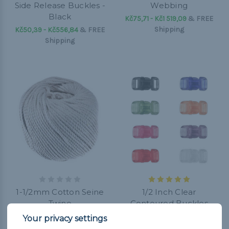
Side Release Buckles -
Webbing
Black
Kč75,71 - Kč1 519,09
&
FREE
Shipping
Kč50,39 - Kč556,84
&
FREE
Shipping
1-1/2mm Cotton Seine
1/2 Inch Clear
Twine
Contoured Buckles
Kč252,97 - Kč354,26
&
FREE
Kč25,07 - Kč252,97
&
FREE
Shipping
Shipping