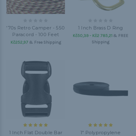
'70s Retro Camper - 550
1 Inch Brass D Ring
Paracord - 100 Feet
Kč50,39 - Kč2 785,21
&
FREE
Shipping
Kč252,97
& Free Shipping
1 Inch Flat Double Bar
1" Polypropylene