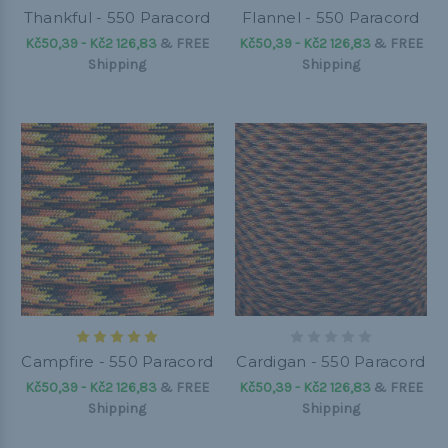
Thankful - 550 Paracord
Flannel - 550 Paracord
Kč50,39 - Kč2 126,83
&
FREE
Kč50,39 - Kč2 126,83
&
FREE
Shipping
Shipping
Campfire - 550 Paracord
Cardigan - 550 Paracord
Kč50,39 - Kč2 126,83
&
FREE
Kč50,39 - Kč2 126,83
&
FREE
Shipping
Shipping