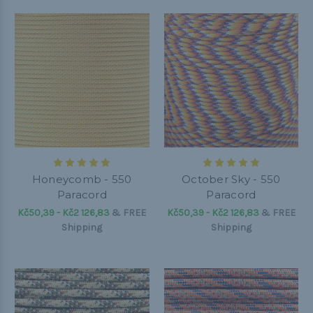
Honeycomb - 550
October Sky - 550
Paracord
Paracord
Kč50,39 - Kč2 126,83
&
FREE
Kč50,39 - Kč2 126,83
&
FREE
Shipping
Shipping