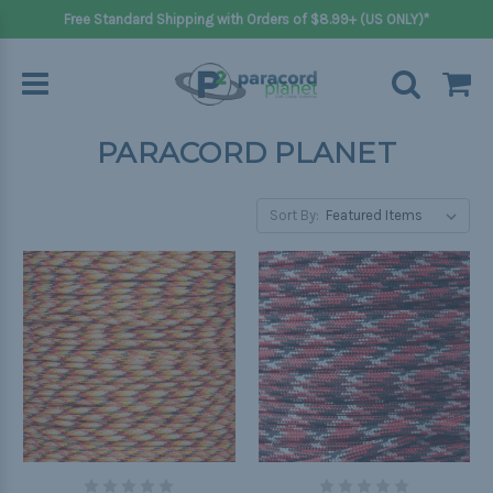
Free Standard Shipping with Orders of $8.99+ (US ONLY)*
PARACORD PLANET
Sort By: