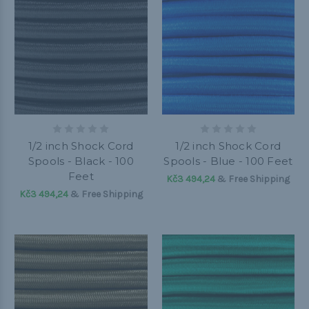
1/2 inch Shock Cord
1/2 inch Shock Cord
Spools - Black - 100
Spools - Blue - 100 Feet
Feet
Kč3 494,24
& Free Shipping
Kč3 494,24
& Free Shipping