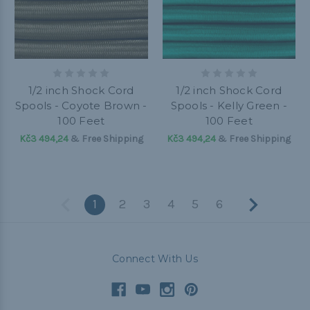
1/2 inch Shock Cord
1/2 inch Shock Cord
Spools - Coyote Brown -
Spools - Kelly Green -
100 Feet
100 Feet
Kč3 494,24
& Free Shipping
Kč3 494,24
& Free Shipping
1
2
3
4
5
6
Connect With Us