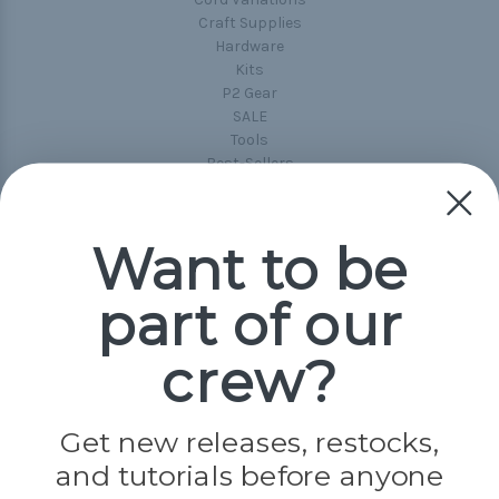
Craft Supplies
Hardware
Kits
P2 Gear
SALE
Tools
Best-Sellers
Collections
Paracord
Spools
Want to be
part of our
Popular Brands
Paracord Planet
crew?
Pepperell
Jig Pro Shop
Golberg
Darice
Get new releases, restocks,
Evandale
and tutorials before anyone
Knottology