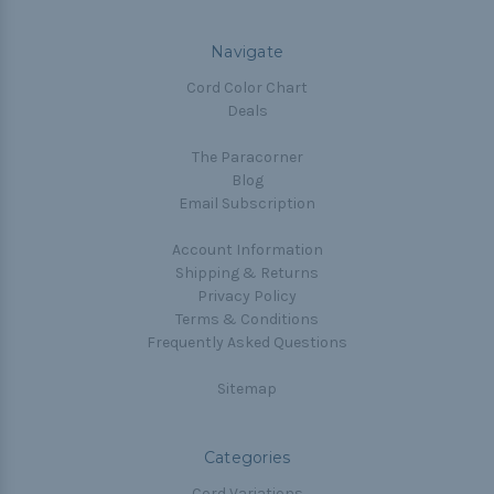
Navigate
Cord Color Chart
Deals
The Paracorner
Blog
Email Subscription
Account Information
Shipping & Returns
Privacy Policy
Terms & Conditions
Frequently Asked Questions
Sitemap
Categories
Cord Variations