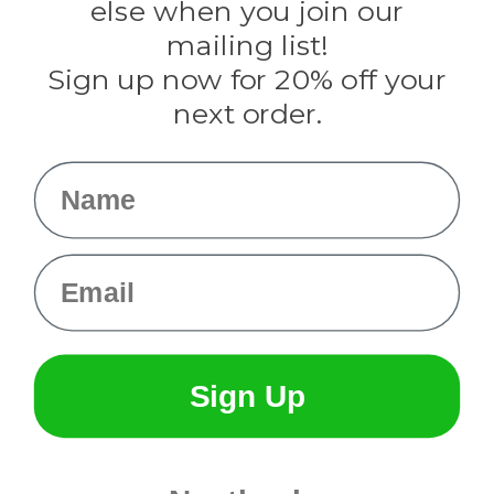
Rothco
else when you join our
Tulip
mailing list!
Sign up now for 20% off your
Info
next order.
Fargo, ND
orders@paracordplanet.com
Name
About Us
Contact Us
Email
Sign Up