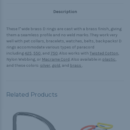
Description
These 1" wide brass D rings are cast with a brass finish, giving
them a seamless profile and no weld marks. They work very
well with pet collars, bracelets, watches, belts, backpacks! D
rings accommodate various types of paracord
including
425
,
550
, and
750
. Also works with
Twisted Cotton
,
Nylon Webbing, or
Macrame Cord
. Also available in
plastic
,
and these colors:
silver
,
gold
, and
brass
.
Related Products