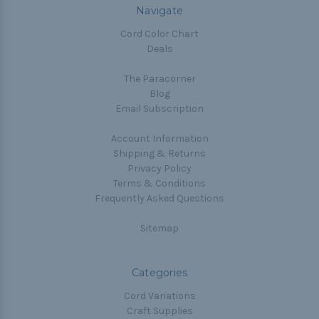
Navigate
Cord Color Chart
Deals
The Paracorner
Blog
Email Subscription
Account Information
Shipping & Returns
Privacy Policy
Terms & Conditions
Frequently Asked Questions
Sitemap
Categories
Cord Variations
Craft Supplies