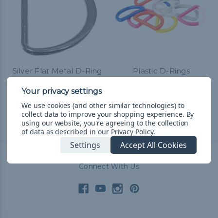
Silver Flat Metal D-Ring
Plastic D-Rings
- 2 Inch
$0.99 - $136.99
&
FREE
Shipping
$4.99 - $130.99
&
FREE
Shipping
We use cookies (and other similar technologies) to
collect data to improve your shopping experience.
By
using our website, you're agreeing to the collection
of data as described in our
Privacy Policy
.
Settings
Accept All Cookies
Connect With Us