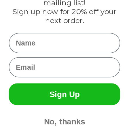
mailing list!
Sign up now for 20% off your
Info
next order.
Fargo, ND
orders@paracordplanet.com
Name
About Us
Contact Us
Email
Sign Up
No, thanks
© 2026 Paracord Planet