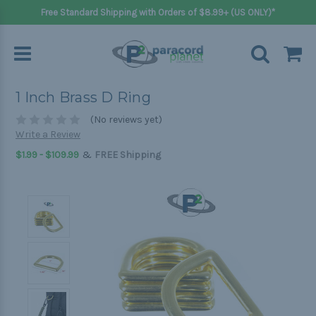
Free Standard Shipping with Orders of $8.99+ (US ONLY)*
1 Inch Brass D Ring
(No reviews yet)
Write a Review
&
$1.99 - $109.99
FREE Shipping