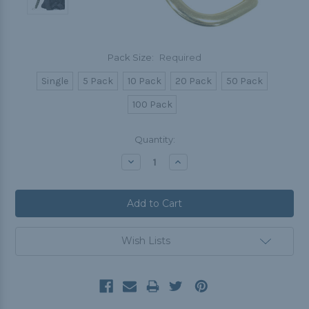
Pack Size:
Required
Single
5 Pack
10 Pack
20 Pack
50 Pack
100 Pack
Current
Quantity:
Stock:
Decrease
Increase
Quantity:
Quantity:
Wish Lists