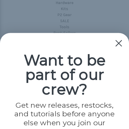
Hardware
Kits
P2 Gear
SALE
Tools
Best-Sellers
Collections
Paracord
Spools
Want to be
part of our
Popular Brands
Paracord Planet
crew?
Pepperell
Jig Pro Shop
Golberg
Darice
Get new releases, restocks,
Evandale
and tutorials before anyone
Knottology
Rothco
else when you join our
Tulip