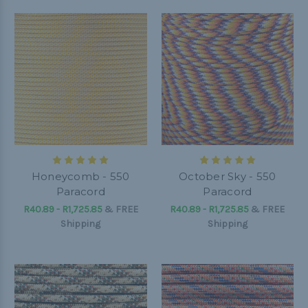
Honeycomb - 550
October Sky - 550
Paracord
Paracord
R40.89 - R1,725.85
&
FREE
R40.89 - R1,725.85
&
FREE
Shipping
Shipping