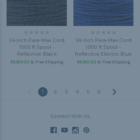
1/4 inch Para-Max Cord
1/4 inch Para-Max Cord
1000 ft Spool -
1000 ft Spool -
Reflective Black
Reflective Electric Blue
R9,801.33
& Free Shipping
R9,801.33
& Free Shipping
1
2
3
4
5
6
Connect With Us