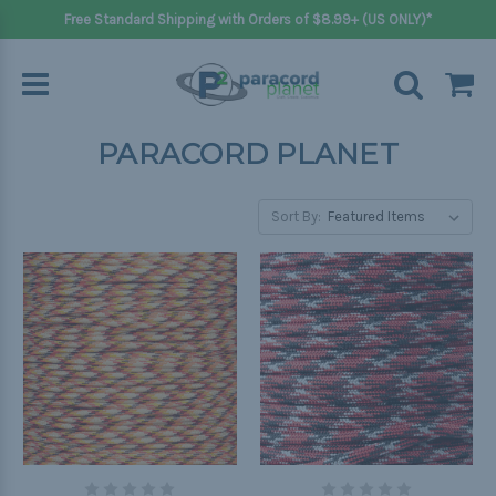
Free Standard Shipping with Orders of $8.99+ (US ONLY)*
PARACORD PLANET
Sort By: