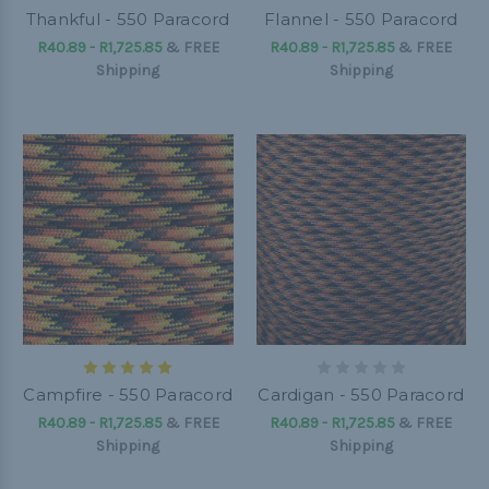
Thankful - 550 Paracord
Flannel - 550 Paracord
R40.89 - R1,725.85
&
FREE
R40.89 - R1,725.85
&
FREE
Shipping
Shipping
Campfire - 550 Paracord
Cardigan - 550 Paracord
R40.89 - R1,725.85
&
FREE
R40.89 - R1,725.85
&
FREE
Shipping
Shipping