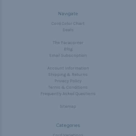
Navigate
Cord Color Chart
Deals
The Paracorner
Blog
Email Subscription
Account Information
Shipping & Returns
Privacy Policy
Terms & Conditions
Frequently Asked Questions
Sitemap
Categories
Cord Variations