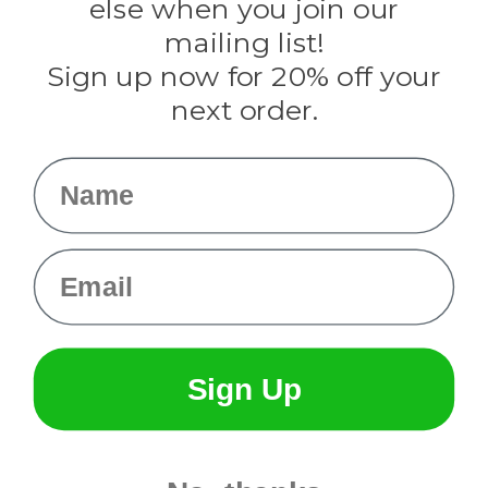
Rothco
else when you join our
Tulip
mailing list!
Sign up now for 20% off your
Info
next order.
Fargo, ND
orders@paracordplanet.com
Name
About Us
Contact Us
Email
Sign Up