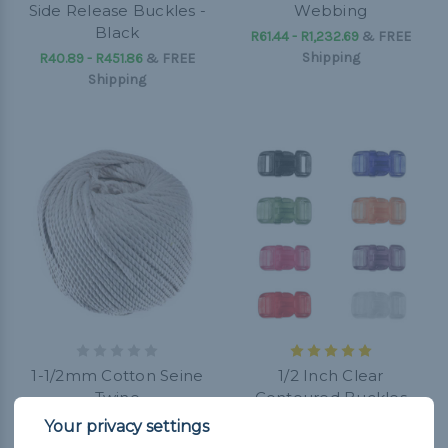
Side Release Buckles -
Webbing
Black
R61.44 - R1,232.69
&
FREE
Shipping
R40.89 - R451.86
&
FREE
Shipping
1-1/2mm Cotton Seine
1/2 Inch Clear
Twine
Contoured Buckles
R205.28 - R287.47
&
FREE
R20.34 - R205.28
&
FREE
Shipping
Shipping