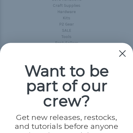
Craft Supplies
Hardware
Kits
P2 Gear
SALE
Tools
Best-Sellers
Collections
Paracord
Spools
Want to be
part of our
Popular Brands
Paracord Planet
crew?
Pepperell
Jig Pro Shop
Golberg
Darice
Get new releases, restocks,
Evandale
and tutorials before anyone
Knottology