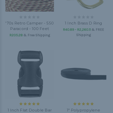
'70s Retro Camper - 550
1 Inch Brass D Ring
Paracord - 100 Feet
R40.89 - R2,260.11
&
FREE
Shipping
R205.28
& Free Shipping
1 Inch Flat Double Bar
1" Polypropylene