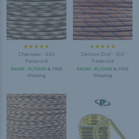
Chainsaw - 550
Demon Doll - 550
Paracord
Paracord
R40.89 - R1,725.85
&
FREE
R40.89 - R1,725.85
&
FREE
Shipping
Shipping