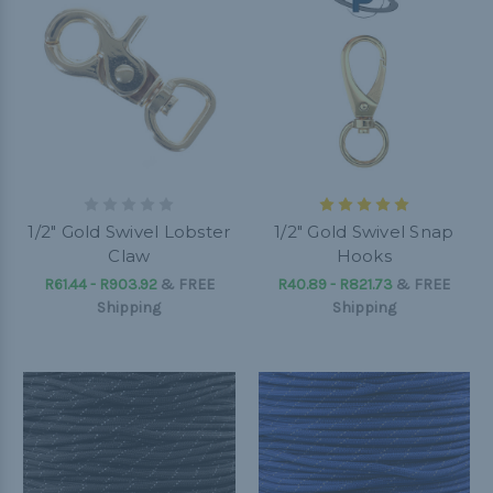
1/2" Gold Swivel Lobster
1/2" Gold Swivel Snap
Claw
Hooks
R61.44 - R903.92
&
FREE
R40.89 - R821.73
&
FREE
Shipping
Shipping