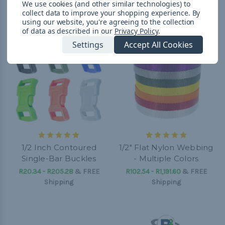
We use cookies (and other similar technologies) to
collect data to improve your shopping experience.
By
using our website, you're agreeing to the collection
of data as described in our
Privacy Policy
.
Settings
Accept All Cookies
1/2 Inch Contoured
1/2" Flat Nylon Webbing
Single-Bar Buckles
- Multiple Colors
R20.34 - R205.28
&
FREE
R102.54 - R1,191.60
&
FREE
Shipping
Shipping