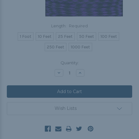
Length:
Required
1 Foot
10 Feet
25 Feet
50 Feet
100 Feet
250 Feet
1000 Feet
Current
Quantity:
Stock:
Decrease
Increase
Quantity:
Quantity:
Wish Lists