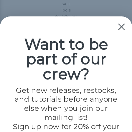
SALE
Tools
Best-Sellers
Collections
Paracord
Spools
Want to be
part of our
Popular Brands
Paracord Planet
crew?
Pepperell
Jig Pro Shop
Golberg
Darice
Get new releases, restocks,
Evandale
and tutorials before anyone
Knottology
Rothco
else when you join our
Tulip
mailing list!
Sign up now for 20% off your
Info