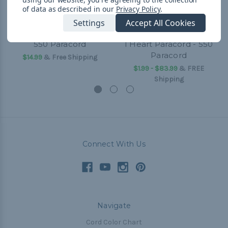
of data as described in our
Privacy Policy
.
Settings
Accept All Cookies
550 Paracord
I Heart Paracord - 550
Paracord
$14.99
& Free Shipping
$1.99 - $83.99
&
FREE
Shipping
Connect With Us
Navigate
Cord Color Chart