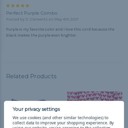
5
Perfect Purple Combo
Posted by D. Clements on May 4th 2017
Purple is my favorite color and I love this cord because the
black makes the purple even brighter.
Related Products
We use cookies (and other similar technologies) to
collect data to improve your shopping experience.
By
using our website, you're agreeing to the collection