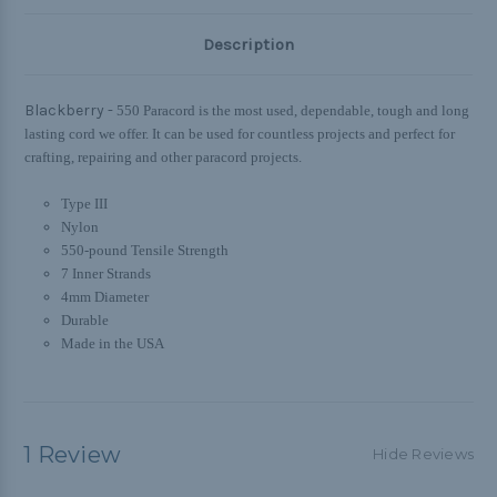
Description
Blackberry -
550 Paracord is the most used, dependable, tough and long
lasting cord we offer. It can be used for countless projects and perfect for
crafting, repairing and other paracord projects.
Type III
Nylon
550-pound Tensile Strength
7 Inner Strands
4mm Diameter
Durable
Made in the USA
1 Review
Hide Reviews