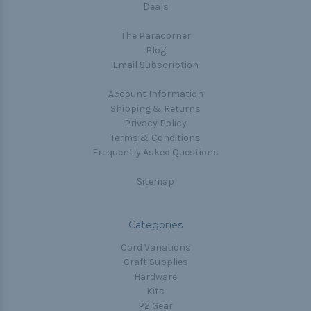
Deals
The Paracorner
Blog
Email Subscription
Account Information
Shipping & Returns
Privacy Policy
Terms & Conditions
Frequently Asked Questions
Sitemap
Categories
Cord Variations
Craft Supplies
Hardware
Kits
P2 Gear