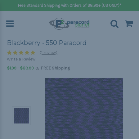
Free Standard Shipping with Orders of $8.99+ (US ONLY)*
Blackberry - 550 Paracord
(1 review)
Write a Review
&
$1.99 - $83.99
FREE Shipping