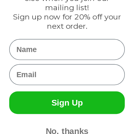
Tulip
mailing list!
Sign up now for 20% off your
Info
next order.
Fargo, ND
orders@paracordplanet.com
Name
About Us
Contact Us
Email
Sign Up
No, thanks