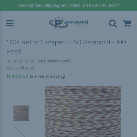
Free Standard Shipping with Orders of $8.99+ (US ONLY)*
'70s Retro Camper - 550 Paracord - 100
Feet
(No reviews yet)
Write a Review
& Free Shipping
NT$355.53