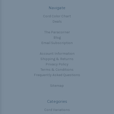
Navigate
Cord Color Chart
Deals
The Paracorner
Blog
Email Subscription
Account Information
Shipping & Returns
Privacy Policy
Terms & Conditions
Frequently Asked Questions
Sitemap
Categories
Cord Variations