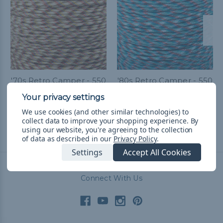
'70s Retro Camper - 550
'80s Retro Camper - 550
Paracord
Paracord
NT$284.35 - NT$2,989.10
&
NT$284.35 - NT$2,989.10
&
We use cookies (and other similar technologies) to
FREE Shipping
FREE Shipping
collect data to improve your shopping experience.
By
using our website, you're agreeing to the collection
of data as described in our
Privacy Policy
.
Settings
Accept All Cookies
Connect With Us