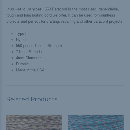
'70s Retro Camper -
550 Paracord is the most used, dependable,
tough and long lasting cord we offer. It can be used for countless
projects and perfect for crafting, repairing and other paracord projects.
Type III
Nylon
550-pound Tensile Strength
7 Inner Strands
4mm Diameter
Durable
Made in the USA
Related Products