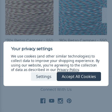
'70s Retro Camper - 550
'80s Retro Camper - 550
Paracord
Paracord
€8,24 - €86,64
&
FREE
€8,24 - €86,64
&
FREE
We use cookies (and other similar technologies) to
Shipping
Shipping
collect data to improve your shopping experience.
By
using our website, you're agreeing to the collection
of data as described in our
Privacy Policy
.
Settings
Accept All Cookies
Connect With Us