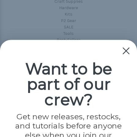
Craft Supplies
Hardware
Kits
P2 Gear
SALE
Tools
Best-Sellers
Collections
Paracord
Spools
Want to be
part of our
Popular Brands
Paracord Planet
crew?
Pepperell
Jig Pro Shop
Golberg
Darice
Get new releases, restocks,
Evandale
and tutorials before anyone
Knottology
Rothco
else when you join our