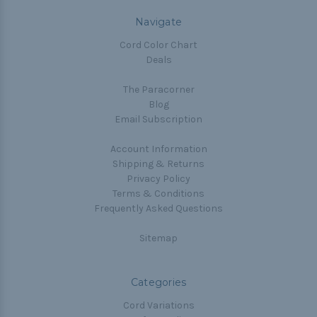
Navigate
Cord Color Chart
Deals
The Paracorner
Blog
Email Subscription
Account Information
Shipping & Returns
Privacy Policy
Terms & Conditions
Frequently Asked Questions
Sitemap
Categories
Cord Variations