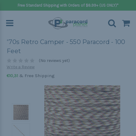
Free Standard Shipping with Orders of $8.99+ (US ONLY)*
'70s Retro Camper - 550 Paracord - 100
Feet
(No reviews yet)
Write a Review
& Free Shipping
€10,31