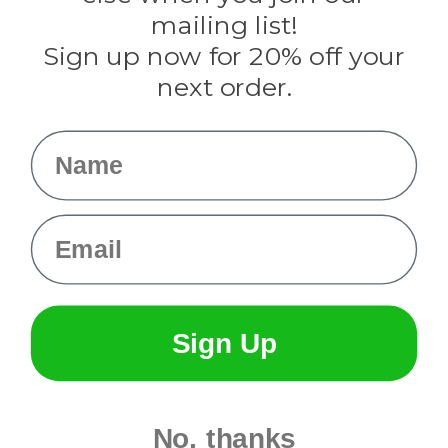
Tulip
mailing list!
Sign up now for 20% off your
Info
next order.
Fargo, ND
orders@paracordplanet.com
Name
About Us
Contact Us
Email
Sign Up
No, thanks