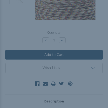
Current
Quantity:
Stock:
Decrease
Increase
Quantity:
Quantity:
Wish Lists
Description