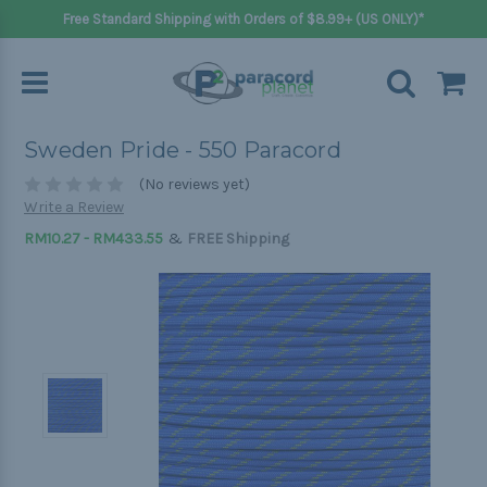
Free Standard Shipping with Orders of $8.99+ (US ONLY)*
Sweden Pride - 550 Paracord
(No reviews yet)
Write a Review
&
RM10.27 - RM433.55
FREE Shipping