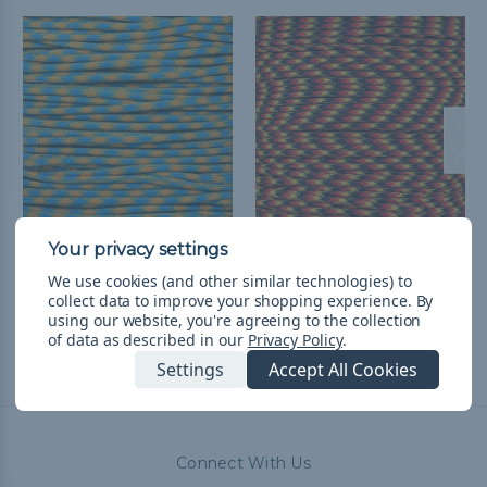
Sweden - 550 Paracord
German Pride - 550
Paracord
RM10.27 - RM433.55
&
FREE
We use cookies (and other similar technologies) to
collect data to improve your shopping experience.
By
Shipping
RM10.27 - RM433.55
&
FREE
using our website, you're agreeing to the collection
Shipping
of data as described in our
Privacy Policy
.
Settings
Accept All Cookies
Connect With Us