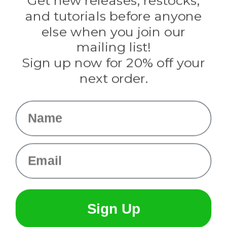
Get new releases, restocks,
Evandale
and tutorials before anyone
Knottology
Rothco
else when you join our
Tulip
mailing list!
Sign up now for 20% off your
Info
next order.
Fargo, ND
orders@paracordplanet.com
Name
About Us
Contact Us
Email
Sign Up