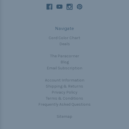
Navigate
Cord Color Chart
Deals
The Paracorner
Blog
Email Subscription
Account Information
Shipping & Returns
Privacy Policy
Terms & Conditions
Frequently Asked Questions
Sitemap