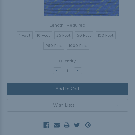
Length:
Required
1 Foot
10 Feet
25 Feet
50 Feet
100 Feet
250 Feet
1000 Feet
Current
Quantity:
Stock:
Decrease
Increase
Quantity:
Quantity:
Wish Lists