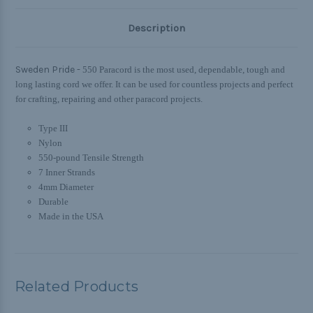
Description
Sweden Pride -
550 Paracord is the most used, dependable, tough and
long lasting cord we offer. It can be used for countless projects and perfect
for crafting, repairing and other paracord projects.
Type III
Nylon
550-pound Tensile Strength
7 Inner Strands
4mm Diameter
Durable
Made in the USA
Related Products