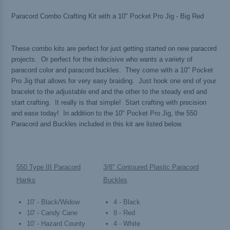
Paracord Combo Crafting Kit with a 10" Pocket Pro Jig - Big Red
These combo kits are perfect for just getting started on new paracord
projects. Or perfect for the indecisive who wants a variety of
paracord color and paracord buckles. They come with a 10" Pocket
Pro Jig that allows for very easy braiding. Just hook one end of your
bracelet to the adjustable end and the other to the steady end and
start crafting. It really is that simple! Start crafting with precision
and ease today! In addition to the 10" Pocket Pro Jig, the 550
Paracord and Buckles included in this kit are listed below.
550 Type III Paracord
3/8" Contoured Plastic Paracord
Hanks
Buckles
10' - Black/Widow
4 - Black
10' - Candy Cane
8 - Red
10' - Hazard County
4 - White