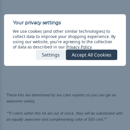
We use cookies (and other similar technologies) to
collect data to improve your shopping experience.
By
using our website, you're agreeing to the collection
of data as described in our
Privacy Policy
.
Settings
Accept All Cookies
These kits are determined by our color experts so you can get an
awesome variety.
**If colors within this kit are out of stock, they will be substituted with
an equally awesome and complimenting color of 550 cord.**