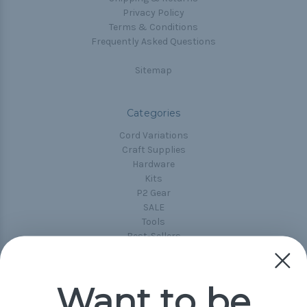
Privacy Policy
Terms & Conditions
Frequently Asked Questions
Sitemap
Categories
Cord Variations
Craft Supplies
Hardware
Kits
P2 Gear
SALE
Tools
Best-Sellers
Collections
Paracord
Spools
Want to be