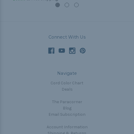
Connect With Us
Navigate
Cord Color Chart
Deals
The Paracorner
Blog
Email Subscription
Account Information
Shipping & Returns