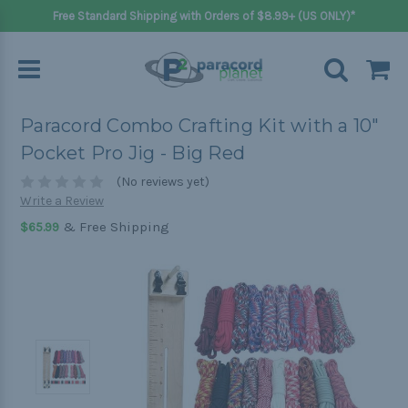
Free Standard Shipping with Orders of $8.99+ (US ONLY)*
Paracord Combo Crafting Kit with a 10"
Pocket Pro Jig - Big Red
(No reviews yet)
Write a Review
& Free Shipping
$65.99