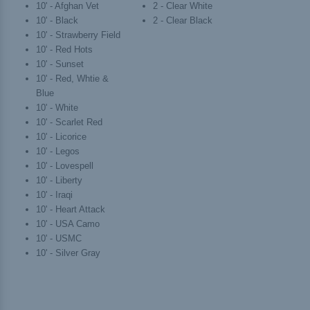
10' - Afghan Vet
2 - Clear White
10' - Black
2 - Clear Black
10' - Strawberry Field
10' - Red Hots
10' - Sunset
10' - Red, Whtie &
Blue
10' - White
10' - Scarlet Red
10' - Licorice
10' - Legos
10' - Lovespell
10' - Liberty
10' - Iraqi
10' - Heart Attack
10' - USA Camo
10' - USMC
10' - Silver Gray