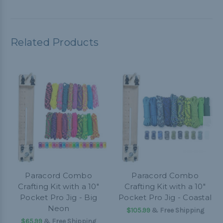
Related Products
Paracord Combo
Paracord Combo
Crafting Kit with a 10"
Crafting Kit with a 10"
Pocket Pro Jig - Big
Pocket Pro Jig - Coastal
Neon
$105.99
& Free Shipping
$65.99
& Free Shipping