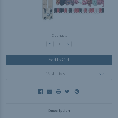
Current
Quantity:
Stock:
Decrease
Increase
Quantity:
Quantity:
Wish Lists
Description