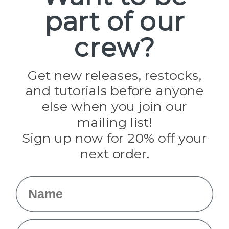
part of our
Popular Brands
Paracord Planet
crew?
Pepperell
Jig Pro Shop
Golberg
Darice
Get new releases, restocks,
Evandale
and tutorials before anyone
Knottology
Rothco
else when you join our
Tulip
mailing list!
Sign up now for 20% off your
Info
next order.
Fargo, ND
orders@paracordplanet.com
Name
About Us
Contact Us
Email