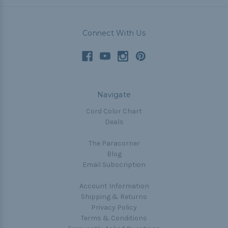
Connect With Us
Navigate
Cord Color Chart
Deals
The Paracorner
Blog
Email Subscription
Account Information
Shipping & Returns
Privacy Policy
Terms & Conditions