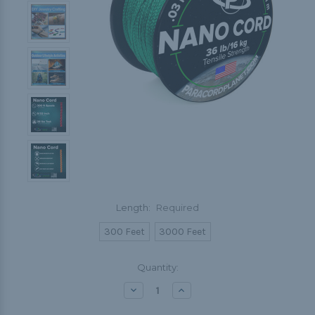
Length:
Required
300 Feet
3000 Feet
Current
Quantity:
Stock:
Decrease
Increase
Quantity:
Quantity: