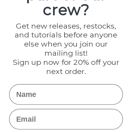
crew?
Pepperell
Jig Pro Shop
Golberg
Darice
Get new releases, restocks,
Evandale
and tutorials before anyone
Knottology
Rothco
else when you join our
Tulip
mailing list!
Sign up now for 20% off your
Info
next order.
Fargo, ND
orders@paracordplanet.com
Name
About Us
Contact Us
Email