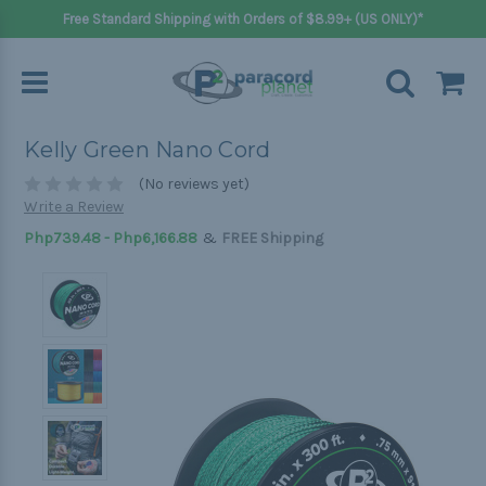
Free Standard Shipping with Orders of $8.99+ (US ONLY)*
Kelly Green Nano Cord
(No reviews yet)
Write a Review
&
Php739.48 - Php6,166.88
FREE Shipping