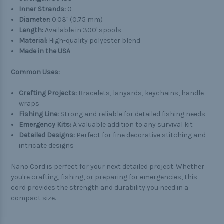
Inner Strands:
0
Diameter:
0.03" (0.75 mm)
Length:
Available in 300' spools
Material:
High-quality polyester blend
Made in the USA
Common Uses:
Crafting Projects:
Bracelets, lanyards, keychains, handle
wraps
Fishing Line:
Strong and reliable for detailed fishing needs
Emergency Kits:
A valuable addition to any survival kit
Detailed Designs:
Perfect for fine decorative stitching and
intricate designs
Nano Cord is perfect for your next detailed project. Whether
you're crafting, fishing, or preparing for emergencies, this
cord provides the strength and durability you need in a
compact size.