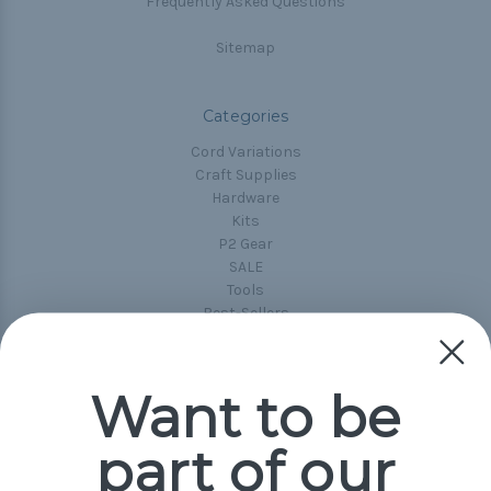
Frequently Asked Questions
Sitemap
Categories
Cord Variations
Craft Supplies
Hardware
Kits
P2 Gear
SALE
Tools
Best-Sellers
Collections
Paracord
Spools
Want to be
part of our
Popular Brands
Paracord Planet