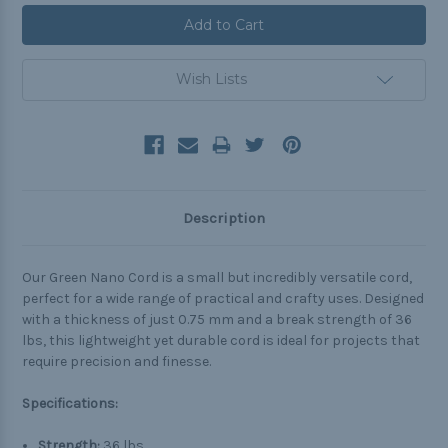
Wish Lists
Description
Our Green Nano Cord is a small but incredibly versatile cord,
perfect for a wide range of practical and crafty uses. Designed
with a thickness of just 0.75 mm and a break strength of 36
lbs, this lightweight yet durable cord is ideal for projects that
require precision and finesse.
Specifications:
Strength:
36 lbs