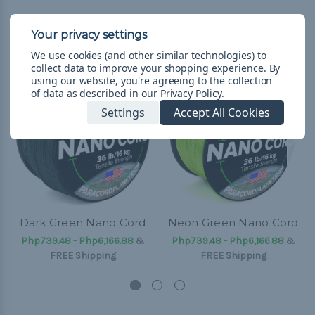
Related Products
We use cookies (and other similar technologies) to
collect data to improve your shopping experience.
By
using our website, you're agreeing to the collection
of data as described in our
Privacy Policy
.
Settings
Accept All Cookies
Dark Green Nano Cord
Neon Green Nano Cord
Php739.48 - Php6,166.88
&
Php739.48 - Php6,166.88
&
FREE Shipping
FREE Shipping