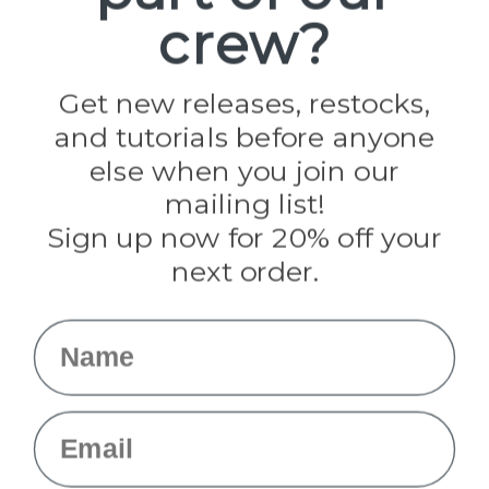
Paracord Planet
crew?
Pepperell
Jig Pro Shop
Golberg
Darice
Get new releases, restocks,
Evandale
and tutorials before anyone
Knottology
Rothco
else when you join our
Tulip
mailing list!
Sign up now for 20% off your
Info
next order.
Fargo, ND
orders@paracordplanet.com
Name
About Us
Contact Us
Email