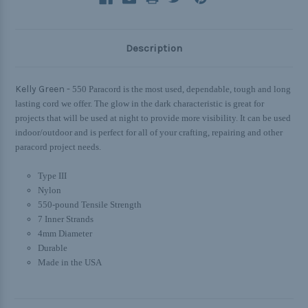
Description
Kelly Green -
550 Paracord is the most used, dependable, tough and long
lasting cord we offer. The glow in the dark characteristic is great for
projects that will be used at night to provide more visibility. It can be used
indoor/outdoor and is perfect for all of your crafting, repairing and other
paracord project needs.
Type III
Nylon
550-pound Tensile Strength
7 Inner Strands
4mm Diameter
Durable
Made in the USA