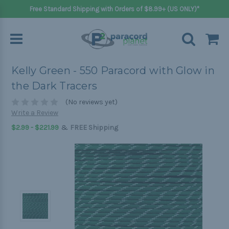
Free Standard Shipping with Orders of $8.99+ (US ONLY)*
Kelly Green - 550 Paracord with Glow in
the Dark Tracers
(No reviews yet)
Write a Review
&
$2.99 - $221.99
FREE Shipping