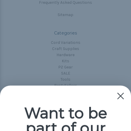
Frequently Asked Questions
Sitemap
Categories
Cord Variations
Craft Supplies
Hardware
Kits
P2 Gear
SALE
Tools
Best-Sellers
Collections
Paracord
Spools
Want to be
part of our
Popular Brands