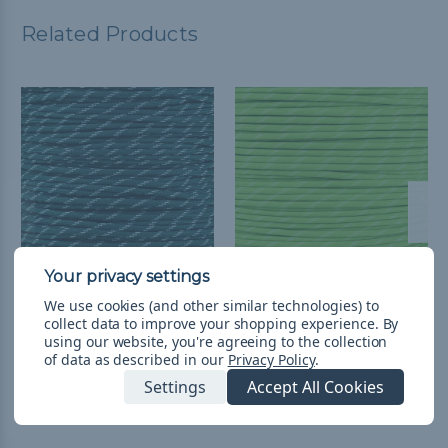
Related Products
Dark Green - 550
Neon Green - 550
We use cookies (and other similar technologies) to
collect data to improve your shopping experience.
By
Paracord with Glow in
Paracord with Glow in
using our website, you're agreeing to the collection
the Dark Tracers
the Dark Tracers
of data as described in our
Privacy Policy
.
$2.99 - $221.99
&
FREE
$2.99 - $221.99
&
FREE
Settings
Accept All Cookies
Shipping
Shipping