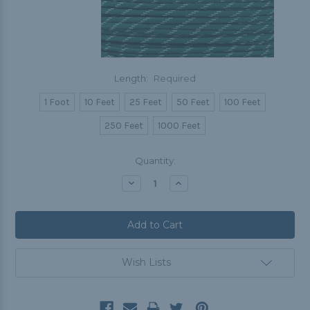
Length:
Required
1 Foot
10 Feet
25 Feet
50 Feet
100 Feet
250 Feet
1000 Feet
Current
Quantity:
Stock:
Decrease
Increase
Quantity:
Quantity:
Wish Lists