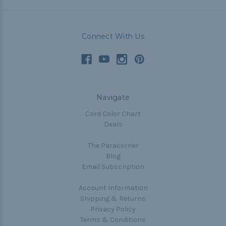
Connect With Us
Navigate
Cord Color Chart
Deals
The Paracorner
Blog
Email Subscription
Account Information
Shipping & Returns
Privacy Policy
Terms & Conditions