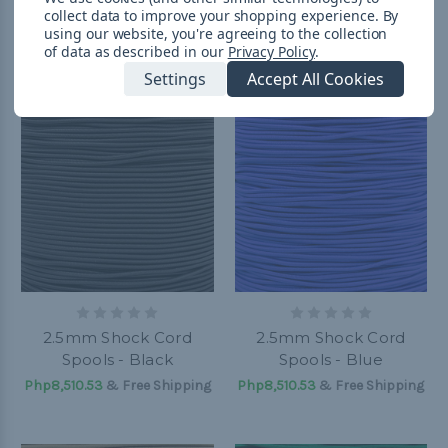
collect data to improve your shopping experience.
By
Php369.43 - Php1,356.23
&
Php369.43 - Php8,510.53
&
using our website, you're agreeing to the collection
FREE Shipping
FREE Shipping
of data as described in our
Privacy Policy
.
Settings
Accept All Cookies
2.5mm Shock Cord
2.5mm Shock Cord
Spools - Black
Spools - Blue
Php8,510.53
& Free Shipping
Php8,510.53
& Free Shipping