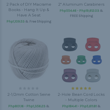
2 Pack of DIY Macrame
2" Aluminum Carabiners
Books - Hang It Up &
Php554.46 - Php19,612.03
&
Have A Seat
FREE Shipping
Php1,109.53
& Free Shipping
2-1/2mm Cotton Seine
2-Hole Bean Cord Locks
Twine
- Multiple Colors
Php801.16 - Php1,356.23
&
Php184.41 - Php5,611.81
&