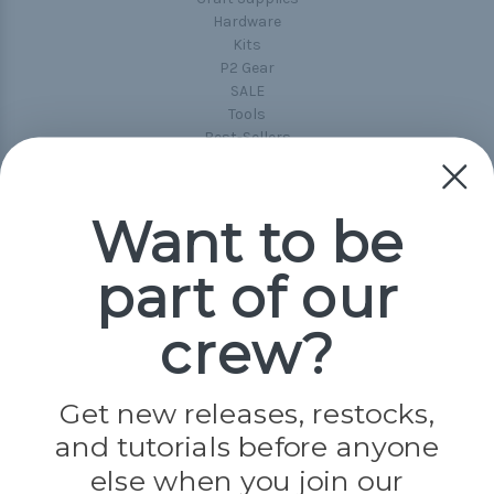
Hardware
Kits
P2 Gear
SALE
Tools
Best-Sellers
Collections
Paracord
Spools
Want to be
part of our
Popular Brands
Paracord Planet
crew?
Pepperell
Jig Pro Shop
Golberg
Darice
Get new releases, restocks,
Evandale
and tutorials before anyone
Knottology
Rothco
else when you join our