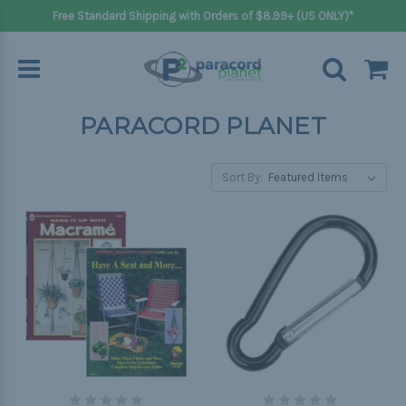
Free Standard Shipping with Orders of $8.99+ (US ONLY)*
PARACORD PLANET
Sort By: