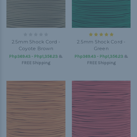
2.5mm Shock Cord -
2.5mm Shock Cord -
Coyote Brown
Green
Php369.43 - Php1,356.23
&
Php369.43 - Php1,356.23
&
FREE Shipping
FREE Shipping