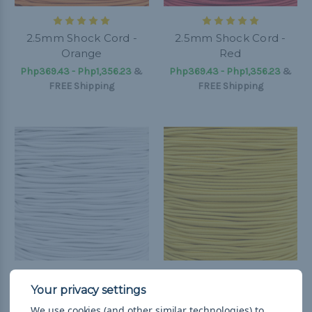
2.5mm Shock Cord -
2.5mm Shock Cord -
Orange
Red
Php369.43 - Php1,356.23
&
Php369.43 - Php1,356.23
&
FREE Shipping
FREE Shipping
2.5mm Shock Cord -
2.5mm Shock Cord -
White
Yellow
We use cookies (and other similar technologies) to