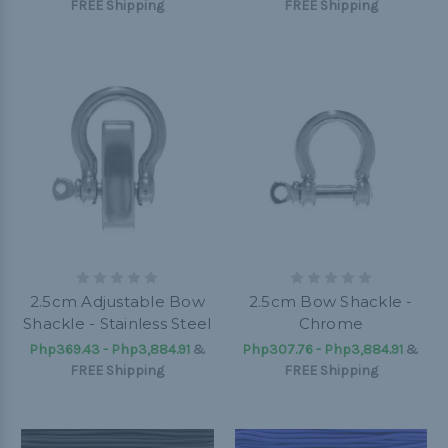
FREE Shipping
FREE Shipping
2.5cm Adjustable Bow
2.5cm Bow Shackle -
Shackle - Stainless Steel
Chrome
Php369.43 - Php3,884.91
&
Php307.76 - Php3,884.91
&
FREE Shipping
FREE Shipping