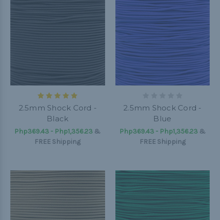
2.5mm Shock Cord -
2.5mm Shock Cord -
Black
Blue
Php369.43 - Php1,356.23
&
Php369.43 - Php1,356.23
&
FREE Shipping
FREE Shipping