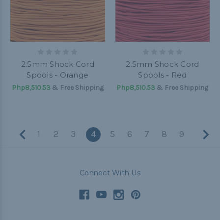
2.5mm Shock Cord
2.5mm Shock Cord
Spools - Orange
Spools - Red
Php8,510.53
& Free Shipping
Php8,510.53
& Free Shipping
1
2
3
4
5
6
7
8
9
Connect With Us