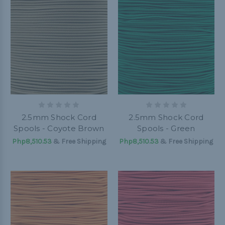
2.5mm Shock Cord
2.5mm Shock Cord
Spools - Coyote Brown
Spools - Green
Php8,510.53
& Free Shipping
Php8,510.53
& Free Shipping