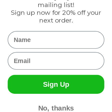
Tulip
mailing list!
Sign up now for 20% off your
Info
next order.
Fargo, ND
orders@paracordplanet.com
Name
About Us
Contact Us
Email
Sign Up
No, thanks