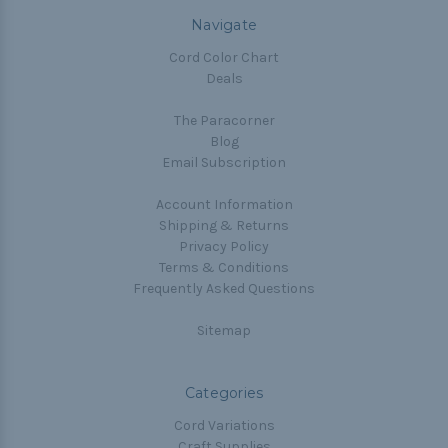
Navigate
Cord Color Chart
Deals
The Paracorner
Blog
Email Subscription
Account Information
Shipping & Returns
Privacy Policy
Terms & Conditions
Frequently Asked Questions
Sitemap
Categories
Cord Variations
Craft Supplies