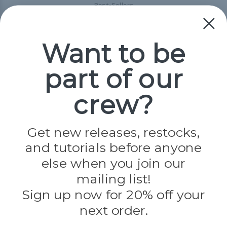
Best-Sellers
Collections
Paracord
Spools
Want to be
part of our
Popular Brands
Paracord Planet
crew?
Pepperell
Jig Pro Shop
Golberg
Darice
Get new releases, restocks,
Evandale
and tutorials before anyone
Knottology
Rothco
else when you join our
Tulip
mailing list!
Sign up now for 20% off your
Info
next order.
Fargo, ND