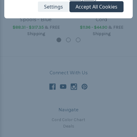
Settings
Accept All Cookies
5/16 inch Shock Cord
Blue - 3/16 inch Shock
Spools - Blue
Cord
$88.31 - $317.35
&
FREE
$11.96 - $44.90
&
FREE
Shipping
Shipping
Connect With Us
Navigate
Cord Color Chart
Deals