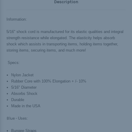
Description
Information:
5/16" shock cord is manufactured for its elastic qualities and integral
strength resistance while elongated. The elasticity helps absorb
shock which assists in transporting items, holding items together,
storing items, securing items, and much more!
Specs:
Nylon Jacket
Rubber Core with 100% Elongation + /- 10%
5/16" Diameter
Absorbs Shock
Durable
Made in the USA
Blue -
Uses:
Bungee Straps