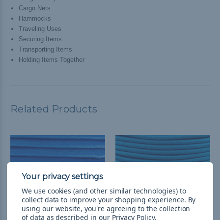
Cargo Nets
Hammocks
Traveling Uses
Securing Items
Transporting Items
Holding Items Together
Related Products
We use cookies (and other similar technologies) to
collect data to improve your shopping experience.
By
using our website, you're agreeing to the collection
of data as described in our
Privacy Policy
.