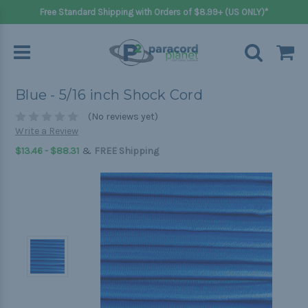
Free Standard Shipping with Orders of $8.99+ (US ONLY)*
Blue - 5/16 inch Shock Cord
(No reviews yet)
Write a Review
&
$13.46 - $88.31
FREE Shipping