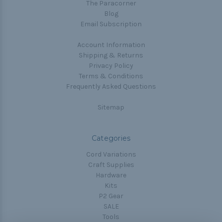
The Paracorner
Blog
Email Subscription
Account Information
Shipping & Returns
Privacy Policy
Terms & Conditions
Frequently Asked Questions
Sitemap
Categories
Cord Variations
Craft Supplies
Hardware
Kits
P2 Gear
SALE
Tools