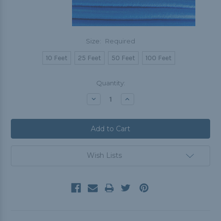
Size:
Required
10 Feet
25 Feet
50 Feet
100 Feet
Current
Quantity:
Stock:
Decrease
Increase
Quantity:
Quantity:
Wish Lists