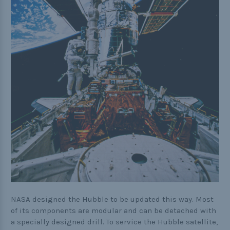
NASA designed the Hubble to be updated this way. Most
of its components are modular and can be detached with
a specially designed drill. To service the Hubble satellite,