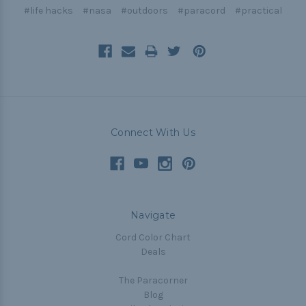
#life hacks
#nasa
#outdoors
#paracord
#practical
Connect With Us
Navigate
Cord Color Chart
Deals
The Paracorner
Blog