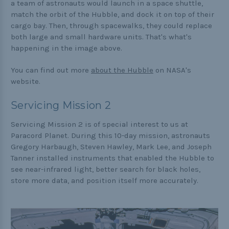
a team of astronauts would launch in a space shuttle,
match the orbit of the Hubble, and dock it on top of their
cargo bay. Then, through spacewalks, they could replace
both large and small hardware units. That's what's
happening in the image above.
You can find out more
about the Hubble
on NASA's
website.
Servicing Mission 2
Servicing Mission 2 is of special interest to us at
Paracord Planet. During this 10-day mission, astronauts
Gregory Harbaugh, Steven Hawley, Mark Lee, and Joseph
Tanner installed instruments that enabled the Hubble to
see near-infrared light, better search for black holes,
store more data, and position itself more accurately.