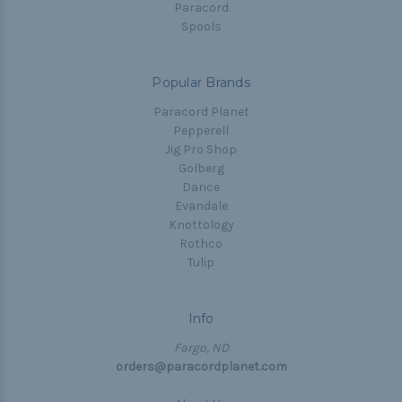
Paracord
Spools
Popular Brands
Paracord Planet
Pepperell
Jig Pro Shop
Golberg
Darice
Evandale
Knottology
Rothco
Tulip
Info
Fargo, ND
orders@paracordplanet.com