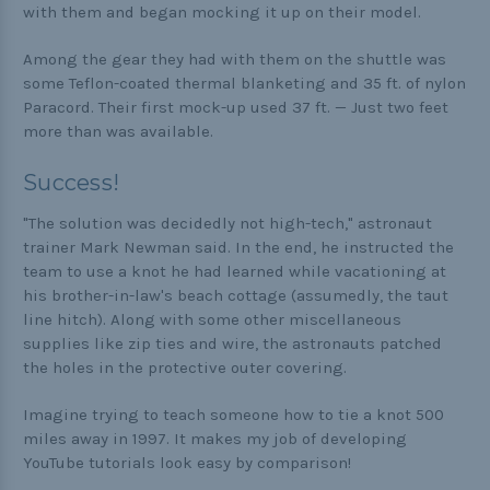
with them and began mocking it up on their model.
Among the gear they had with them on the shuttle was
some Teflon-coated thermal blanketing and 35 ft. of nylon
Paracord. Their first mock-up used 37 ft. — Just two feet
more than was available.
Success!
"The solution was decidedly not high-tech," astronaut
trainer Mark Newman said. In the end, he instructed the
team to use a knot he had learned while vacationing at
his brother-in-law's beach cottage (assumedly, the taut
line hitch). Along with some other miscellaneous
supplies like zip ties and wire, the astronauts patched
the holes in the protective outer covering.
Imagine trying to teach someone how to tie a knot 500
miles away in 1997. It makes my job of developing
YouTube tutorials look easy by comparison!