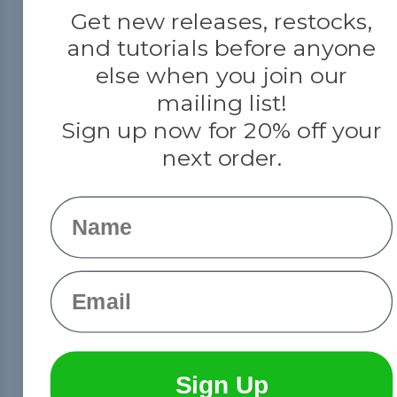
Get new releases, restocks,
and tutorials before anyone
else when you join our
mailing list!
Sign up now for 20% off your
next order.
Name
Email
Sign Up