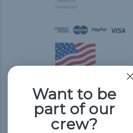
About Us
Contact Us
Want to be
© 2026 Paracord Planet
part of our
crew?