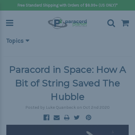
Free Standard Shipping with Orders of $8.99+ (US ONLY)*
Topics
Beginner Projects
Big projects
Paracord in Space: How A
Bracelets
Bit of String Saved The
Gifts
Hubble
Handle wraps
Posted by Luke Quanbeck on Oct 2nd 2020
Keychains
Outdoors
Pets