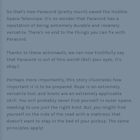
So that's how Paracord (pretty much) saved the Hubble
Space Telescope. It's no wonder that Paracord has a
reputation of being extremely durable and insanely
versatile. There's no end to the things you can fix with
Paracord.
Thanks to these astronauts, we can now truthfully say
that Paracord is out of this world! (Roll your eyes, it's
okay.)
Perhaps more importantly, this story illustrates how
important it is to be prepared. Rope is an extremely
versatile tool, and knots are an extremely applicable
skill. You will probably never find yourself in outer space,
needing to use just the right knot. But, you might find
yourself on the side of the road with a mattress that
doesn't want to stay in the bed of your pickup. The same
principles apply!