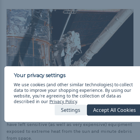
We use cookies (and other similar technologies) to collect
data to improve your shopping experience.
By using our
website, you're agreeing to the collection of data as
described in our
Privacy Policy
.
Mission Control called the final result a masterpiece.
Settings
Accept All Cookies
If they hadn't elected to do these extra repairs, it would
have left sensitive (as well as very expensive) equipment
exposed to extreme heat from the sun and minute debris
from space.