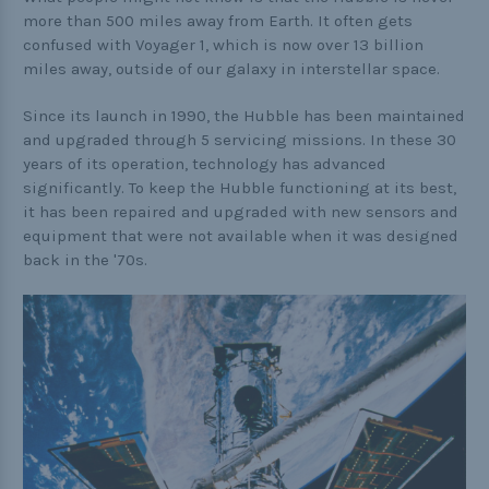
Buckle Comparison Chart
more than 500 miles away from Earth. It often gets
confused with Voyager 1, which is now over 13 billion
miles away, outside of our galaxy in interstellar space.
Since its launch in 1990, the Hubble has been maintained
and upgraded through 5 servicing missions. In these 30
years of its operation, technology has advanced
significantly. To keep the Hubble functioning at its best,
it has been repaired and upgraded with new sensors and
equipment that were not available when it was designed
back in the '70s.