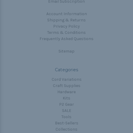
Email Subscription
Account Information
Shipping & Returns
Privacy Policy
Terms & Conditions
Frequently Asked Questions
Sitemap
Categories
Cord Variations
Craft Supplies
Hardware
Kits
P2 Gear
SALE
Tools
Best-Sellers
Collections