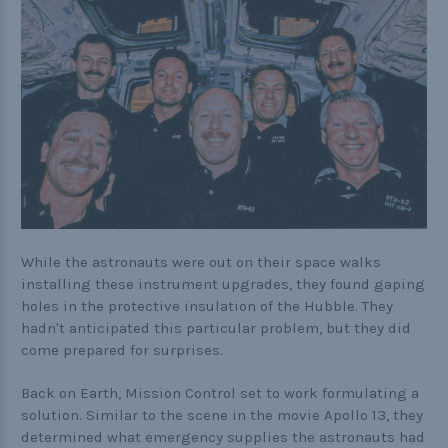
While the astronauts were out on their space walks
installing these instrument upgrades, they found gaping
holes in the protective insulation of the Hubble. They
hadn't anticipated this particular problem, but they did
come prepared for surprises.
Back on Earth, Mission Control set to work formulating a
solution. Similar to the scene in the movie Apollo 13, they
determined what emergency supplies the astronauts had