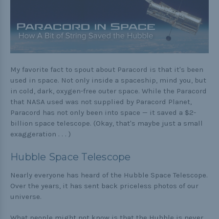
Practical
Quick and Easy
Tools
My favorite fact to spout about Paracord is that it's been
used in space. Not only inside a spaceship, mind you, but
in cold, dark, oxygen-free outer space. While the Paracord
Helpful Links
that NASA used was not supplied by Paracord Planet,
The Paracorner
Paracord has not only been into space — it saved a $2-
billion space telescope. (Okay, that's maybe just a small
Video Tutorials
exaggeration . . . )
Photo Tutorials
Hubble Space Telescope
Paracord Artisans
Nearly everyone has heard of the Hubble Space Telescope.
How to Choose a Bracelet Size
Over the years, it has sent back priceless photos of our
universe.
Cord Comparison Chart
What people might not know is that the Hubble is never