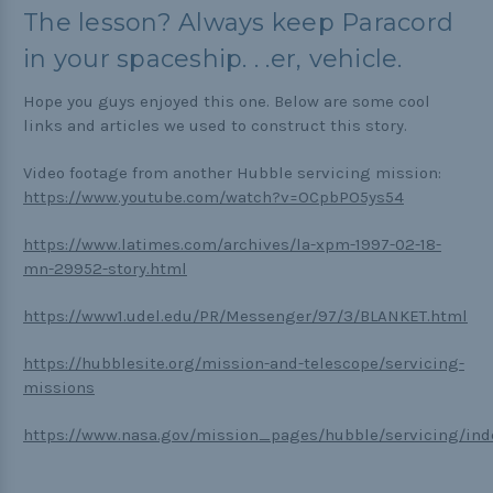
The lesson? Always keep Paracord
in your spaceship. . .er, vehicle.
Hope you guys enjoyed this one. Below are some cool
links and articles we used to construct this story.
Video footage from another Hubble servicing mission:
https://www.youtube.com/watch?v=OCpbPO5ys54
https://www.latimes.com/archives/la-xpm-1997-02-18-
mn-29952-story.html
https://www1.udel.edu/PR/Messenger/97/3/BLANKET.html
https://hubblesite.org/mission-and-telescope/servicing-
missions
https://www.nasa.gov/mission_pages/hubble/servicing/ind