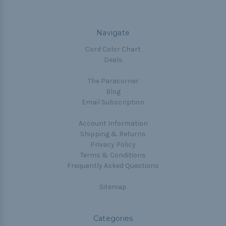
Navigate
Cord Color Chart
Deals
The Paracorner
Blog
Email Subscription
Account Information
Shipping & Returns
Privacy Policy
Terms & Conditions
Frequently Asked Questions
Sitemap
Categories