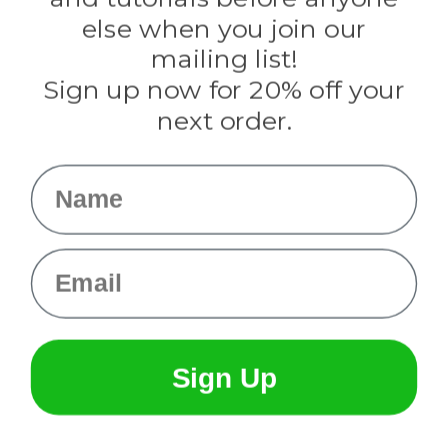
Knottology
Rothco
else when you join our
Tulip
mailing list!
Sign up now for 20% off your
Info
next order.
Fargo, ND
orders@paracordplanet.com
Name
About Us
Contact Us
Email
Sign Up