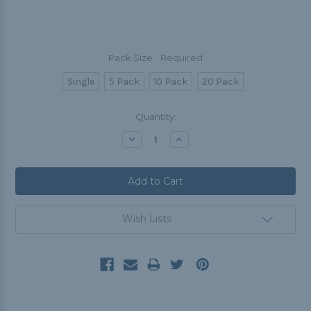
Pack Size:
Required
Single
5 Pack
10 Pack
20 Pack
Current
Quantity:
Stock:
Decrease
Increase
Quantity:
Quantity:
Wish Lists