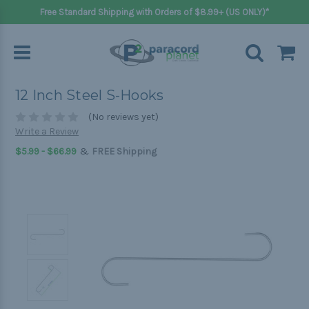
Free Standard Shipping with Orders of $8.99+ (US ONLY)*
12 Inch Steel S-Hooks
(No reviews yet)
Write a Review
&
$5.99 - $66.99
FREE Shipping