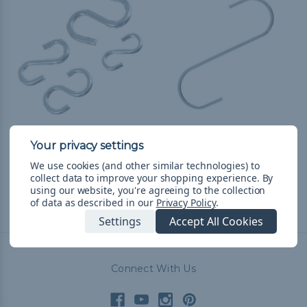
Steel S-Hooks
Large Steel S-Hooks
$3.99 - $56.99
&
FREE
$1.99 - $51.99
&
FREE
We use cookies (and other similar technologies) to
Shipping
Shipping
collect data to improve your shopping experience.
By
using our website, you're agreeing to the collection
of data as described in our
Privacy Policy
.
Settings
Accept All Cookies
Connect With Us