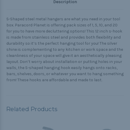
Description
S-Shaped steel metal hangers are what you need in your tool
box. Paracord Planet
is offering pack sizes of 1, 5, 10, and 20
for you to have more decluttering options! This 12 inch s-hook
is made from stainless steel and provides both flexibility and
durability so it’s the perfect hanging tool for you! The silver
shine is complementing to any kitchen or work space and the
cleanliness of your space will give it an aesthetically pleasing
layout. Don’t worry about installation or putting holes in your
walls, the S-shaped hanging hook easily hangs onto racks,
bars, shelves, doors, or whatever you want to hang something
from! These hooks are affordable and made to last.
Related Products