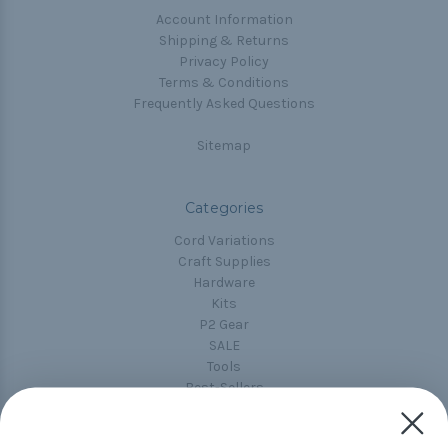
Account Information
Shipping & Returns
Privacy Policy
Terms & Conditions
Frequently Asked Questions
Sitemap
Categories
Cord Variations
Craft Supplies
Hardware
Kits
P2 Gear
SALE
Tools
Best-Sellers
Collections
Paracord