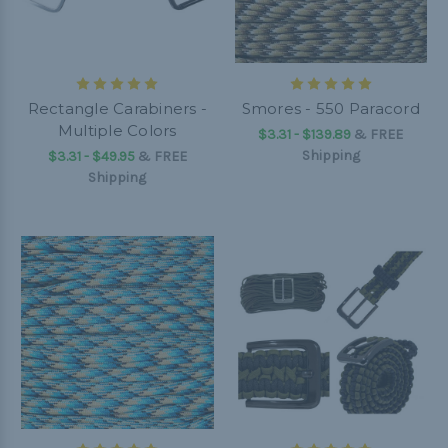
Rectangle Carabiners -
Smores - 550 Paracord
Multiple Colors
$3.31 - $139.89
&
FREE
Shipping
$3.31 - $49.95
&
FREE
Shipping