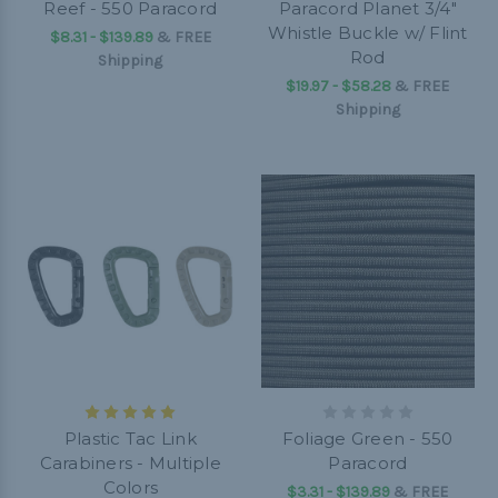
Reef - 550 Paracord
Paracord Planet 3/4"
Whistle Buckle w/ Flint
$8.31 - $139.89
&
FREE
Rod
Shipping
$19.97 - $58.28
&
FREE
Shipping
Plastic Tac Link
Foliage Green - 550
Carabiners - Multiple
Paracord
Colors
$3.31 - $139.89
&
FREE