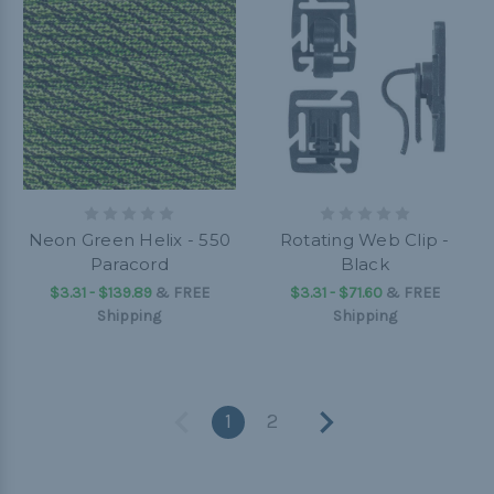
Neon Green Helix - 550
Rotating Web Clip -
Paracord
Black
$3.31 - $139.89
&
FREE
$3.31 - $71.60
&
FREE
Shipping
Shipping
1
2