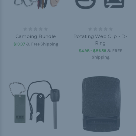
Camping Bundle
Rotating Web Clip - D-
Ring
$19.97
& Free Shipping
$4.98 - $86.59
&
FREE
Shipping