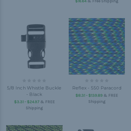
$16.64
& Free Shipping
5/8 Inch Whistle Buckle
Reflex - 550 Paracord
- Black
$8.31 - $139.89
&
FREE
Shipping
$3.31 - $24.97
&
FREE
Shipping