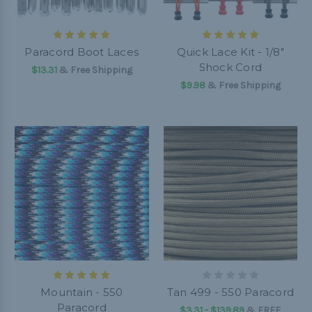
Paracord Boot Laces
Quick Lace Kit - 1/8"
Shock Cord
$13.31
& Free Shipping
$9.98
& Free Shipping
Mountain - 550
Tan 499 - 550 Paracord
Paracord
$3.31 - $139.89
&
FREE