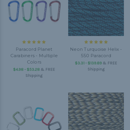
Paracord Planet
Neon Turquoise Helix -
Carabiners - Multiple
550 Paracord
Colors
$3.31 - $139.89
&
FREE
Shipping
$4.98 - $53.28
&
FREE
Shipping