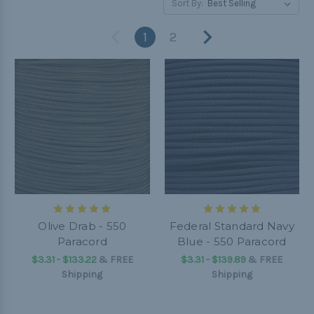
Sort By:
1
2
Olive Drab - 550
Federal Standard Navy
Paracord
Blue - 550 Paracord
$3.31 - $133.22
&
FREE
$3.31 - $139.89
&
FREE
Shipping
Shipping