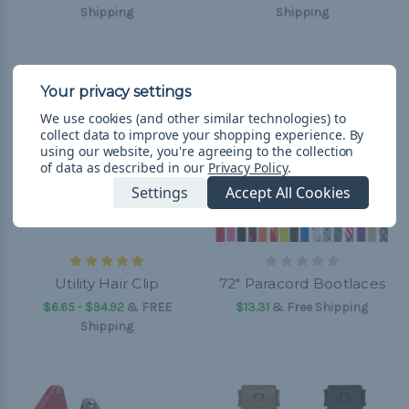
Shipping
Shipping
We use cookies (and other similar technologies) to
collect data to improve your shopping experience.
By
using our website, you're agreeing to the collection
of data as described in our
Privacy Policy
.
Settings
Accept All Cookies
Utility Hair Clip
72" Paracord Bootlaces
$6.65 - $94.92
&
FREE
$13.31
& Free Shipping
Shipping