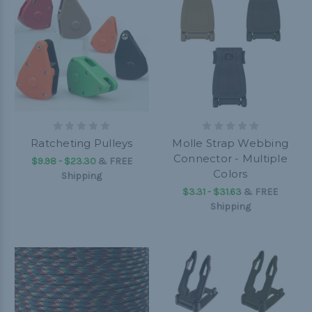
Ratcheting Pulleys
Molle Strap Webbing
Connector - Multiple
$9.98 - $23.30
&
FREE
Colors
Shipping
$3.31 - $31.63
&
FREE
Shipping