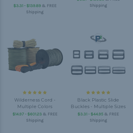
Shipping
$3.31 - $139.89
&
FREE
Shipping
Wilderness Cord -
Black Plastic Slide
Multiple Colors
Buckles - Multiple Sizes
$14.97 - $601.23
&
FREE
$3.31 - $44.95
&
FREE
Shipping
Shipping