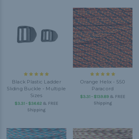
Black Plastic Ladder
Orange Helix - 550
Sliding Buckle - Multiple
Paracord
Sizes
$3.31 - $139.89
&
FREE
Shipping
$3.31 - $36.62
&
FREE
Shipping