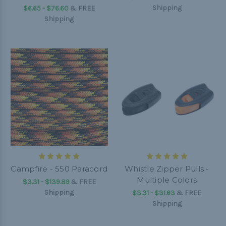
Shipping
$6.65 - $76.60
&
FREE
Shipping
Campfire - 550 Paracord
Whistle Zipper Pulls -
Multiple Colors
$3.31 - $139.89
&
FREE
Shipping
$3.31 - $31.63
&
FREE
Shipping