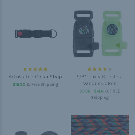
Adjustable Collar Strap
5/8" Utility Buckles-
Various Colors
$18.30
& Free Shipping
$9.98 - $61.61
&
FREE
Shipping