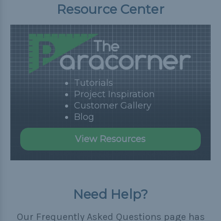
Resource Center
Tutorials
Project Inspiration
Customer Gallery
Blog
View Resources
Need Help?
Our Frequently Asked Questions page has