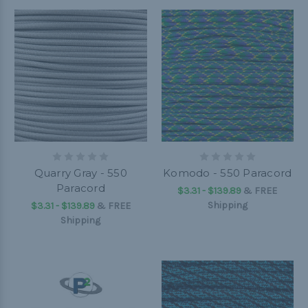
Quarry Gray - 550
Komodo - 550 Paracord
Paracord
$3.31 - $139.89
&
FREE
Shipping
$3.31 - $139.89
&
FREE
Shipping