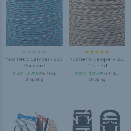
'80s Retro Camper - 550
'70s Retro Camper - 550
Paracord
Paracord
$13.31 - $139.89
&
FREE
$13.31 - $139.89
&
FREE
Shipping
Shipping