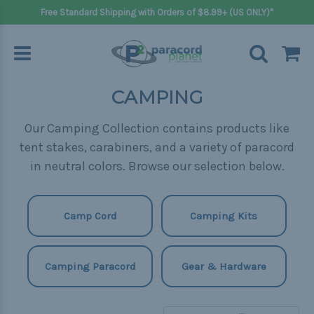
Free Standard Shipping with Orders of $8.99+ (US ONLY)*
CAMPING
Our Camping Collection contains products like
tent stakes, carabiners, and a variety of paracord
in neutral colors. Browse our selection below.
Camp Cord
Camping Kits
Camping Paracord
Gear & Hardware