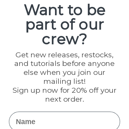
Spools
Want to be
part of our
Popular Brands
Paracord Planet
crew?
Pepperell
Jig Pro Shop
Golberg
Darice
Get new releases, restocks,
Evandale
and tutorials before anyone
Knottology
Rothco
else when you join our
Tulip
mailing list!
Sign up now for 20% off your
Info
next order.
Fargo, ND
orders@paracordplanet.com
Name
About Us
Contact Us