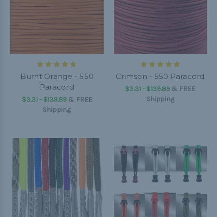
Burnt Orange - 550
Crimson - 550 Paracord
Paracord
$3.31 - $139.89
&
FREE
Shipping
$3.31 - $139.89
&
FREE
Shipping