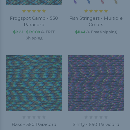
Frogspot Camo - 550
Fish Stringers - Multiple
Paracord
Colors
$3.31 - $139.89
&
FREE
$11.64
& Free Shipping
Shipping
Bass - 550 Paracord
Shifty - 550 Paracord