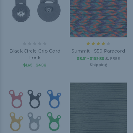
Black Circle Grip Cord
Summit - 550 Paracord
Lock
$8.31 - $139.89
&
FREE
Shipping
$1.65 - $4.98