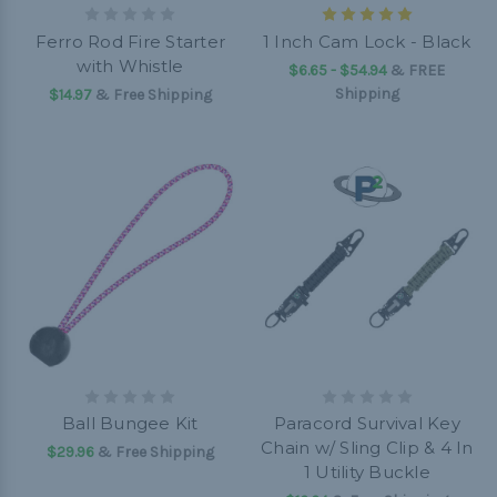
Ferro Rod Fire Starter
1 Inch Cam Lock - Black
with Whistle
$6.65 - $54.94
&
FREE
Shipping
$14.97
& Free Shipping
Ball Bungee Kit
Paracord Survival Key
Chain w/ Sling Clip & 4 In
$29.96
& Free Shipping
1 Utility Buckle