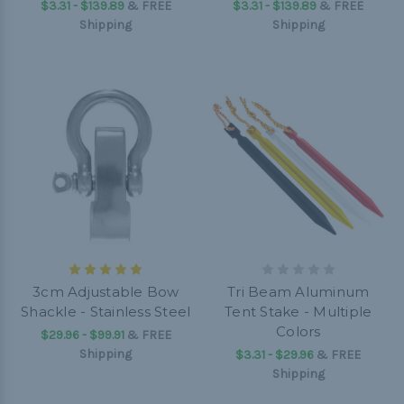
$3.31 - $139.89
&
FREE
$3.31 - $139.89
&
FREE
Shipping
Shipping
3cm Adjustable Bow
Tri Beam Aluminum
Shackle - Stainless Steel
Tent Stake - Multiple
Colors
$29.96 - $99.91
&
FREE
Shipping
$3.31 - $29.96
&
FREE
Shipping