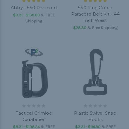
Abby - 550 Paracord
550 King Cobra
Paracord Belt Kit - 44
$3.31 - $139.89
&
FREE
Inch Waist
Shipping
$28.30
& Free Shipping
Tactical Grimloc
Plastic Swivel Snap
Carabiner
Hooks
$8.31 - $108.24
&
FREE
$3.31 - $114.90
&
FREE