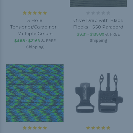
3 Hole
Olive Drab with Black
Tensioner/Carabiner -
Flecks - 550 Paracord
Multiple Colors
$3.31 - $139.89
&
FREE
Shipping
$4.98 - $21.63
&
FREE
Shipping