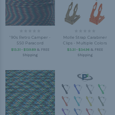
'90s Retro Camper -
Molle Strap Carabiner
550 Paracord
Clips - Multiple Colors
$13.31 - $139.89
&
FREE
$3.31 - $34.96
&
FREE
Shipping
Shipping