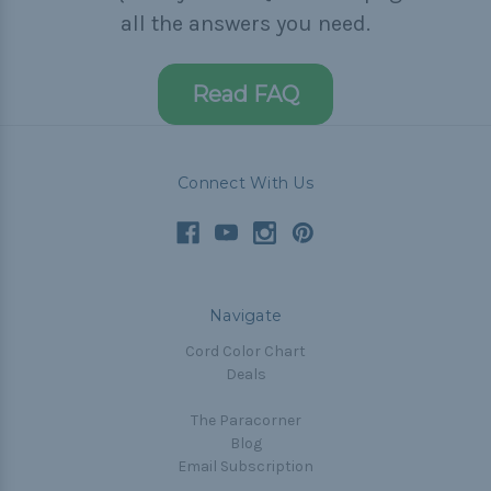
all the answers you need.
Read FAQ
Connect With Us
Navigate
Cord Color Chart
Deals
The Paracorner
Blog
Email Subscription