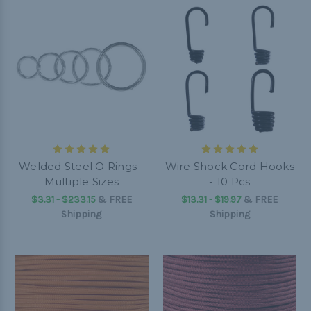
Welded Steel O Rings -
Wire Shock Cord Hooks
Multiple Sizes
- 10 Pcs
$3.31 - $233.15
&
FREE
$13.31 - $19.97
&
FREE
Shipping
Shipping