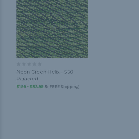
Neon Green Helix - 550
Paracord
$1.99 - $83.99
&
FREE Shipping