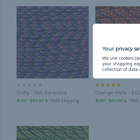
We use cookies (an
your shopping ex
collection of data
Shifty - 550 Paracord
Orange Helix - 55
$1.99 - $83.99
&
FREE Shipping
$1.99 - $83.99
&
FREE 