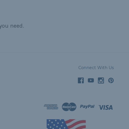
you need.
Connect With Us