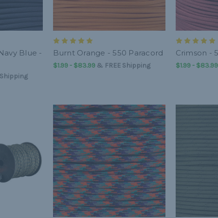
Navy Blue -
Burnt Orange - 550 Paracord
Crimson - 
$1.99 - $83.99
&
FREE Shipping
$1.99 - $83.99
Shipping