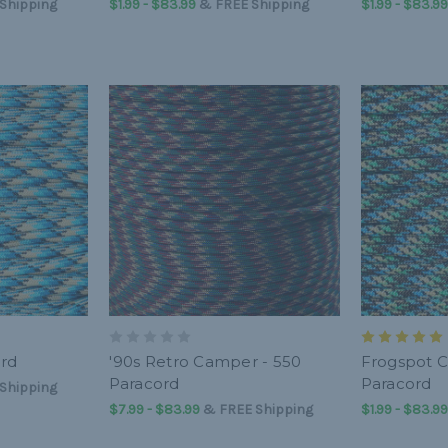
Shipping
$1.99 - $83.99
&
FREE Shipping
$1.99 - $83.99
ord
'90s Retro Camper - 550
Frogspot 
Paracord
Paracord
Shipping
$7.99 - $83.99
&
FREE Shipping
$1.99 - $83.99