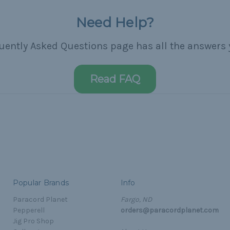
Need Help?
uently Asked Questions page has all the answers 
Read FAQ
Popular Brands
Info
Paracord Planet
Fargo, ND
Pepperell
orders@paracordplanet.com
Jig Pro Shop