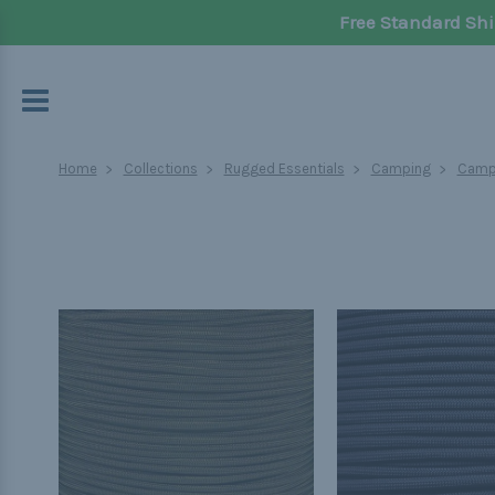
Free Standard Shi
Home
Collections
Rugged Essentials
Camping
Campi