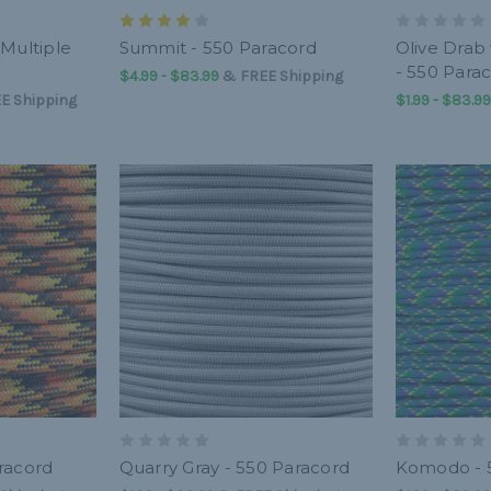
 Multiple
Summit - 550 Paracord
Olive Drab
- 550 Para
$4.99 - $83.99
&
FREE Shipping
E Shipping
$1.99 - $83.99
racord
Quarry Gray - 550 Paracord
Komodo - 