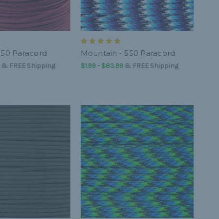
550 Paracord
Mountain - 550 Paracord
&
FREE Shipping
$1.99 - $83.99
&
FREE Shipping