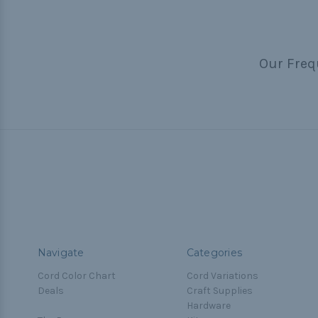
Our Freq
Navigate
Categories
Cord Color Chart
Cord Variations
Deals
Craft Supplies
Hardware