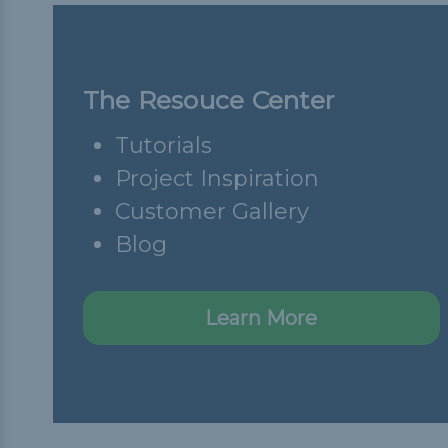
The Resouce Center
Tutorials
Project Inspiration
Customer Gallery
Blog
Learn More