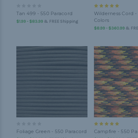
Tan 499 - 550 Paracord
Wilderness Cord -
Colors
$1.99 - $83.99
&
FREE Shipping
$8.99 - $360.99
&
FRE
Foliage Green - 550 Paracord
Campfire - 550 Pa