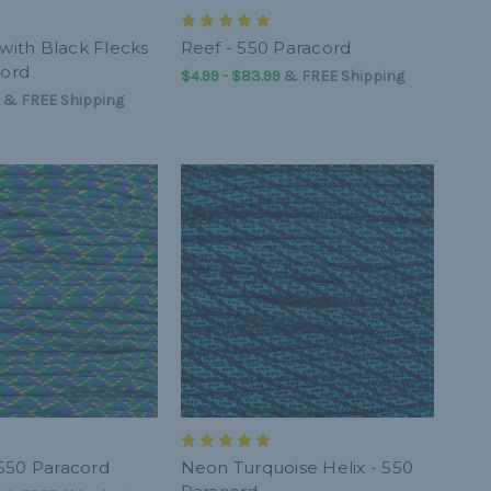
 with Black Flecks
Reef - 550 Paracord
cord
$4.99 - $83.99
&
FREE Shipping
&
FREE Shipping
550 Paracord
Neon Turquoise Helix - 550