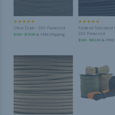
Olive Drab - 550 Paracord
Federal Standard 
550 Paracord
$1.99 - $79.99
&
FREE Shipping
$1.99 - $83.99
&
FREE 