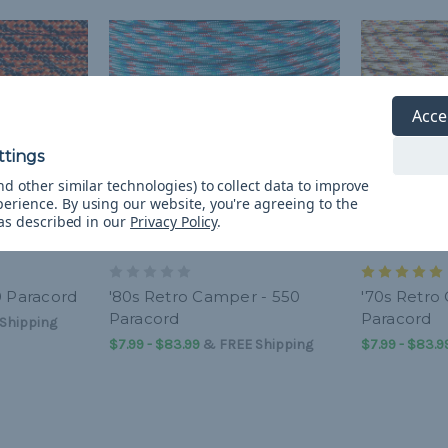
Acce
d other similar technologies) to collect data to improve
perience.
By using our website, you're agreeing to the
 as described in our
Privacy Policy
.
0 Paracord
'80s Retro Camper - 550
'70s Retro
Paracord
Paracord
Shipping
$7.99 - $83.99
&
FREE Shipping
$7.99 - $83.9