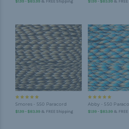
$1.99 - $83.99
&
FREE Shipping
$1.99 - $83.99
&
FREE 
Smores - 550 Paracord
Abby - 550 Parac
$1.99 - $83.99
&
FREE Shipping
$1.99 - $83.99
&
FREE 