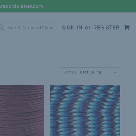
racordplanet.com
SIGN IN
or
REGISTER
Sort By: