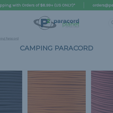
pping with Orders of $8.99+ (US ONLY)*
orders@pa
ng Paracord
CAMPING PARACORD