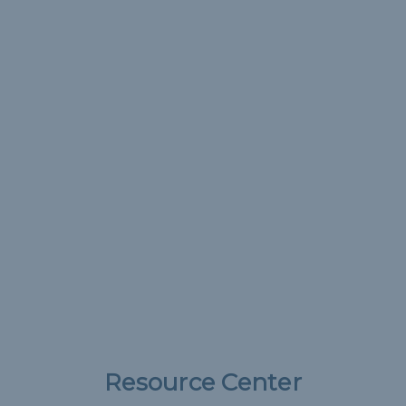
Resource Center