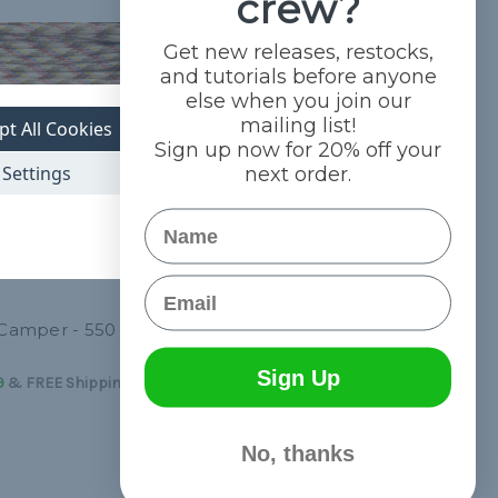
crew?
Get new releases, restocks,
and tutorials before anyone
else when you join our
mailing list!
pt All Cookies
Sign up now for 20% off your
Settings
next order.
Name
Email
 Camper - 550
Reflex - 550 Paracord
$4.99 - $83.99
&
FREE Shipping
Sign Up
9
&
FREE Shipping
No, thanks