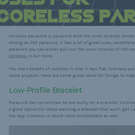
Coreless paracord is paracord with the inner strands remove
strong as 550 paracord, it has a lot of great uses, nonethele
paracord you can either pull out the inner strands of 550 co
coreless
in our store.
The main benefit of coreless is that it lays flat. Ordinary pa
some projects. Here are some great ideas for things to mak
Low-Profile Bracelet
Paracord can sometimes be too bulky for a bracelet. Corele
a good option for those wanting a bracelet that won't get c
the way. Coreless is much more comfortable as well.