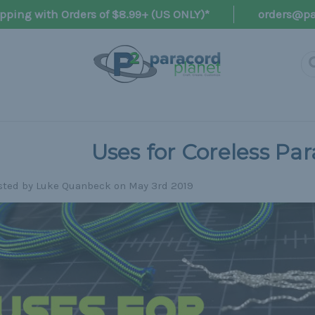
pping with Orders of $8.99+ (US ONLY)*
orders@pa
Uses for Coreless Pa
sted by Luke Quanbeck on May 3rd 2019