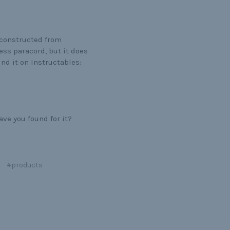
 constructed from
ess paracord, but it does
nd it on Instructables:
ve you found for it?
#products