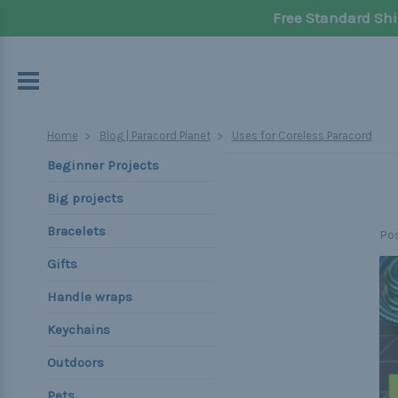
Free Standard Shi
Home
Blog | Paracord Planet
Uses for Coreless Paracord
Beginner Projects
Big projects
Bracelets
Po
Gifts
Handle wraps
Keychains
Outdoors
Pets