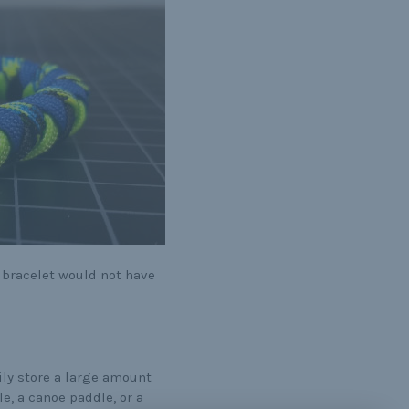
 bracelet would not have
ly store a large amount
e, a canoe paddle, or a