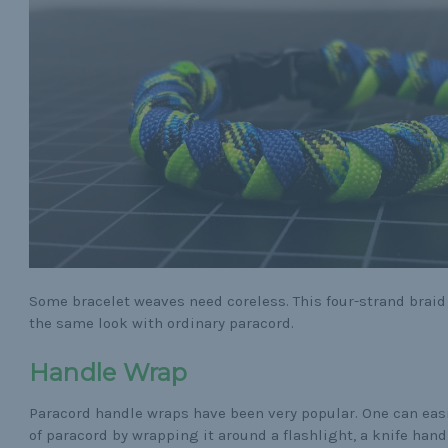
Some bracelet weaves need coreless. This four-strand braid
the same look with ordinary paracord.
Handle Wrap
Paracord handle wraps have been very popular. One can easi
of paracord by wrapping it around a flashlight, a knife handl