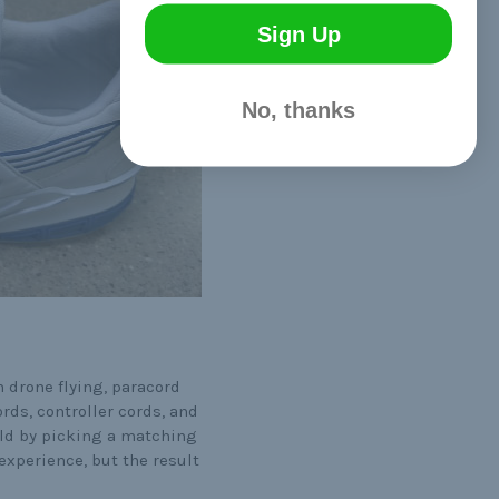
Sign Up
No, thanks
 drone flying, paracord
rds, controller cords, and
uild by picking a matching
experience, but the result