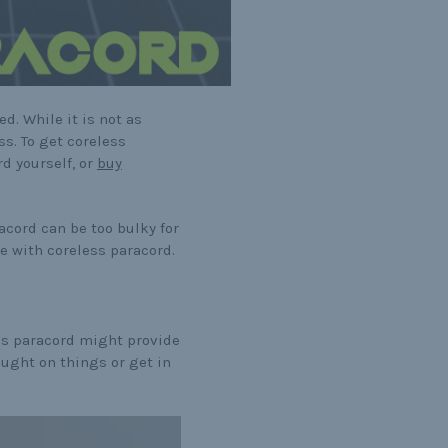
d. While it is not as
ss. To get coreless
rd yourself, or
buy
racord can be too bulky for
e with coreless paracord.
ss paracord might provide
aught on things or get in