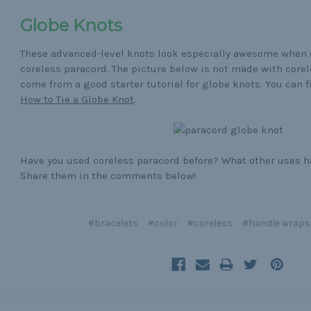
Globe Knots
These advanced-level knots look especially awesome when
coreless paracord. The picture below is not made with corel
come from a good starter tutorial for globe knots. You can fi
How to Tie a Globe Knot
.
Have you used coreless paracord before? What other uses ha
Share them in the comments below!
#bracelets
#color
#coreless
#handle wraps