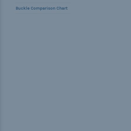
Buckle Comparison Chart