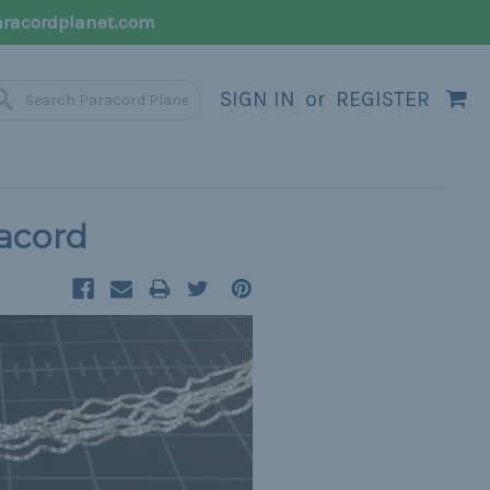
racordplanet.com
SIGN IN
or
REGISTER
racord