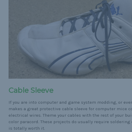
Cable Sleeve
If you are into computer and game system modding, or even
makes a great protective cable sleeve for computer mice co
electrical wires. Theme your cables with the rest of your b
color paracord. These projects do usually require soldering 
is totally worth it.