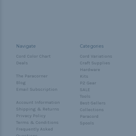
Navigate
Categories
Cord Color Chart
Cord Variations
Deals
Craft Supplies
Hardware
The Paracorner
Kits
Blog
P2 Gear
Email Subscription
SALE
Tools
Account Information
Best-Sellers
Shipping & Returns
Collections
Privacy Policy
Paracord
Terms & Conditions
Spools
Frequently Asked
Questions