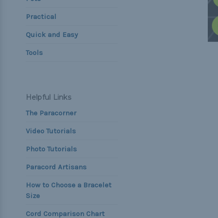
Practical
Quick and Easy
Tools
Helpful Links
The Paracorner
Video Tutorials
Photo Tutorials
Paracord Artisans
How to Choose a Bracelet
Size
Cord Comparison Chart