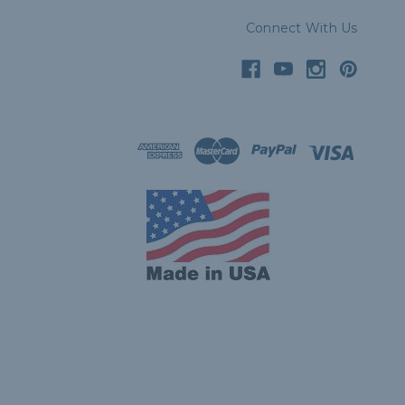
Connect With Us