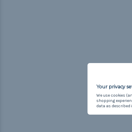
We use cookies (an
shopping experien
data as described 