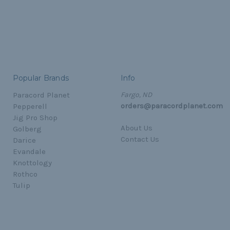
Popular Brands
Info
Paracord Planet
Fargo, ND
orders@paracordplanet.com
Pepperell
Jig Pro Shop
About Us
Golberg
Contact Us
Darice
Evandale
Knottology
Rothco
Tulip