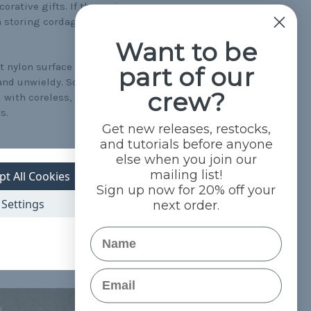
orative gifts. If the main
n storing cordage),
Want to be
t nylon surface of
part of our
and unwieldy. Some of the
crew?
 with coreless, such as
s.
Get new releases, restocks,
and tutorials before anyone
else when you join our
mailing list!
means your shoes will come
pt All Cookies
Sign up now for 20% off your
Settings
next order.
lor varieties, you're sure
Name
coreless paracor
section
so buy ordinary cord and
Email