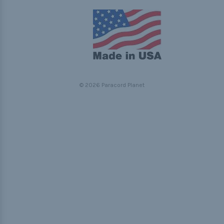
© 2026 Paracord Planet