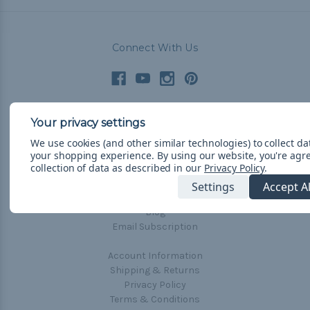
Connect With Us
Navigate
We use cookies (and other similar technologies) to collect d
Cord Color Chart
your shopping experience.
By using our website, you're agr
collection of data as described in our
Privacy Policy
.
Deals
Settings
Accept A
The Paracorner
Blog
Email Subscription
Account Information
Shipping & Returns
Privacy Policy
Terms & Conditions