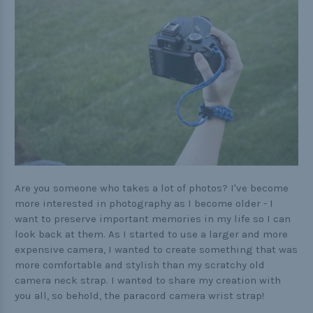
Practical
Quick and Easy
Tools
Helpful Links
The Paracorner
Video Tutorials
Are you someone who takes a lot of photos? I've become
more interested in photography as I become older - I
Photo Tutorials
want to preserve important memories in my life so I can
look back at them. As I started to use a larger and more
Paracord Artisans
expensive camera, I wanted to create something that was
How to Choose a Bracelet Size
more comfortable and stylish than my scratchy old
camera neck strap. I wanted to share my creation with
Cord Comparison Chart
you all, so behold, the paracord camera wrist strap!