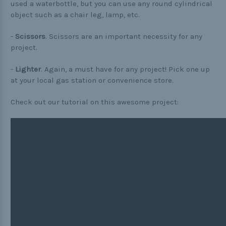
used a waterbottle, but you can use any round cylindrical
object such as a chair leg, lamp, etc.
-
Scissors
. Scissors are an important necessity for any
project.
-
Lighter
. Again, a must have for any project! Pick one up
at your local gas station or convenience store.
Check out our tutorial on this awesome project: