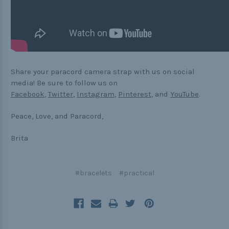
Share your paracord camera strap with us on social
media! Be sure to follow us on
Facebook
,
Twitter
,
Instagram
,
Pinterest
, and
YouTube
.
Peace, Love, and Paracord,
Brita
#bracelets
#practical