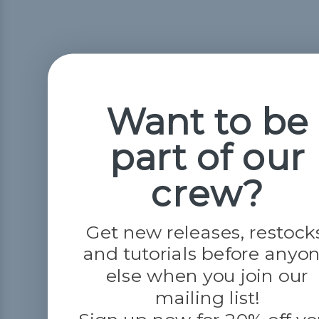
Want to be
part of our
crew?
Get new releases, restock
and tutorials before anyo
else when you join our
mailing list!