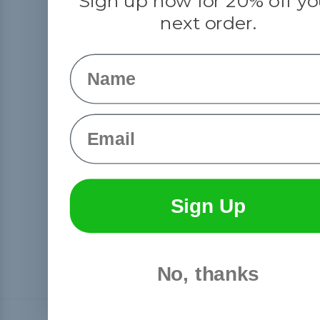
Sign up now for 20% off yo
next order.
Name
Email
Sign Up
No, thanks