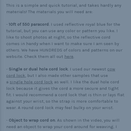
Buckle Comparison Chart
This is a simple and quick tutorial, and takes hardly any
materials! The materials you will need are:
-
10ft of 550 paracord
. I used reflective royal blue for the
tutorial, but you can use any color or pattern you like. I
like to shoot photos at night, so the reflective cord
comes in handy when I want to make sure I am seen by
others. We have HUNDREDS of colors and patterns on our
website. Check them all out
here
.
-
Single or dual hole cord lock
. I used our newest
cow
cord lock
, but I also made other samples that use
a
single hole cord lock
as well. I like the dual hole cord
lock because it gives the cord a more secure and tight
fit. I would recommend a cord lock that is thin or lays flat
against your wrist, so the strap is more comfortable to
wear. A round cord lock may feel bulky on your wrist.
-
Object to wrap cord on
. As shown in the video, you will
need an object to wrap your cord around for weaving. I