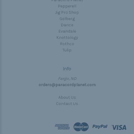
Pepperell
Jig Pro Shop
Golberg
Darice
Evandale
Knottology
Rothco
Tulip
Info
Fargo, ND
orders@paracordplanet.com
About Us
Contact Us