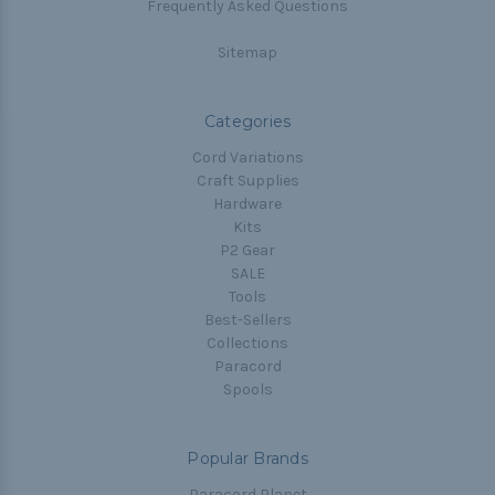
Frequently Asked Questions
Sitemap
Categories
Cord Variations
Craft Supplies
Hardware
Kits
P2 Gear
SALE
Tools
Best-Sellers
Collections
Paracord
Spools
Popular Brands
Paracord Planet