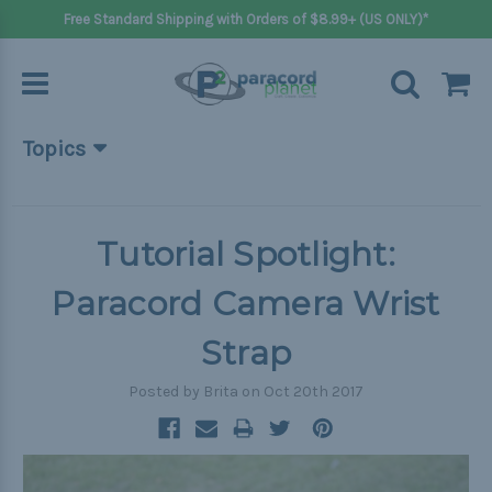
Free Standard Shipping with Orders of $8.99+ (US ONLY)*
Topics
Beginner Projects
Big projects
Tutorial Spotlight:
Bracelets
Paracord Camera Wrist
Gifts
Strap
Handle wraps
Posted by Brita on Oct 20th 2017
Keychains
Outdoors
Pets