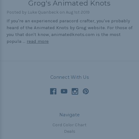
Grog's Animated Knots
Outdoors
Posted by Luke Quanbeck on Aug 1st 2019
Pets
If you're an experienced paracord crafter, you've probably
heard of the Animated Knots by Grog website. For those of
Practical
you that don't know, animatedknots.com is the most
Quick and Easy
popula …
read more
Tools
Connect With Us
Helpful Links
The Paracorner
Video Tutorials
Photo Tutorials
Navigate
Paracord Artisans
Cord Color Chart
Deals
How to Choose a Bracelet Size