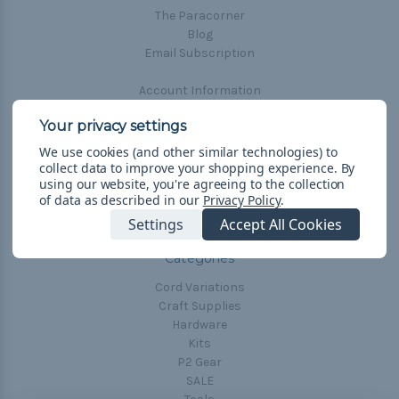
The Paracorner
Cord Comparison Chart
Blog
Email Subscription
Buckle Comparison Chart
Account Information
Shipping & Returns
Privacy Policy
Terms & Conditions
We use cookies (and other similar technologies) to
Frequently Asked Questions
collect data to improve your shopping experience.
By
using our website, you're agreeing to the collection
of data as described in our
Privacy Policy
.
Sitemap
Settings
Accept All Cookies
Categories
Cord Variations
Craft Supplies
Hardware
Kits
P2 Gear
SALE