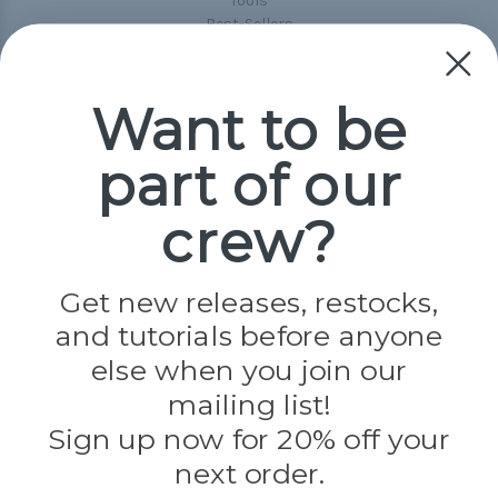
Tools
Best-Sellers
Collections
Paracord
Spools
Want to be
part of our
Popular Brands
Paracord Planet
crew?
Pepperell
Jig Pro Shop
Golberg
Darice
Get new releases, restocks,
Evandale
and tutorials before anyone
Knottology
Rothco
else when you join our
Tulip
mailing list!
Sign up now for 20% off your
Info
next order.
Fargo, ND