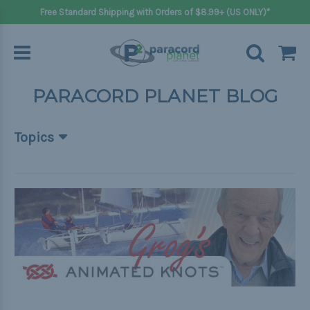
Free Standard Shipping with Orders of $8.99+ (US ONLY)*
PARACORD PLANET BLOG
Topics
Beginner Projects
Big projects
Bracelets
Gifts
Handle wraps
Keychains