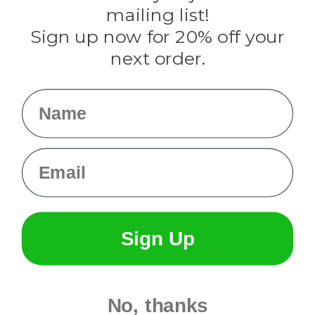
Tulip
mailing list!
Sign up now for 20% off your
Info
next order.
Fargo, ND
orders@paracordplanet.com
Name
About Us
Contact Us
Email
Sign Up
No, thanks