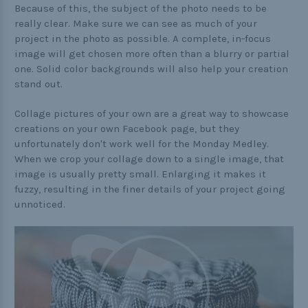
Because of this, the subject of the photo needs to be
really clear. Make sure we can see as much of your
project in the photo as possible. A complete, in-focus
image will get chosen more often than a blurry or partial
one. Solid color backgrounds will also help your creation
stand out.
Collage pictures of your own are a great way to showcase
creations on your own Facebook page, but they
unfortunately don't work well for the Monday Medley.
When we crop your collage down to a single image, that
image is usually pretty small. Enlarging it makes it
fuzzy, resulting in the finer details of your project going
unnoticed.