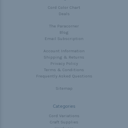
Cord Color Chart
Deals
The Paracorner
Blog
Email Subscription
Account Information
Shipping & Returns
Privacy Policy
Terms & Conditions
Frequently Asked Questions
Sitemap
Categories
Cord Variations
Craft Supplies