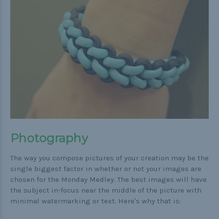
Photography
The way you compose pictures of your creation may be the
single biggest factor in whether or not your images are
chosen for the Monday Medley. The best images will have
the subject in-focus near the middle of the picture with
minimal watermarking or text. Here's why that is: