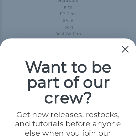
Hardware
Kits
P2 Gear
SALE
Tools
Best-Sellers
Collections
Paracord
Spools
Want to be
Popular Brands
part of our
Paracord Planet
Pepperell
crew?
Jig Pro Shop
Golberg
Darice
Get new releases, restocks,
Evandale
and tutorials before anyone
Knottology
Rothco
else when you join our