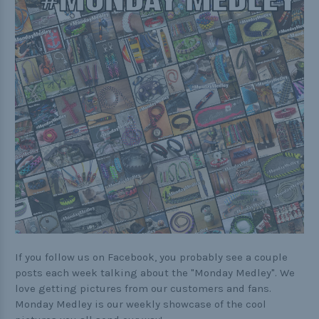
Practical
Quick and Easy
Tools
Helpful Links
The Paracorner
Video Tutorials
Photo Tutorials
Paracord Artisans
If you follow us on Facebook, you probably see a couple
How to Choose a Bracelet Size
posts each week talking about the "Monday Medley". We
love getting pictures from our customers and fans.
Cord Comparison Chart
Monday Medley is our weekly showcase of the cool