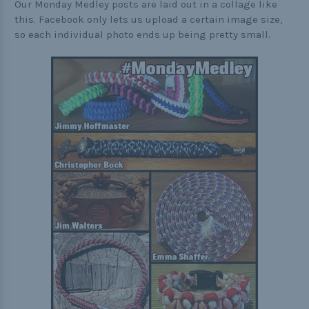
Our Monday Medley posts are laid out in a collage like
this. Facebook only lets us upload a certain image size,
so each individual photo ends up being pretty small.