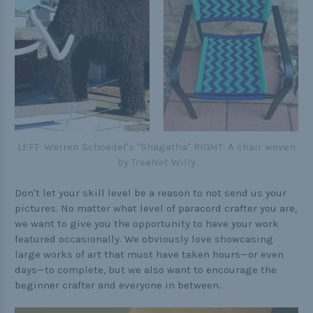
LEFT: Warren Schoedel's "Shagatha" RIGHT: A chair woven
by TreeNet Willy
Don't let your skill level be a reason to not send us your
pictures. No matter what level of paracord crafter you are,
we want to give you the opportunity to have your work
featured occasionally. We obviously love showcasing
large works of art that must have taken hours—or even
days—to complete, but we also want to encourage the
beginner crafter and everyone in between.