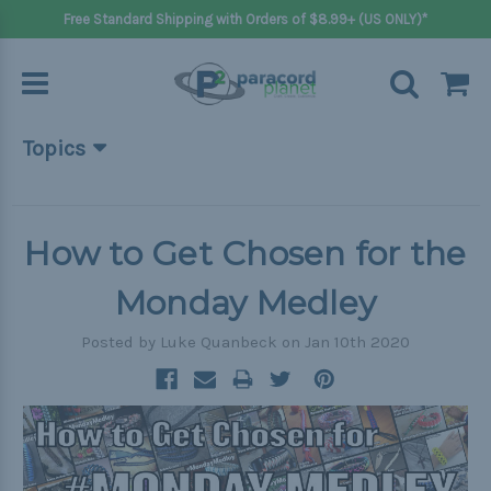
Free Standard Shipping with Orders of $8.99+ (US ONLY)*
Topics
Beginner Projects
Big projects
How to Get Chosen for the
Bracelets
Monday Medley
Gifts
Posted by Luke Quanbeck on Jan 10th 2020
Handle wraps
Keychains
Outdoors
Pets