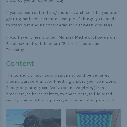
Buckle Comparison Chart
pictures you all send our way!
If you've been submitting pictures and feel like you aren't
getting noticed, there are a couple of things you can do
to stand out and be considered for our weekly collage.
If you haven't heard of our Monday Medley,
follow us on
Facebook
and watch for our "Submit" posts each
Thursday.
Content
The content of your submissions should be centered
around paracord and/or knotting that is your own work.
Really, anything goes. We've seen everything from
bracelets, to horse halters, to space nets, to life-sized
woolly mammoth sculptures, all made out of paracord!