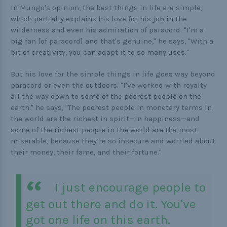
In Mungo's opinion, the best things in life are simple,
which partially explains his love for his job in the
wilderness and even his admiration of paracord. "I'm a
big fan [of paracord] and that's genuine," he says, "With a
bit of creativity, you can adapt it to so many uses."
But his love for the simple things in life goes way beyond
paracord or even the outdoors. "I've worked with royalty
all the way down to some of the poorest people on the
earth." he says, "The poorest people in monetary terms in
the world are the richest in spirit—in happiness—and
some of the richest people in the world are the most
miserable, because they’re so insecure and worried about
their money, their fame, and their fortune."
I just encourage people to
get out there and do it. You've
got one life on this earth.