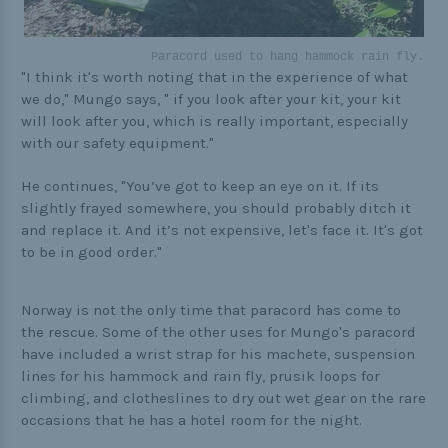
Paracord used to hang hammock rain fly.
"I think it's worth noting that in the experience of what
we do," Mungo says, " if you look after your kit, your kit
will look after you, which is really important, especially
with our safety equipment."
He continues, "You’ve got to keep an eye on it. If its
slightly frayed somewhere, you should probably ditch it
and replace it. And it’s not expensive, let's face it. It's got
to be in good order."
Norway is not the only time that paracord has come to
the rescue. Some of the other uses for Mungo's paracord
have included a wrist strap for his machete, suspension
lines for his hammock and rain fly, prusik loops for
climbing, and clotheslines to dry out wet gear on the rare
occasions that he has a hotel room for the night.