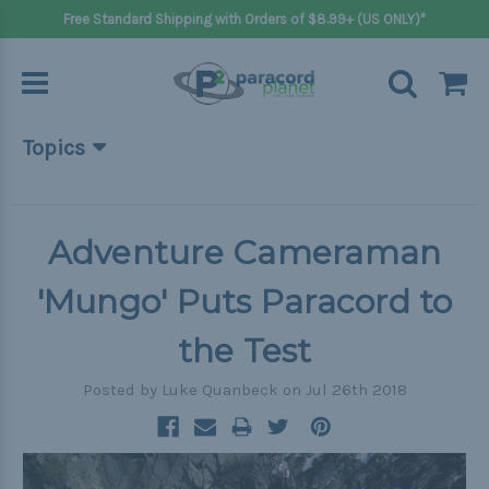
Free Standard Shipping with Orders of $8.99+ (US ONLY)*
Topics
Beginner Projects
Big projects
Adventure Cameraman
Bracelets
'Mungo' Puts Paracord to
Gifts
the Test
Handle wraps
Posted by Luke Quanbeck on Jul 26th 2018
Keychains
Outdoors
Pets