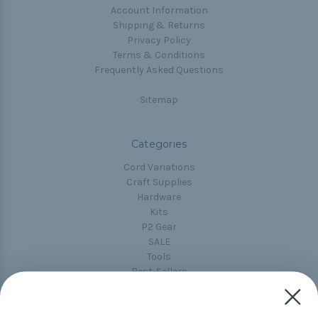
Account Information
Shipping & Returns
Privacy Policy
Terms & Conditions
Frequently Asked Questions
Sitemap
Categories
Cord Variations
Craft Supplies
Hardware
Kits
P2 Gear
SALE
Tools
Best-Sellers
Collections
Paracord
Spools