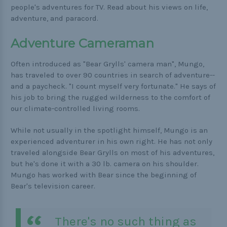
Buckle Comparison Chart
people's adventures for TV. Read about his views on life,
adventure, and paracord.
Adventure Cameraman
Often introduced as "Bear Grylls' camera man", Mungo,
has traveled to over 90 countries in search of adventure--
and a paycheck. "I count myself very fortunate." He says of
his job to bring the rugged wilderness to the comfort of
our climate-controlled living rooms.
While not usually in the spotlight himself, Mungo is an
experienced adventurer in his own right. He has not only
traveled alongside Bear Grylls on most of his adventures,
but he's done it with a 30 lb. camera on his shoulder.
Mungo has worked with Bear since the beginning of
Bear's television career.
There's no such thing as