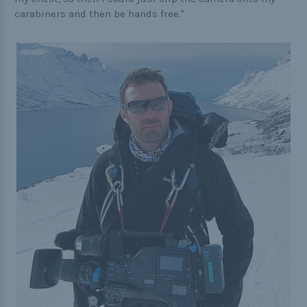
carabiners and then be hands free."