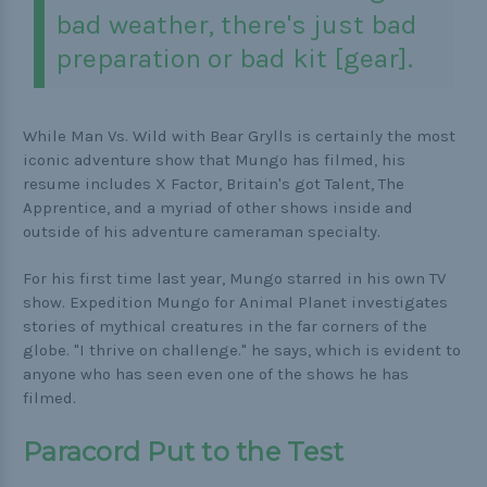
bad weather, there's just bad
preparation or bad kit [gear].
While Man Vs. Wild with Bear Grylls is certainly the most
iconic adventure show that Mungo has filmed, his
resume includes X Factor, Britain's got Talent, The
Apprentice, and a myriad of other shows inside and
outside of his adventure cameraman specialty.
For his first time last year, Mungo starred in his own TV
show. Expedition Mungo for Animal Planet investigates
stories of mythical creatures in the far corners of the
globe. "I thrive on challenge." he says, which is evident to
anyone who has seen even one of the shows he has
filmed.
Paracord Put to the Test