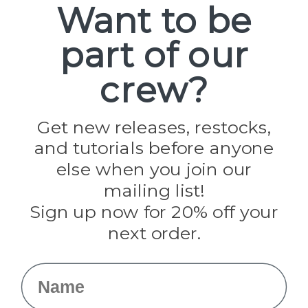
Want to be
part of our
Popular Brands
Paracord Planet
crew?
Pepperell
Jig Pro Shop
Golberg
Darice
Get new releases, restocks,
Evandale
and tutorials before anyone
Knottology
Rothco
else when you join our
Tulip
mailing list!
Sign up now for 20% off your
Info
next order.
Fargo, ND
orders@paracordplanet.com
Name
About Us
Contact Us