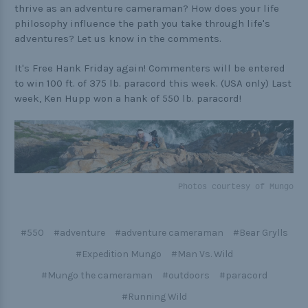
thrive as an adventure cameraman? How does your life
philosophy influence the path you take through life's
adventures? Let us know in the comments.
It's Free Hank Friday again! Commenters will be entered
to win 100 ft. of 375 lb. paracord this week. (USA only) Last
week, Ken Hupp won a hank of 550 lb. paracord!
Photos courtesy of Mungo
#550
#adventure
#adventure cameraman
#Bear Grylls
#Expedition Mungo
#Man Vs. Wild
#Mungo the cameraman
#outdoors
#paracord
#Running Wild