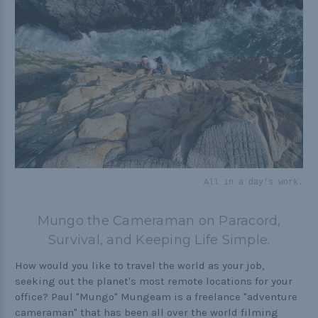
Practical
Quick and Easy
Tools
Helpful Links
The Paracorner
All in a day's work.
Video Tutorials
Photo Tutorials
Mungo the Cameraman on Paracord,
Survival, and Keeping Life Simple.
Paracord Artisans
How to Choose a Bracelet Size
How would you like to travel the world as your job,
seeking out the planet's most remote locations for your
Cord Comparison Chart
office? Paul "Mungo" Mungeam is a freelance "adventure
cameraman" that has been all over the world filming