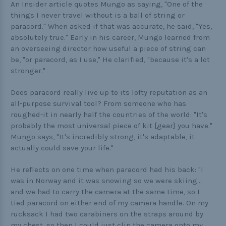
An Insider article quotes Mungo as saying, "One of the
things I never travel without is a ball of string or
paracord." When asked if that was accurate, he said, "Yes,
absolutely true." Early in his career, Mungo learned from
an overseeing director how useful a piece of string can
be, "or paracord, as I use," He clarified, "because it's a lot
stronger."
Does paracord really live up to its lofty reputation as an
all-purpose survival tool? From someone who has
roughed-it in nearly half the countries of the world: "It's
probably the most universal piece of kit [gear] you have."
Mungo says, "It's incredibly strong, it's adaptable, it
actually could save your life."
He reflects on one time when paracord had his back: "I
was in Norway and it was snowing so we were skiing...
and we had to carry the camera at the same time, so I
tied paracord on either end of my camera handle. On my
rucksack I had two carabiners on the straps around by
my chest, so then I could just clip the camera onto my