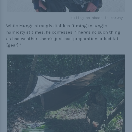
Skiing on shoot in Norway.
While Mungo strongly dislikes filming in jungle
humidity at times, he confesses, "There's no such thing
as bad weather, there's just bad preparation or bad kit
[gear]."