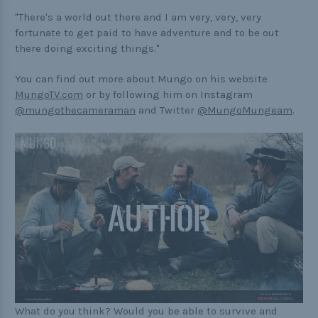
"There's a world out there and I am very, very, very
fortunate to get paid to have adventure and to be out
there doing exciting things."
You can find out more about Mungo on his website
MungoTV.com
or by following him on Instagram
@mungothecameraman
and Twitter
@MungoMungeam
.
What do you think? Would you be able to survive and