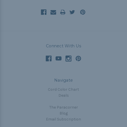
Connect With Us
Navigate
Cord Color Chart
Deals
The Paracorner
Blog
Email Subscription