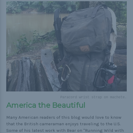
Paracord wrist strap on machete.
America the Beautiful
Many American readers of this blog would love to know
that the British cameraman enjoys traveling to the U.S.
Some of his latest work with Bear on "Running Wild with