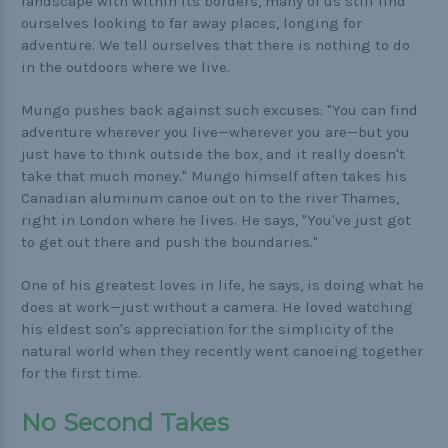
landscape with within its borders, many of us still find
ourselves looking to far away places, longing for
adventure. We tell ourselves that there is nothing to do
in the outdoors where we live.
Mungo pushes back against such excuses: "You can find
adventure wherever you live—wherever you are—but you
just have to think outside the box, and it really doesn't
take that much money." Mungo himself often takes his
Canadian aluminum canoe out on to the river Thames,
right in London where he lives. He says, "You've just got
to get out there and push the boundaries."
One of his greatest loves in life, he says, is doing what he
does at work—just without a camera. He loved watching
his eldest son's appreciation for the simplicity of the
natural world when they recently went canoeing together
for the first time.
No Second Takes