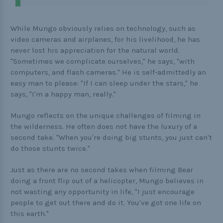
While Mungo obviously relies on technology, such as
video cameras and airplanes, for his livelihood, he has
never lost his appreciation for the natural world.
"Sometimes we complicate ourselves," he says, "with
computers, and flash cameras." He is self-admittedly an
easy man to please: "If I can sleep under the stars," he
says, "I'm a happy man, really."
Mungo reflects on the unique challenges of filming in
the wilderness. He often does not have the luxury of a
second take. "When you're doing big stunts, you just can't
do those stunts twice."
Just as there are no second takes when filming Bear
doing a front flip out of a helicopter, Mungo believes in
not wasting any opportunity in life, "I just encourage
people to get out there and do it. You've got one life on
this earth."