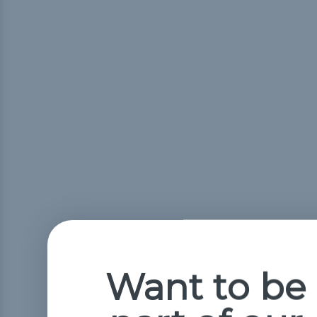
Want to be