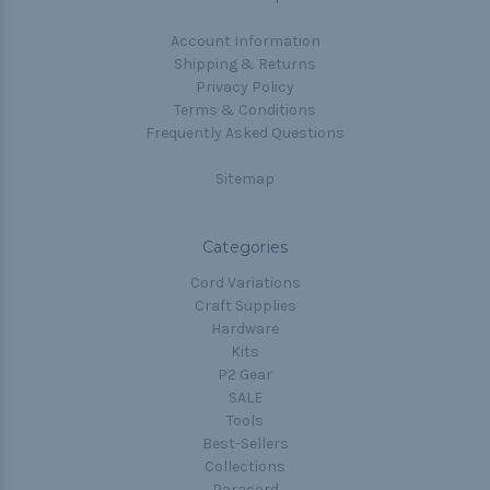
Account Information
Shipping & Returns
Privacy Policy
Terms & Conditions
Frequently Asked Questions
Sitemap
Categories
Cord Variations
Craft Supplies
Hardware
Kits
P2 Gear
SALE
Tools
Best-Sellers
Collections
Paracord