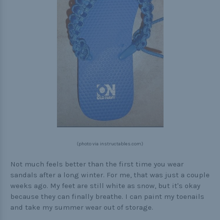
(photo via instructables.com)
Not much feels better than the first time you wear
sandals after a long winter. For me, that was just a couple
weeks ago. My feet are still white as snow, but it's okay
because they can finally breathe. I can paint my toenails
and take my summer wear out of storage.