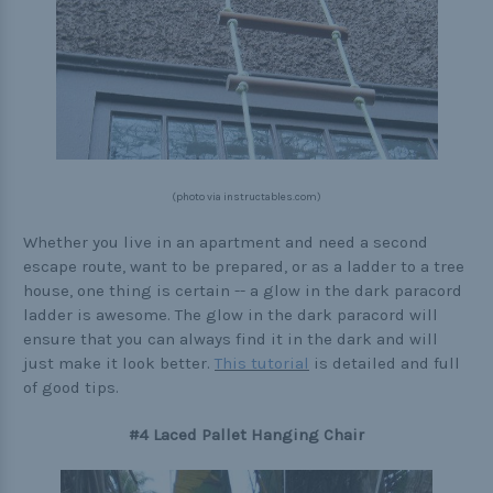
(photo via instructables.com)
Whether you live in an apartment and need a second
escape route, want to be prepared, or as a ladder to a tree
house, one thing is certain -- a glow in the dark paracord
ladder is awesome. The glow in the dark paracord will
ensure that you can always find it in the dark and will
just make it look better.
This tutorial
is detailed and full
of good tips.
#4 Laced Pallet Hanging Chair