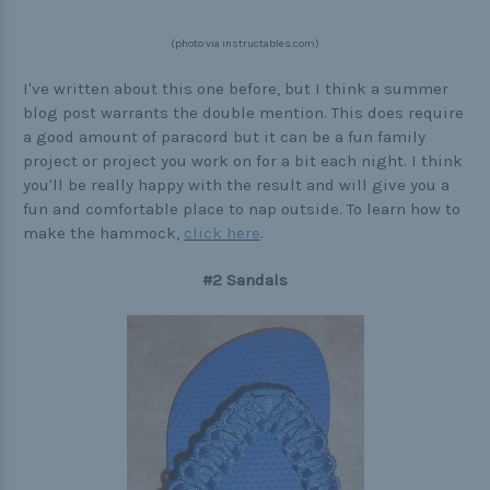
Buckle Comparison Chart
(photo via instructables.com)
I've written about this one before, but I think a summer
blog post warrants the double mention. This does require
a good amount of paracord but it can be a fun family
project or project you work on for a bit each night. I think
you'll be really happy with the result and will give you a
fun and comfortable place to nap outside. To learn how to
make the hammock,
click here
.
#2 Sandals