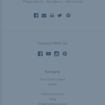
#big projects
#outdoors
#practical
Connect With Us
Navigate
Cord Color Chart
Deals
The Paracorner
Blog
Email Subscription