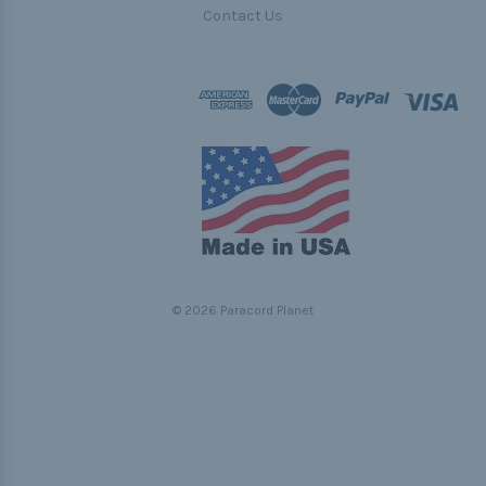
Contact Us
© 2026 Paracord Planet