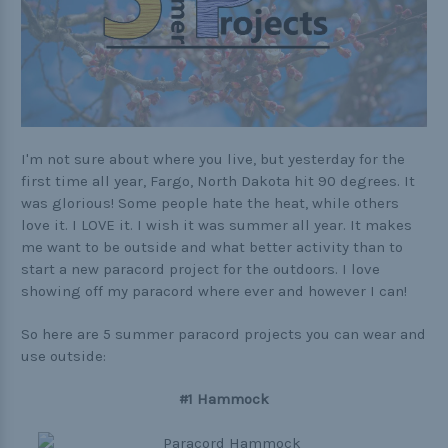
Practical
Quick and Easy
Tools
I'm not sure about where you live, but yesterday for the
first time all year, Fargo, North Dakota hit 90 degrees. It
Helpful Links
was glorious! Some people hate the heat, while others
love it. I LOVE it. I wish it was summer all year. It makes
The Paracorner
me want to be outside and what better activity than to
Video Tutorials
start a new paracord project for the outdoors. I love
showing off my paracord where ever and however I can!
Photo Tutorials
So here are 5 summer paracord projects you can wear and
Paracord Artisans
use outside:
How to Choose a Bracelet Size
#1 Hammock
Cord Comparison Chart