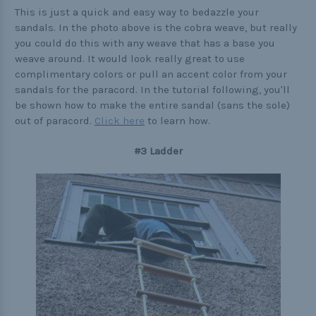
This is just a quick and easy way to bedazzle your
sandals. In the photo above is the cobra weave, but really
you could do this with any weave that has a base you
weave around. It would look really great to use
complimentary colors or pull an accent color from your
sandals for the paracord. In the tutorial following, you'll
be shown how to make the entire sandal (sans the sole)
out of paracord.
Click here
to learn how.
#3 Ladder