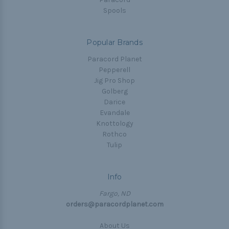
Spools
Popular Brands
Paracord Planet
Pepperell
Jig Pro Shop
Golberg
Darice
Evandale
Knottology
Rothco
Tulip
Info
Fargo, ND
orders@paracordplanet.com
About Us