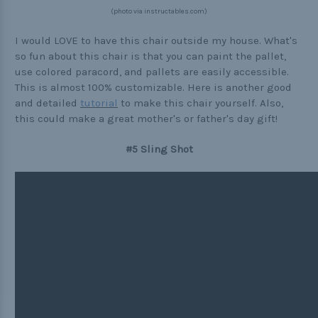
(photo via instructables.com)
I would LOVE to have this chair outside my house. What's
so fun about this chair is that you can paint the pallet,
use colored paracord, and pallets are easily accessible.
This is almost 100% customizable. Here is another good
and detailed
tutorial
to make this chair yourself. Also,
this could make a great mother's or father's day gift!
#5 Sling Shot