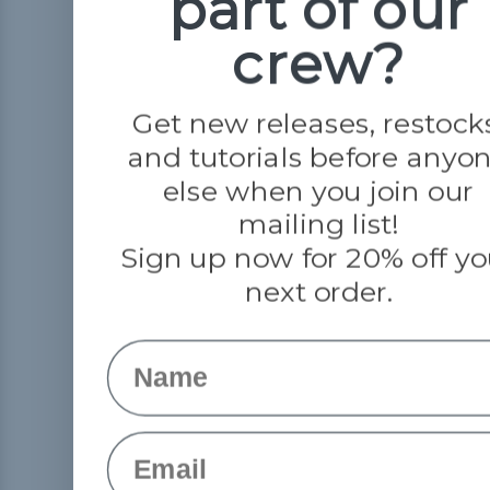
part of our
crew?
Get new releases, restock
and tutorials before anyo
else when you join our
mailing list!
Sign up now for 20% off yo
next order.
Name
Email