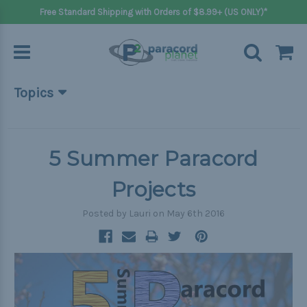
Free Standard Shipping with Orders of $8.99+ (US ONLY)*
Topics
Beginner Projects
Big projects
5 Summer Paracord
Bracelets
Projects
Gifts
Posted by Lauri on May 6th 2016
Handle wraps
Keychains
Outdoors
Pets