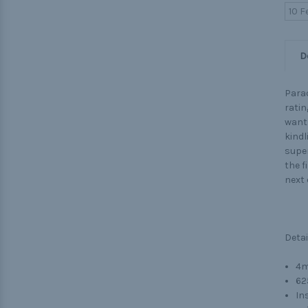
10 F
D
Parac
ratin
want 
kindl
super
the f
next
Detai
4m
62
Ins