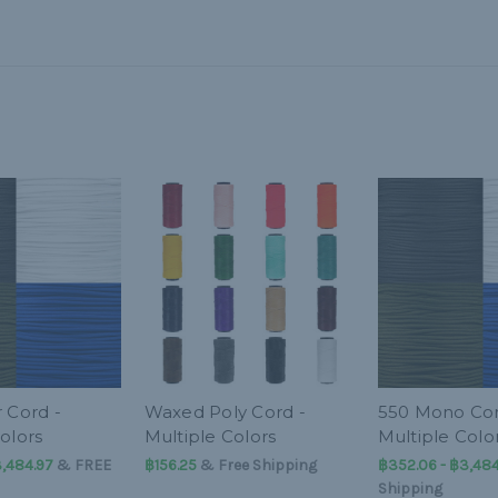
 Cord -
Waxed Poly Cord -
550 Mono Cor
olors
Multiple Colors
Multiple Colo
3,484.97
&
FREE
฿156.25
& Free Shipping
฿352.06 - ฿3,484
Shipping