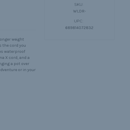
SKU:
WLDR-
UPC:
689814072832
ronger weight
s the cord you
des waterproof
na X cord, and a
nging a pot over
adventure or in your