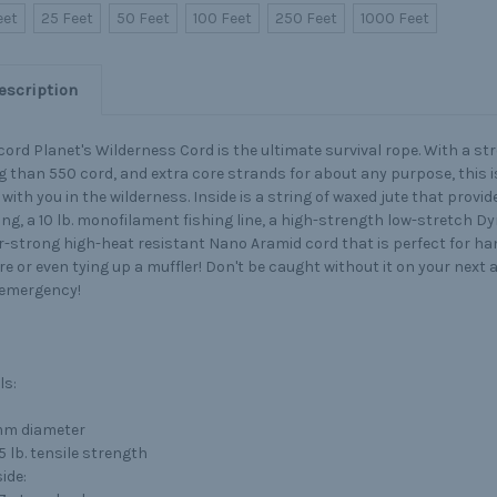
eet
25 Feet
50 Feet
100 Feet
250 Feet
1000 Feet
escription
ord Planet's Wilderness Cord is the ultimate survival rope. With a st
g than 550 cord, and extra core strands for about any purpose, this i
with you in the wilderness. Inside is a string of waxed jute that provi
ing, a 10 lb. monofilament fishing line, a high-strength low-stretch Dy
-strong high-heat resistant Nano Aramid cord that is perfect for ha
ire or even tying up a muffler! Don't be caught without it on your next 
 emergency!
ls:
m diameter
5 lb. tensile strength
ide: