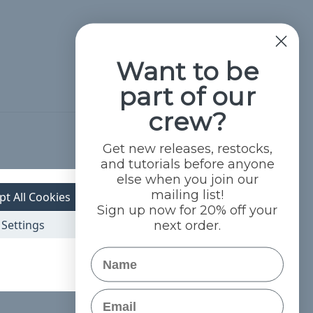
Want to be
part of our
crew?
Hide Reviews
Get new releases, restocks,
and tutorials before anyone
else when you join our
mailing list!
pt All Cookies
Sign up now for 20% off your
Settings
next order.
Name
Email