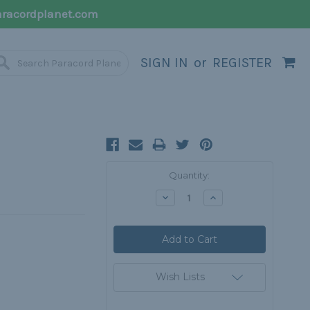
racordplanet.com
SIGN IN
or
REGISTER
Current
Quantity:
Stock:
Decrease
Increase
Quantity:
Quantity:
Wish Lists