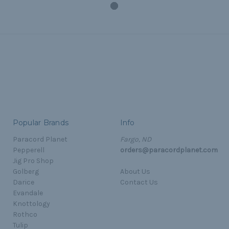
Popular Brands
Info
Paracord Planet
Fargo, ND
Pepperell
orders@paracordplanet.com
Jig Pro Shop
Golberg
About Us
Darice
Contact Us
Evandale
Knottology
Rothco
Tulip