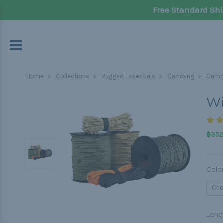
Free Standard Shi
Home
Collections
Rugged Essentials
Camping
Campi
Wi
฿352.
Colo
Leng