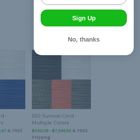
Sign Up
No, thanks
d -
550 Survival Cord -
rs
Multiple Colors
.97
&
FREE
฿352.06 - ฿7,596.92
&
FREE
Shipping