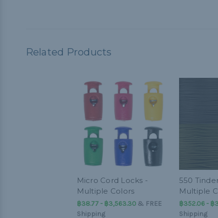
Related Products
Micro Cord Locks -
550 Tinder
Multiple Colors
Multiple C
฿38.77 - ฿3,563.30
&
FREE
฿352.06 - ฿
Shipping
Shipping