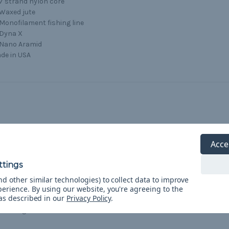
7 strand nylon core
Waxed jute
Monofilament fishing line
Dyna X
Nano Aramid
de in USA
5
Acce
Wow!
Posted by Bek on Apr 3rd 2021
Bought 50’ as a Birthday present. Wrapped it around a
d other similar technologies) to collect data to improve
perience.
By using our website, you're agreeing to the
tactical rope tool. The recipient was wowed that there was so
 as described in our
Privacy Policy
.
much stuff inside this Paracord. Will be buying more to give
as gifts.