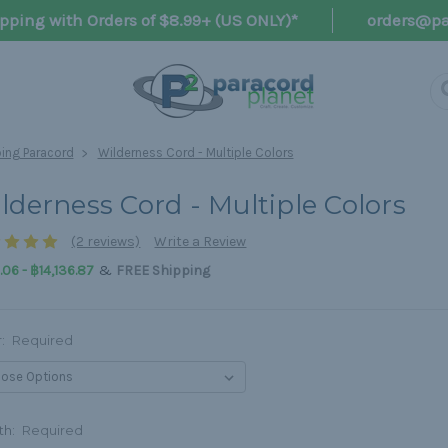
pping with Orders of $8.99+ (US ONLY)*
orders@pa
ng Paracord
Wilderness Cord - Multiple Colors
lderness Cord - Multiple Colors
(2 reviews)
Write a Review
&
06 - ฿14,136.87
FREE Shipping
r:
Required
th:
Required