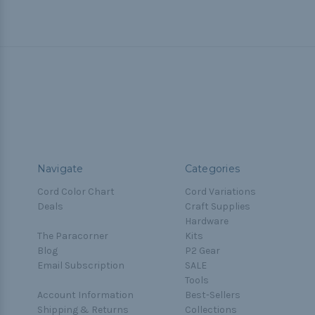
Navigate
Categories
Cord Color Chart
Cord Variations
Deals
Craft Supplies
Hardware
The Paracorner
Kits
Blog
P2 Gear
Email Subscription
SALE
Tools
Account Information
Best-Sellers
Shipping & Returns
Collections