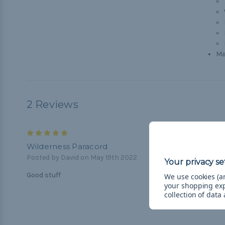
Ma
2 Reviews
5
Wilderness Paracord
Posted by David on May 19th 2022
Good stuff
We use cookies (an
your shopping ex
collection of data