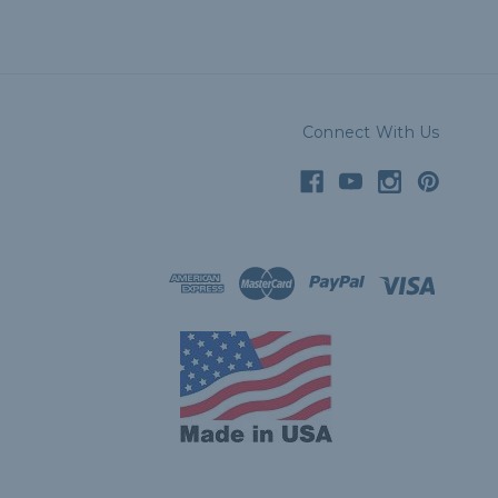
Connect With Us