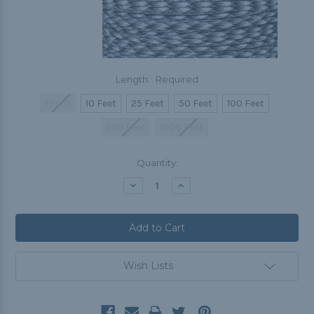
Length:
Required
1 Foot
10 Feet
25 Feet
50 Feet
100 Feet
250 Feet
1000 Feet
Current
Quantity:
Stock:
Decrease
Increase
Quantity:
Quantity:
Wish Lists