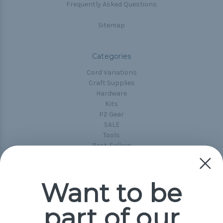
Frequently Asked Questions
Sitemap
Categories
Cord Variations
Craft Supplies
Hardware
Kits
P2 Gear
SALE
Tools
Best-Sellers
Collections
Paracord
Spools
Want to be
part of our
Popular Brands