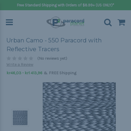
Free Standard Shipping with Orders of $8.99+ (US ONLY)*
Urban Camo - 550 Paracord with
Reflective Tracers
(No reviews yet)
Write a Review
&
kr46,03 - kr1 413,96
FREE Shipping