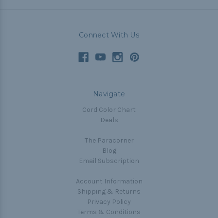
Connect With Us
Navigate
Cord Color Chart
Deals
The Paracorner
Blog
Email Subscription
Account Information
Shipping & Returns
Privacy Policy
Terms & Conditions