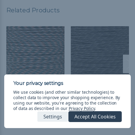
Related Products
Woodland Camo - 550
Camo Pattern - 550
We use cookies (and other similar technologies) to
collect data to improve your shopping experience.
By
Paracord with Reflective
Paracord with Reflective
using our website, you're agreeing to the collection
Tracers
Tracers
of data as described in our
Privacy Policy
.
kr46,03 - kr1 413,96
&
FREE
kr15,29 - kr1 413,96
&
FREE
Settings
Accept All Cookies
Shipping
Shipping