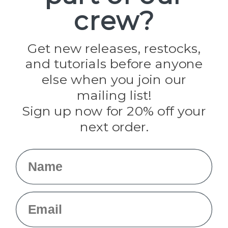
Paracord Planet
crew?
Pepperell
Jig Pro Shop
Golberg
Darice
Get new releases, restocks,
Evandale
and tutorials before anyone
Knottology
Rothco
else when you join our
Tulip
mailing list!
Sign up now for 20% off your
Info
next order.
Fargo, ND
orders@paracordplanet.com
Name
About Us
Contact Us
Email