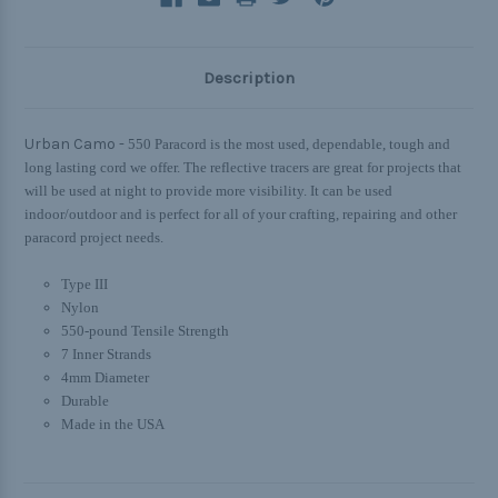
Description
Urban Camo -
550 Paracord is the most used, dependable, tough and
long lasting cord we offer. The reflective tracers are great for projects that
will be used at night to provide more visibility. It can be used
indoor/outdoor and is perfect for all of your crafting, repairing and other
paracord project needs.
Type III
Nylon
550-pound Tensile Strength
7 Inner Strands
4mm Diameter
Durable
Made in the USA