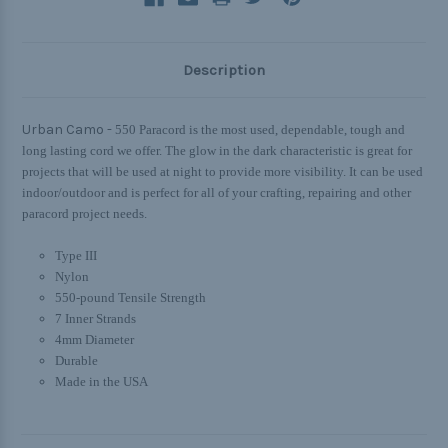
Description
Urban Camo -
550 Paracord is the most used, dependable, tough and
long lasting cord we offer. The glow in the dark characteristic is great for
projects that will be used at night to provide more visibility. It can be used
indoor/outdoor and is perfect for all of your crafting, repairing and other
paracord project needs.
Type III
Nylon
550-pound Tensile Strength
7 Inner Strands
4mm Diameter
Durable
Made in the USA