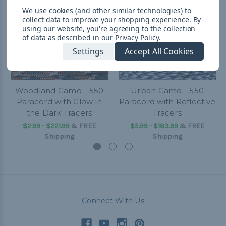
We use cookies (and other similar technologies) to
collect data to improve your shopping experience.
By
using our website, you're agreeing to the collection
of data as described in our
Privacy Policy
.
Settings
Accept All Cookies
Woodland Camo - 550
Urban Camo - 550
Paracord with Glow in
Paracord with Reflective
the Dark Tracers
Tracers
$2.99 - $221.99
&
FREE
$5.99 - $183.99
&
FREE
Shipping
Shipping
Connect With Us