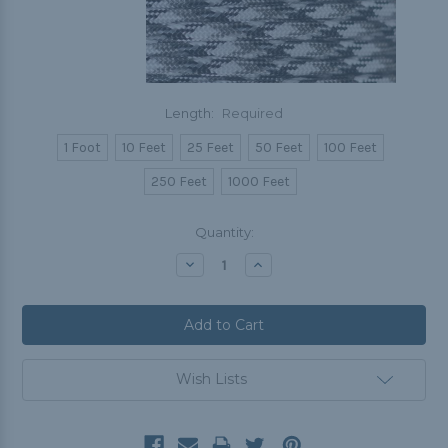
Length:
Required
1 Foot
10 Feet
25 Feet
50 Feet
100 Feet
250 Feet
1000 Feet
Current
Quantity:
Stock:
Decrease
Increase
Quantity:
Quantity:
Wish Lists