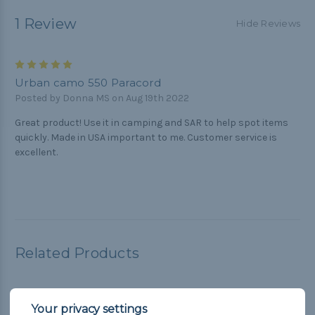
1 Review
Hide Reviews
5
Urban camo 550 Paracord
Posted by Donna MS on Aug 19th 2022
Great product! Use it in camping and SAR to help spot items
quickly. Made in USA important to me. Customer service is
excellent.
Related Products