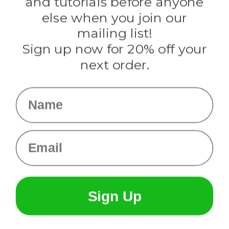
and tutorials before anyone
Knottology
Rothco
else when you join our
Tulip
mailing list!
Sign up now for 20% off your
Info
next order.
Fargo, ND
orders@paracordplanet.com
Name
About Us
Contact Us
Email
Sign Up