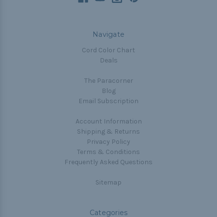
Navigate
Cord Color Chart
Deals
The Paracorner
Blog
Email Subscription
Account Information
Shipping & Returns
Privacy Policy
Terms & Conditions
Frequently Asked Questions
Sitemap
Categories