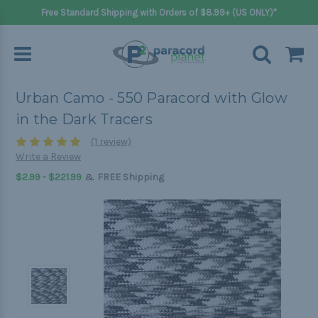
Free Standard Shipping with Orders of $8.99+ (US ONLY)*
Urban Camo - 550 Paracord with Glow
in the Dark Tracers
(1 review)
Write a Review
&
$2.99 - $221.99
FREE Shipping