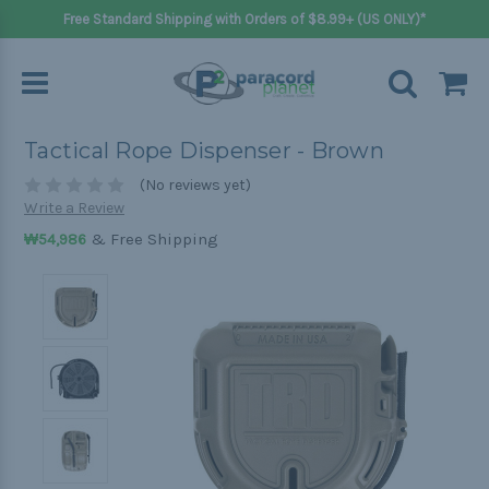
Free Standard Shipping with Orders of $8.99+ (US ONLY)*
Tactical Rope Dispenser - Brown
(No reviews yet)
Write a Review
& Free Shipping
₩54,986