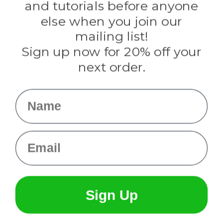
and tutorials before anyone
Knottology
Rothco
else when you join our
Tulip
mailing list!
Sign up now for 20% off your
Info
next order.
Fargo, ND
orders@paracordplanet.com
Name
About Us
Contact Us
Email
Sign Up