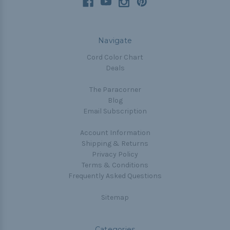
Navigate
Cord Color Chart
Deals
The Paracorner
Blog
Email Subscription
Account Information
Shipping & Returns
Privacy Policy
Terms & Conditions
Frequently Asked Questions
Sitemap
Categories