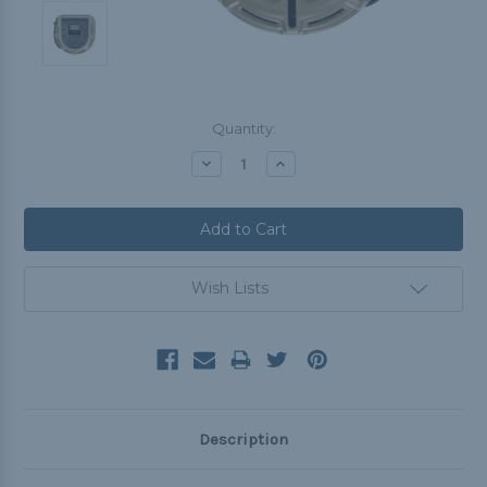
Current
Quantity:
Stock:
Decrease
Increase
Quantity:
Quantity:
Wish Lists
Description