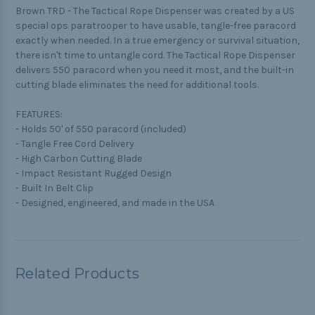
Brown TRD - The Tactical Rope Dispenser was created by a US
special ops paratrooper to have usable, tangle-free paracord
exactly when needed. In a true emergency or survival situation,
there isn't time to untangle cord. The Tactical Rope Dispenser
delivers 550 paracord when you need it most, and the built-in
cutting blade eliminates the need for additional tools.
FEATURES:
- Holds 50' of 550 paracord (included)
- Tangle Free Cord Delivery
- High Carbon Cutting Blade
- Impact Resistant Rugged Design
- Built In Belt Clip
- Designed, engineered, and made in the USA
Related Products