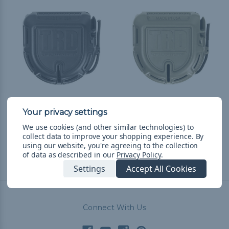
Tactical Rope Dispenser
Tactical Rope Dispenser
- Black
- Olive Drab
We use cookies (and other similar technologies) to
₩54,986
& Free Shipping
₩54,986
& Free Shipping
collect data to improve your shopping experience.
By
using our website, you're agreeing to the collection
of data as described in our
Privacy Policy
.
Settings
Accept All Cookies
Connect With Us