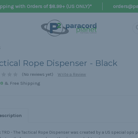
pping with Orders of $8.99+ (US ONLY)*
orders@pa
k
ctical Rope Dispenser - Black
(No reviews yet)
Write a Review
& Free Shipping
99
escription
 TRD - The Tactical Rope Dispenser was created by a US special ops 