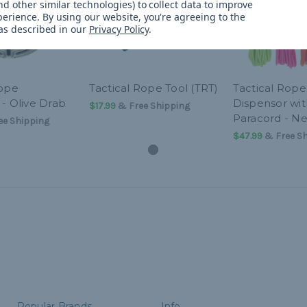
d other similar technologies) to collect data to improve
perience.
By using our website, you're agreeing to the
 as described in our
Privacy Policy
.
Rope
Tactical Rope Tool (TRT)
Tactical Rope
- Olive Drab
Dispensor wit
$17.99
& Free Shipping
Paracord - N
e Shipping
$47.99
& Free Sh
Popular Brands
Info