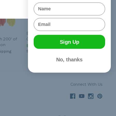
Name
Email
Black Tactical HK Sling
h 200' of
Clip
Sign Up
eon
$4.99 - $124.99
&
FREE
Shipping
ipping
No, thanks
Connect With Us