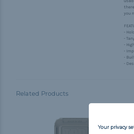
usabl
there
you n
FEAT
- Hol
- Tan
- Hig
- Im
- Buil
- Des
Related Products