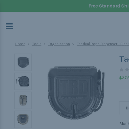
Free Standard Shi
Home
Tools
Organization
Tactical Rope Dispenser - Blac
Ta
$37.
D
Black