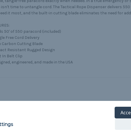
e, tangle-free paracord exactly when needed. In a true emergency or s
 isn't time to untangle cord. The Tactical Rope Dispenser delivers 5
eed it most, and the built-in cutting blade eliminates the need for addi
URES:
ds 50' of 550 paracord (included)
gle Free Cord Delivery
h Carbon Cutting Blade
pact Resistant Rugged Design
t In Belt Clip
igned, engineered, and made in the USA
Acce