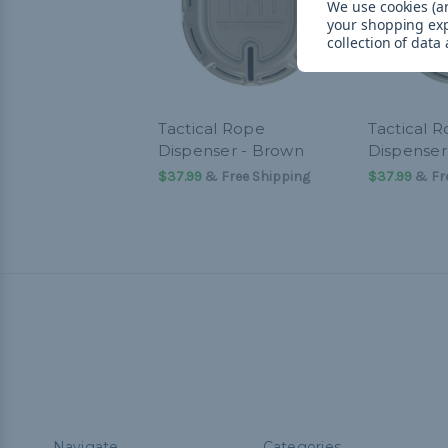
We use cookies (an
your shopping ex
collection of data
Tactical Rope
Tactical 
Dispenser - Brown
Dispenser 
$37.99
& Free Shipping
$37.99
& Fre
Navigate
Categories