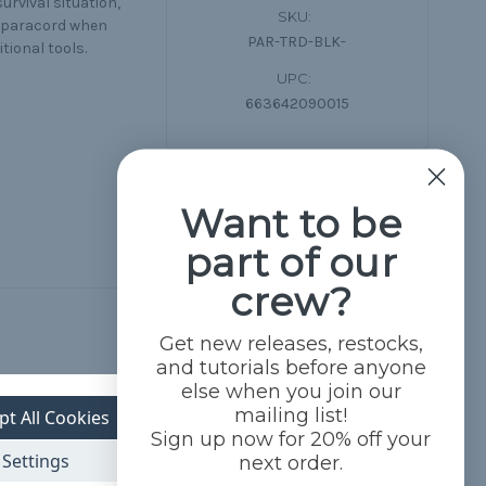
urvival situation,
SKU:
50 paracord when
PAR-TRD-BLK-
tional tools.
UPC:
663642090015
Want to be
part of our
crew?
Get new releases, restocks,
and tutorials before anyone
else when you join our
mailing list!
pt All Cookies
Sign up now for 20% off your
Settings
next order.