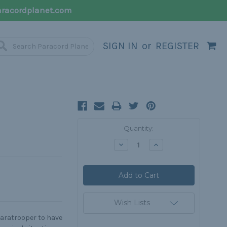
racordplanet.com
SIGN IN
or
REGISTER
Current
Quantity:
Stock:
Decrease
Increase
Quantity:
Quantity:
Wish Lists
paratrooper to have