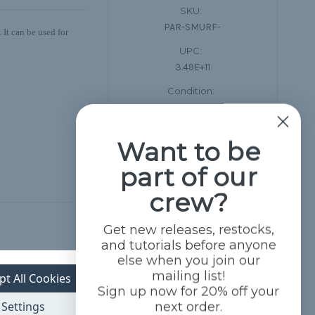
SKU:
PAR-SMURF-
 It can be used for
UPC:
3.49E+11
Condition:
New
Want to be
part of our
crew?
Get new releases, restocks,
and tutorials before anyone
else when you join our
mailing list!
pt All Cookies
Sign up now for 20% off your
Settings
next order.