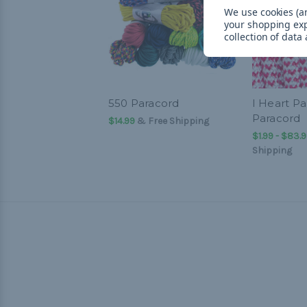
We use cookies (an
your shopping ex
collection of data
550 Paracord
I Heart Pa
Paracord
$14.99
& Free Shipping
$1.99 - $83.
Shipping