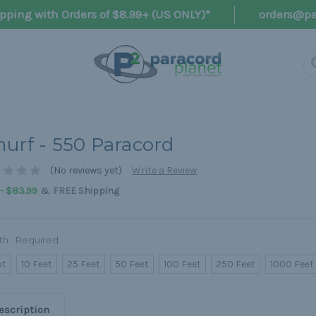
pping with Orders of $8.99+ (US ONLY)*
orders@pa
urf - 550 Paracord
(No reviews yet)
Write a Review
&
 - $83.99
FREE Shipping
th:
Required
ot
10 Feet
25 Feet
50 Feet
100 Feet
250 Feet
1000 Feet
escription