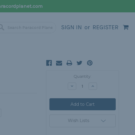
racordplanet.com
SIGN IN
or
REGISTER
Current
Quantity:
Stock:
Decrease
Increase
Quantity:
Quantity:
Wish Lists