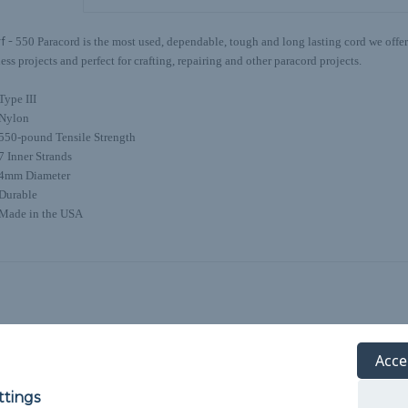
f -
550 Paracord is the most used, dependable, tough and long lasting cord we offer.
ess projects and perfect for crafting, repairing and other paracord projects.
Type III
Nylon
550-pound Tensile Strength
7 Inner Strands
4mm Diameter
Durable
Made in the USA
Acce