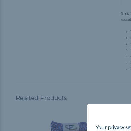
Smur
countl
Related Products