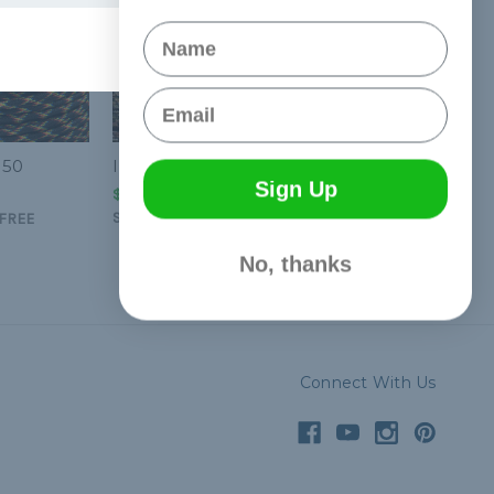
Name
Email
550
Infiltrate - 550 Paracord
Sign Up
$1.99 - $83.99
&
FREE
Shipping
FREE
No, thanks
Connect With Us