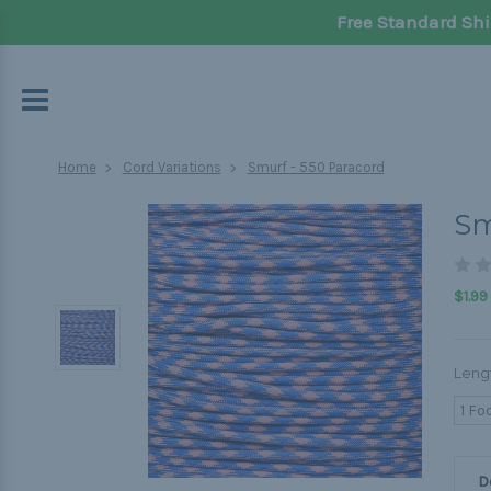
Free Standard Shi
Home
Cord Variations
Smurf - 550 Paracord
Sm
$1.99
Leng
1 Fo
D