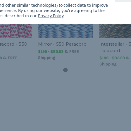
d other similar technologies) to collect data to improve
perience.
By using our website, you're agreeing to the
 as described in our
Privacy Policy
.
racord - 550
Mirror - 550 Paracord
Interstellar - 
Paracord
$1.99 - $83.99
&
FREE
Shipping
99
&
FREE
$1.99 - $83.99
&
Shipping