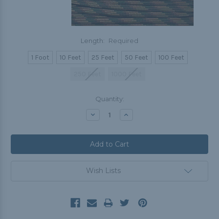
Length:
Required
1 Foot
10 Feet
25 Feet
50 Feet
100 Feet
250 Feet
1000 Feet
Current
Quantity:
Stock:
Decrease
Increase
Quantity:
Quantity:
Wish Lists