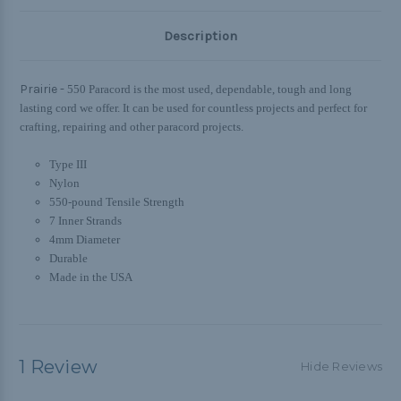
Description
Prairie -
550 Paracord is the most used, dependable, tough and long
lasting cord we offer. It can be used for countless projects and perfect for
crafting, repairing and other paracord projects.
Type III
Nylon
550-pound Tensile Strength
7 Inner Strands
4mm Diameter
Durable
Made in the USA
1 Review
Hide Reviews