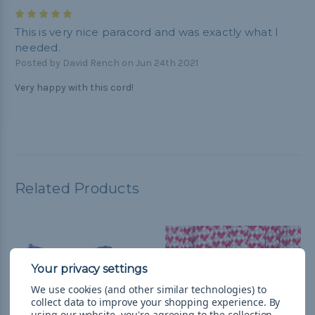
5
This is very nice paracord and was exactly what I
needed.
Posted by David Rench on Jun 24th 2021
Very happy with this cord!
Related Products
We use cookies (and other similar technologies) to
collect data to improve your shopping experience.
By
using our website, you're agreeing to the collection