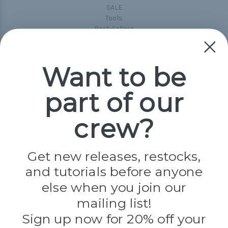
SALE
Tools
Best-Sellers
Collections
Paracord
Spools
Want to be
part of our
Popular Brands
Paracord Planet
crew?
Pepperell
Jig Pro Shop
Golberg
Darice
Get new releases, restocks,
Evandale
and tutorials before anyone
Knottology
Rothco
else when you join our
Tulip
mailing list!
Sign up now for 20% off your
Info