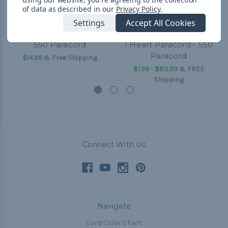
of data as described in our
Privacy Policy
.
Settings
Accept All Cookies
550 Paracord
I Heart Paracord - 550
Paracord
$14.99
& Free Shipping
$1.99 - $83.99
&
FREE
Shipping
Connect With Us
Navigate
Cord Color Chart