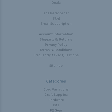
Deals
The Paracorner
Blog
Email Subscription
Account Information
Shipping & Returns
Privacy Policy
Terms & Conditions
Frequently Asked Questions
Sitemap
Categories
Cord Variations
Craft Supplies
Hardware
Kits
P2 Gear