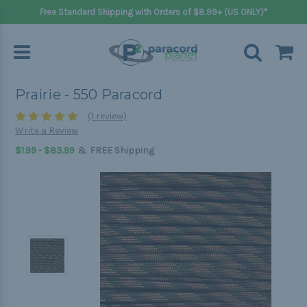
Free Standard Shipping with Orders of $8.99+ (US ONLY)*
Prairie - 550 Paracord
(1 review)
Write a Review
&
$1.99 - $83.99
FREE Shipping